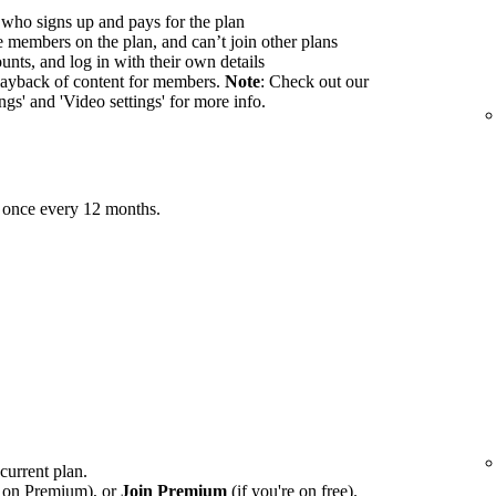
 who signs up and pays for the plan
members on the plan, and can’t join other plans
nts, and log in with their own details
ayback of content for members.
Note
: Check out our
ings' and 'Video settings' for more info.
 once every 12 months.
 current plan.
e on Premium), or
Join Premium
(if you're on free).