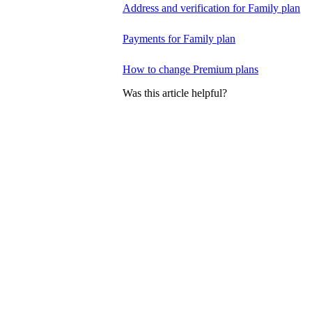
Address and verification for Family plan
Payments for Family plan
How to change Premium plans
Was this article helpful?