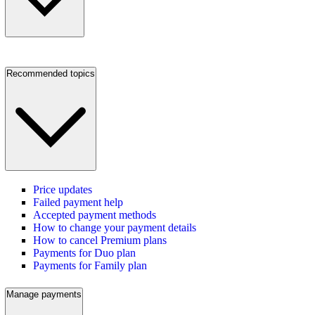
Recommended topics
Price updates
Failed payment help
Accepted payment methods
How to change your payment details
How to cancel Premium plans
Payments for Duo plan
Payments for Family plan
Manage payments