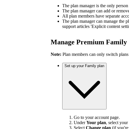
The plan manager is the only person
The plan manager can add or remove 
All plan members have separate accou
The plan manager can manage the pl
support articles 'Explicit content sett
Manage Premium Family
Note:
Plan members can only switch plans
Set up your Family plan
Go to your account page.
Under
Your plan
, select your
Select
Change plan
(if you'r