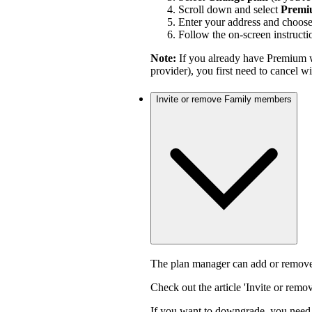
Scroll down and select
Premi
Enter your address and choos
Follow the on-screen instructi
Note:
If you already have Premium w
provider), you first need to cancel 
Invite or remove Family members
The plan manager can add or remove
Check out the article 'Invite or rem
If you want to downgrade, you need 