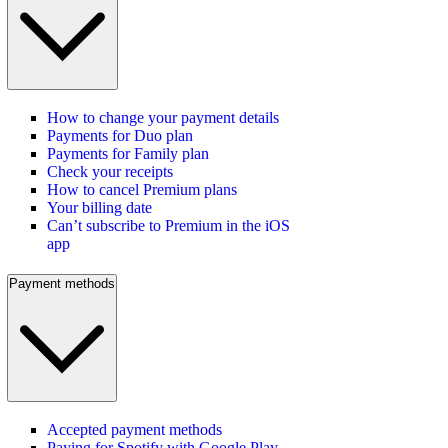
How to change your payment details
Payments for Duo plan
Payments for Family plan
Check your receipts
How to cancel Premium plans
Your billing date
Can’t subscribe to Premium in the iOS
app
Payment methods
Accepted payment methods
Paying for Spotify with Google Play