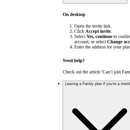
On desktop
Open the invite link.
Click
Accept invite
.
Select
Yes, continue
to confir
account, or select
Change acc
Enter the address for your pla
Need help?
Check out the article 'Can’t join Fami
Leaving a Family plan if you’re a mem