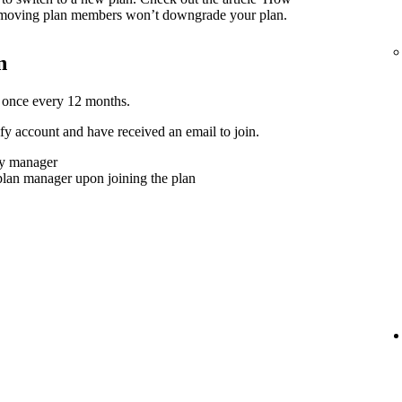
moving plan members won’t downgrade your plan.
n
 once every 12 months.
y account and have received an email to join.
ly manager
plan manager upon joining the plan