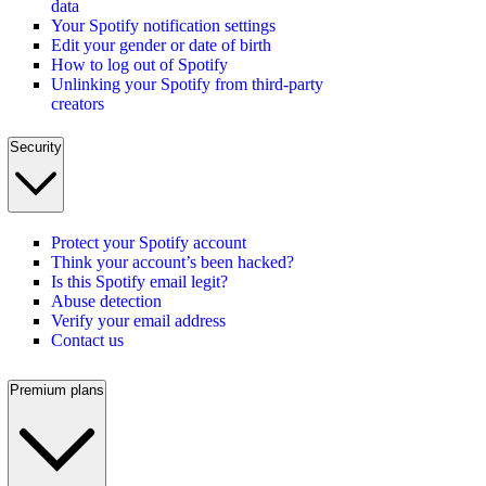
data
Your Spotify notification settings
Edit your gender or date of birth
How to log out of Spotify
Unlinking your Spotify from third-party
creators
Security
Protect your Spotify account
Think your account’s been hacked?
Is this Spotify email legit?
Abuse detection
Verify your email address
Contact us
Premium plans