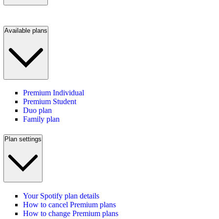
Available plans
Premium Individual
Premium Student
Duo plan
Family plan
Plan settings
Your Spotify plan details
How to cancel Premium plans
How to change Premium plans