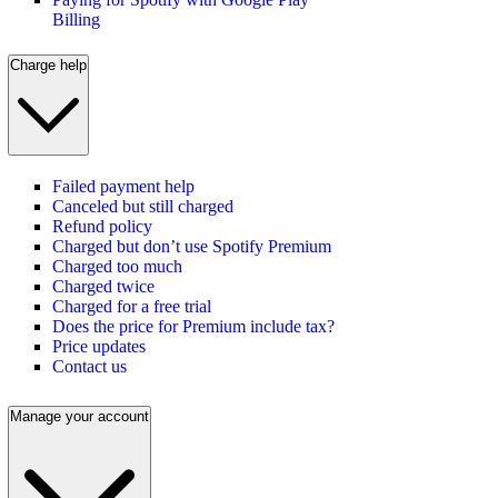
Billing
Charge help
Failed payment help
Canceled but still charged
Refund policy
Charged but don’t use Spotify Premium
Charged too much
Charged twice
Charged for a free trial
Does the price for Premium include tax?
Price updates
Contact us
Manage your account