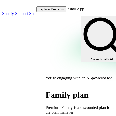
Install App
Explore Premium
Spotify Support Site
Search with AI
You're engaging with an AI-powered tool.
Family plan
Premium Family is a discounted plan for up
the plan manager.