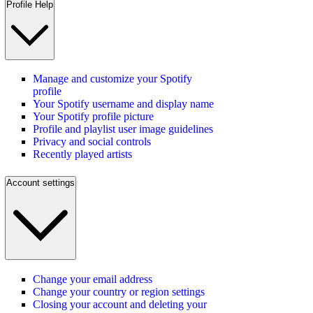
Profile Help
Manage and customize your Spotify
profile
Your Spotify username and display name
Your Spotify profile picture
Profile and playlist user image guidelines
Privacy and social controls
Recently played artists
Account settings
Change your email address
Change your country or region settings
Closing your account and deleting your