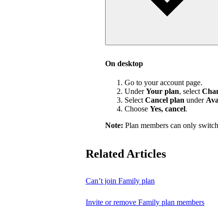
On desktop
Go to your account page.
Under
Your plan
, select
Chan
Select
Cancel plan
under
Ava
Choose
Yes, cancel
.
Note:
Plan members can only switch
Related Articles
Can’t join Family plan
Invite or remove Family plan members