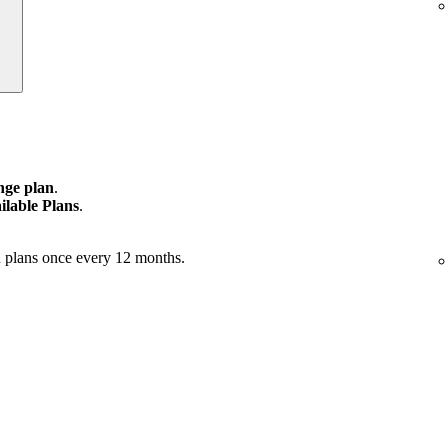
ge plan
.
ilable Plans
.
 plans once every 12 months.