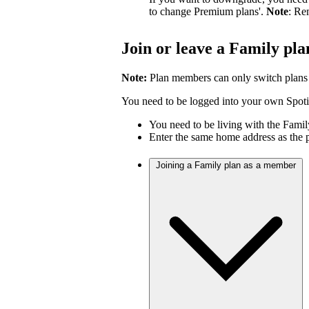
to change Premium plans'.
Note
: Re
Join or leave a Family pla
Note:
Plan members can only switch plans
You need to be logged into your own Spotif
You need to be living with the Fami
Enter the same home address as the 
Joining a Family plan as a member