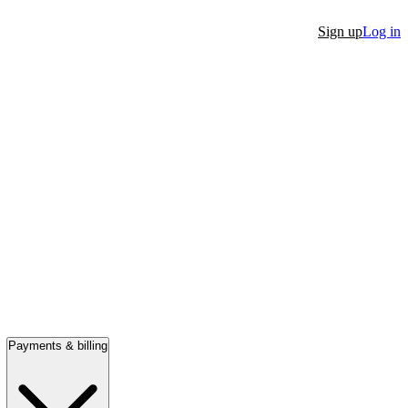
Sign up
Log in
Payments & billing