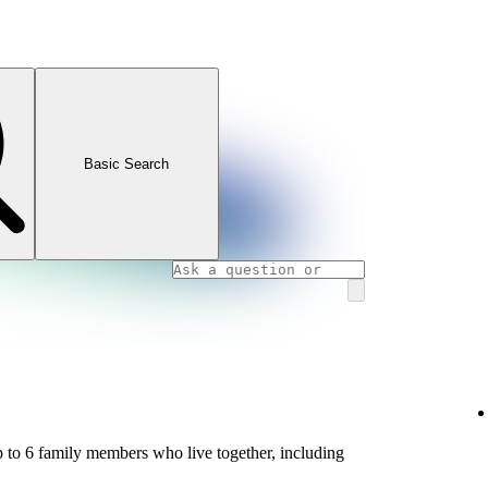
Basic Search
 to 6 family members who live together, including