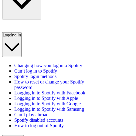
Logging In
Changing how you log into Spotify
Can’t log in to Spotify
Spotify login methods
How to reset or change your Spotify
password
Logging in to Spotify with Facebook
Logging in to Spotify with Apple
Logging in to Spotify with Google
Logging in to Spotify with Samsung
Can’t play abroad
Spotify disabled accounts
How to log out of Spotify