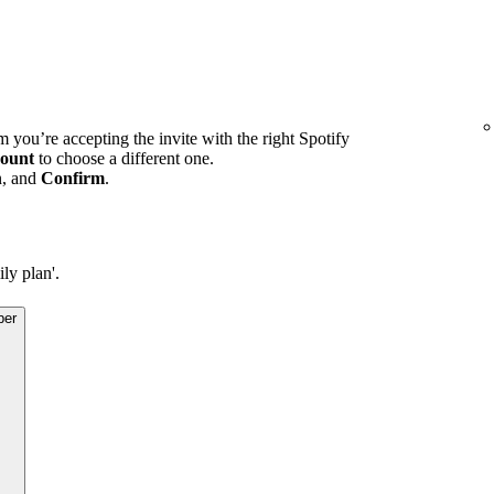
m you’re accepting the invite with the right Spotify
ount
to choose a different one.
n, and
Confirm
.
ly plan'.
ber