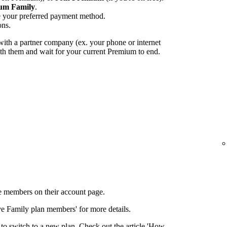
um Family
.
e your preferred payment method.
ons.
ith a partner company (ex. your phone or internet
with them and wait for your current Premium to end.
 members on their account page.
ove Family plan members' for more details.
to switch to a new plan. Check out the article 'How