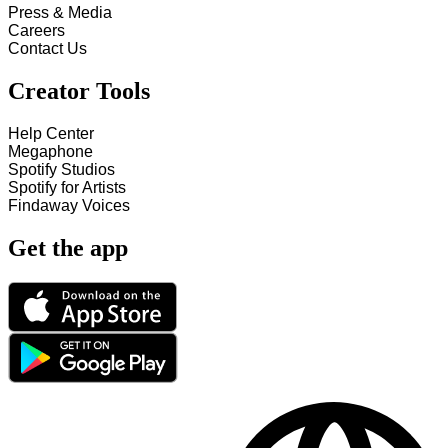
Press & Media
Careers
Contact Us
Creator Tools
Help Center
Megaphone
Spotify Studios
Spotify for Artists
Findaway Voices
Get the app