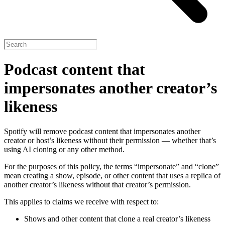
Podcast content that
impersonates another creator’s
likeness
Spotify will remove podcast content that impersonates another
creator or host’s likeness without their permission — whether that’s
using AI cloning or any other method.
For the purposes of this policy, the terms “impersonate” and “clone”
mean creating a show, episode, or other content that uses a replica of
another creator’s likeness without that creator’s permission.
This applies to claims we receive with respect to:
Shows and other content that clone a real creator’s likeness