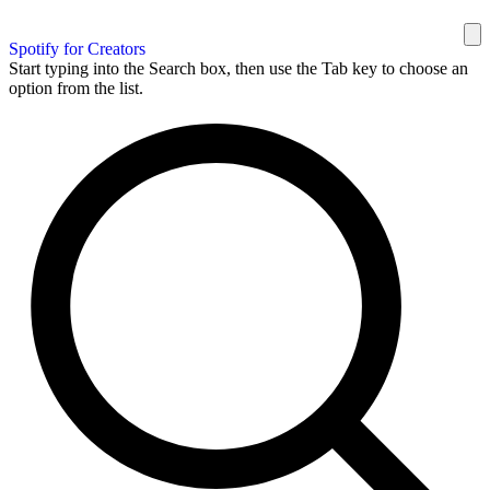
Spotify for Creators
Start typing into the Search box, then use the Tab key to choose an
option from the list.