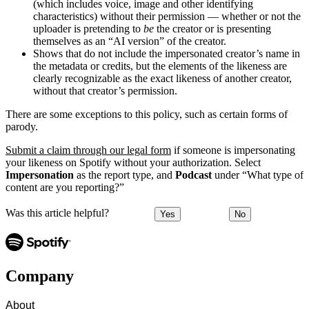
(which includes voice, image and other identifying
characteristics) without their permission — whether or not the
uploader is pretending to
be
the creator or is presenting
themselves as an “AI version” of the creator.
Shows that do not include the impersonated creator’s name in
the metadata or credits, but the elements of the likeness are
clearly recognizable as the exact likeness of another creator,
without that creator’s permission.
There are some exceptions to this policy, such as certain forms of
parody.
Submit a claim through our legal form
if someone is impersonating
your likeness on Spotify without your authorization. Select
Impersonation
as the report type, and
Podcast
under “What type of
content are you reporting?”
Was this article helpful?
Yes
No
Company
About