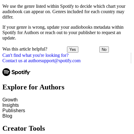
We use the genre listed within Spotify to decide which chart your
audiobook can appear on. Genres included for each country may
differ.
If your genre is wrong, update your audiobooks metadata within
Spotify for Authors or reach out to your publisher to request an
update.
Was this article helpful?
Yes
No
Can't find what you're looking for?
Contact us at authorsupport@spotify.com
Explore for Authors
Growth
Insights
Publishers
Blog
Creator Tools