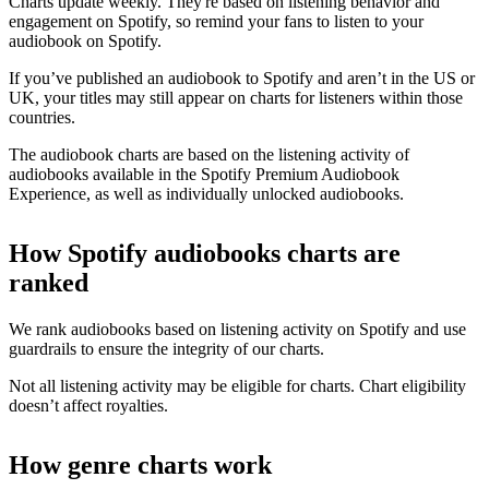
Charts update weekly. They're based on listening behavior and
engagement on Spotify, so remind your fans to listen to your
audiobook on Spotify.
If you’ve published an audiobook to Spotify and aren’t in the US or
UK, your titles may still appear on charts for listeners within those
countries.
The audiobook charts are based on the listening activity of
audiobooks available in the Spotify Premium Audiobook
Experience, as well as individually unlocked audiobooks.
How Spotify audiobooks charts are
ranked
We rank audiobooks based on listening activity on Spotify and use
guardrails to ensure the integrity of our charts.
Not all listening activity may be eligible for charts. Chart eligibility
doesn’t affect royalties.
How genre charts work