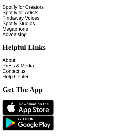
Spotify for Creators
Spotify for Artists
Findaway Voices
Spotify Studios
Megaphone
Advertising
Helpful Links
About
Press & Media
Contact us
Help Center
Get The App