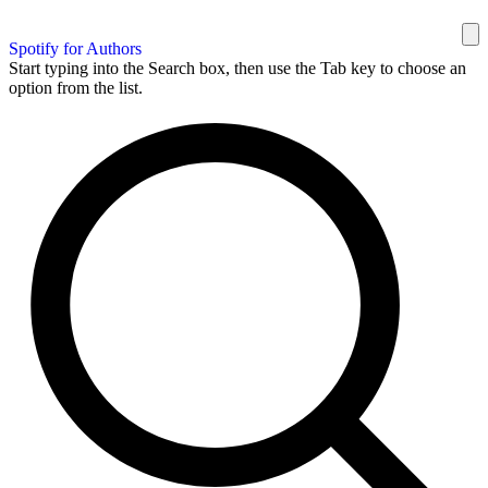
Spotify for Authors
Start typing into the Search box, then use the Tab key to choose an
option from the list.