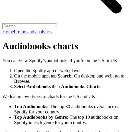
Home
Promo and analytics
Audiobooks charts
You can view Spotify’s audiobooks if you’re in the US or UK.
Open the Spotify app or web player.
On the mobile app, tap
Search
. On desktop and web, go to
Browse
.
Select
Audiobooks
then
Audiobooks Charts
.
We feature two types of charts for the US and UK:
Top Audiobooks:
The top 30 audiobooks overall across
Spotify for your country.
Top Audiobooks by Genre:
The top 10 audiobooks on
Spotify in each genre for your country.