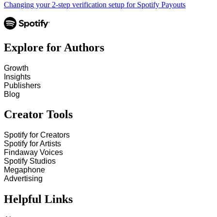
Changing your 2-step verification setup for Spotify Payouts
Explore for Authors
Growth
Insights
Publishers
Blog
Creator Tools
Spotify for Creators
Spotify for Artists
Findaway Voices
Spotify Studios
Megaphone
Advertising
Helpful Links