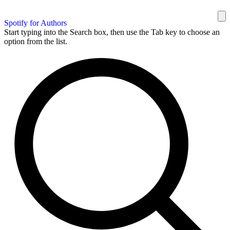
Spotify for Authors
Start typing into the Search box, then use the Tab key to choose an
option from the list.