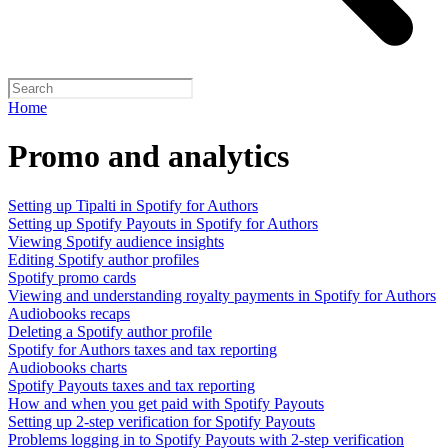
Home
Promo and analytics
Setting up Tipalti in Spotify for Authors
Setting up Spotify Payouts in Spotify for Authors
Viewing Spotify audience insights
Editing Spotify author profiles
Spotify promo cards
Viewing and understanding royalty payments in Spotify for Authors
Audiobooks recaps
Deleting a Spotify author profile
Spotify for Authors taxes and tax reporting
Audiobooks charts
Spotify Payouts taxes and tax reporting
How and when you get paid with Spotify Payouts
Setting up 2-step verification for Spotify Payouts
Problems logging in to Spotify Payouts with 2-step verification