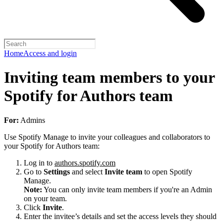
Home
Access and login
Inviting team members to your
Spotify for Authors team
For:
Admins
Use Spotify Manage to invite your colleagues and collaborators to
your Spotify for Authors team:
Log in to
authors.spotify.com
Go to
Settings
and select
Invite team
to open Spotify
Manage.
Note:
You can only invite team members if you're an Admin
on your team.
Click
Invite
.
Enter the invitee’s details and set the access levels they should