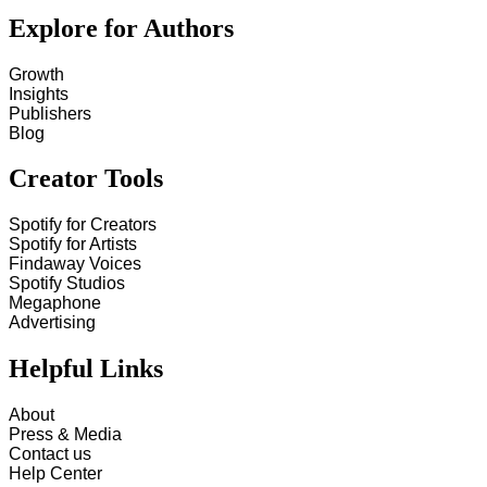
Explore for Authors
Growth
Insights
Publishers
Blog
Creator Tools
Spotify for Creators
Spotify for Artists
Findaway Voices
Spotify Studios
Megaphone
Advertising
Helpful Links
About
Press & Media
Contact us
Help Center