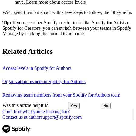
have.
Learn more about access levels
We’ll send them an email with a few steps to follow, then they’re in.
Tip:
If you use other Spotify creator tools like Spotify for Artists or
Spotify for Creators, you can switch between your teams in Spotify
Manage by clicking the current team name.
Related Articles
Access levels in Spotify for Authors
Organization owners in Spotify for Authors
Removing team members from your Spotify for Authors team
Was this article helpful?
Yes
No
Can't find what you're looking for?
Contact us at authorsupport@spotify.com