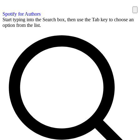
Spotify for Authors
Start typing into the Search box, then use the Tab key to choose an
option from the list.