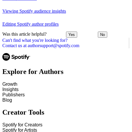
Viewing Spotify audience insights
Editing Spotify author profiles
Was this article helpful?
Yes
No
Can't find what you're looking for?
Contact us at authorsupport@spotify.com
Explore for Authors
Growth
Insights
Publishers
Blog
Creator Tools
Spotify for Creators
Spotify for Artists