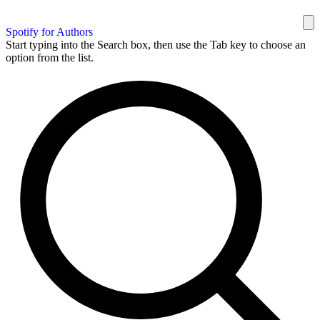
Spotify for Authors
Start typing into the Search box, then use the Tab key to choose an
option from the list.