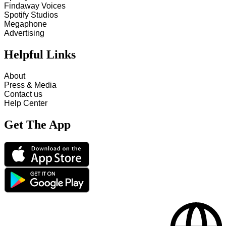
Findaway Voices
Spotify Studios
Megaphone
Advertising
Helpful Links
About
Press & Media
Contact us
Help Center
Get The App