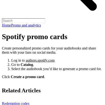
Home
Promo and analytics
Spotify promo cards
Create personalized promo cards for your audiobooks and share
them with your fans on social media.
Log in to
authors.spotify.com
Go to
Catalog
.
Select the audiobook you’d like to generate a promo card for.
Click
Create a promo card
.
Related Articles
Redemption codes