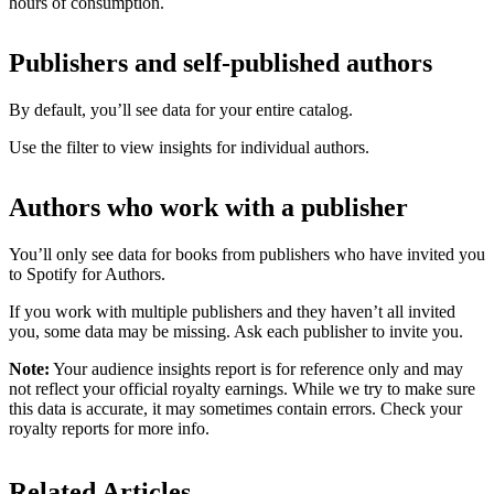
hours of consumption.
Publishers and self-published authors
By default, you’ll see data for your entire catalog.
Use the filter to view insights for individual authors.
Authors who work with a publisher
You’ll only see data for books from publishers who have invited you
to Spotify for Authors.
If you work with multiple publishers and they haven’t all invited
you, some data may be missing. Ask each publisher to invite you.
Note:
Your audience insights report is for reference only and may
not reflect your official royalty earnings. While we try to make sure
this data is accurate, it may sometimes contain errors. Check your
royalty reports for more info.
Related Articles