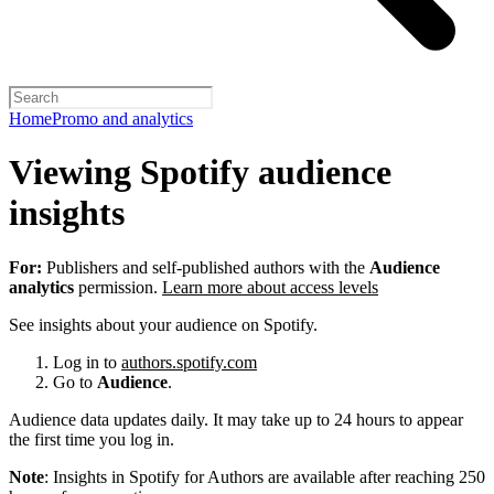
Home
Promo and analytics
Viewing Spotify audience
insights
For:
Publishers and self-published authors with the
Audience
analytics
permission.
Learn more about access levels
See insights about your audience on Spotify.
Log in to
authors.spotify.com
Go to
Audience
.
Audience data updates daily. It may take up to 24 hours to appear
the first time you log in.
Note
: Insights in Spotify for Authors are available after reaching 250