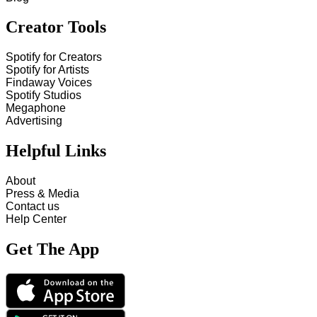
Creator Tools
Spotify for Creators
Spotify for Artists
Findaway Voices
Spotify Studios
Megaphone
Advertising
Helpful Links
About
Press & Media
Contact us
Help Center
Get The App