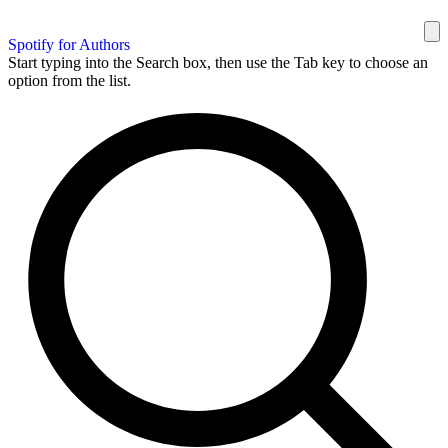
Spotify for Authors
Start typing into the Search box, then use the Tab key to choose an
option from the list.