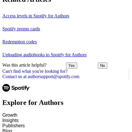
Access levels in Spotify for Authors
Spotify promo cards
Redemption codes
Uploading audiobooks to Spotify for Authors
Was this article helpful?
Yes
No
Can't find what you're looking for?
Contact us at authorsupport@spotify.com
Explore for Authors
Growth
Insights
Publishers
Blog