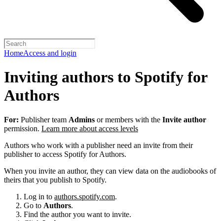
Home
Access and login
Inviting authors to Spotify for
Authors
For:
Publisher team
Admins
or members with the
Invite author
permission.
Learn more about access levels
Authors who work with a publisher need an invite from their
publisher to access Spotify for Authors.
When you invite an author, they can view data on the audiobooks of
theirs that you publish to Spotify.
Log in to
authors.spotify.com
.
Go to
Authors
.
Find the author you want to invite.