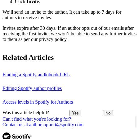
Click
Invite
.
We’ll send an invite to the author. It can take up to 7 days for
authors to receive invites.
Invites expire after 30 days. If an author opts out of our emails after
receiving the first invite, we won’t be able to send any further invites
to them as per our privacy policy.
Related Articles
Finding a Spotify audiobook URL
Editing Spotify author profiles
Access levels in Spotify for Authors
Was this article helpful?
Yes
No
Can't find what you're looking for?
Contact us at authorsupport@spotify.com