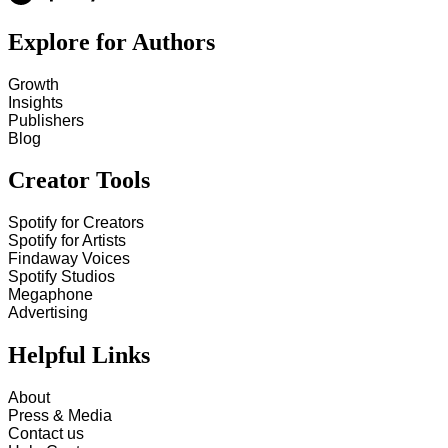
Explore for Authors
Growth
Insights
Publishers
Blog
Creator Tools
Spotify for Creators
Spotify for Artists
Findaway Voices
Spotify Studios
Megaphone
Advertising
Helpful Links
About
Press & Media
Contact us