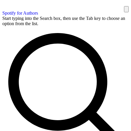
Spotify for Authors
Start typing into the Search box, then use the Tab key to choose an
option from the list.