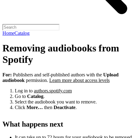
Home
Catalog
Removing audiobooks from
Spotify
For:
Publishers and self-published authors with the
Upload
audiobook
permission.
Learn more about access levels
Log in to
authors.spotify.com
Go to
Catalog
.
Select the audiobook you want to remove.
Click
More…
then
Deactivate
.
What happens next
It can take up to 72 hours for your audiobook to be removed