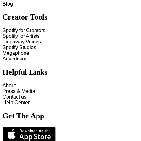
Blog
Creator Tools
Spotify for Creators
Spotify for Artists
Findaway Voices
Spotify Studios
Megaphone
Advertising
Helpful Links
About
Press & Media
Contact us
Help Center
Get The App