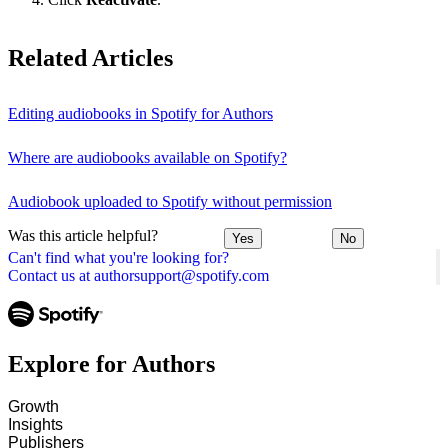
Related Articles
Editing audiobooks in Spotify for Authors
Where are audiobooks available on Spotify?
Audiobook uploaded to Spotify without permission
Was this article helpful?
Yes
No
Can't find what you're looking for?
Contact us at authorsupport@spotify.com
Explore for Authors
Growth
Insights
Publishers