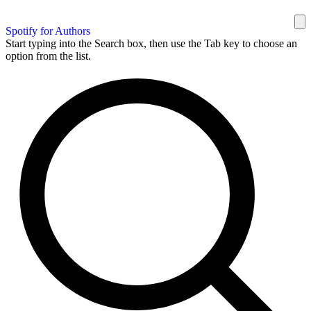
Spotify for Authors
Start typing into the Search box, then use the Tab key to choose an
option from the list.