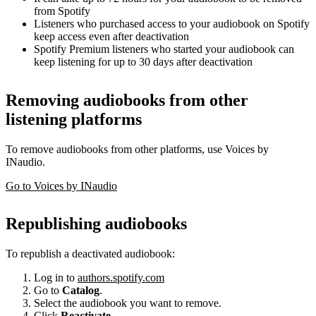
from Spotify
Listeners who purchased access to your audiobook on Spotify
keep access even after deactivation
Spotify Premium listeners who started your audiobook can
keep listening for up to 30 days after deactivation
Removing audiobooks from other
listening platforms
To remove audiobooks from other platforms, use Voices by
INaudio.
Go to Voices by INaudio
Republishing audiobooks
To republish a deactivated audiobook:
Log in to
authors.spotify.com
Go to
Catalog
.
Select the audiobook you want to remove.
Click
Reactivate
.