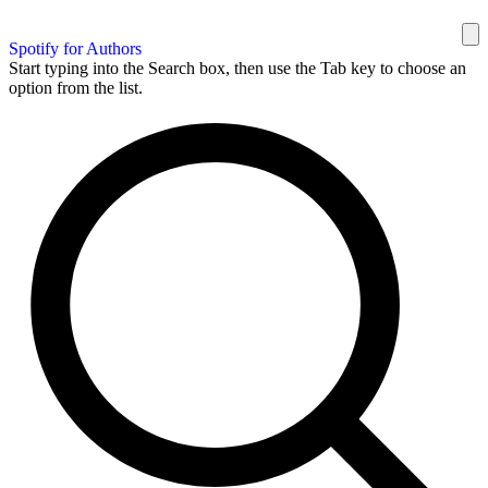
Spotify for Authors
Start typing into the Search box, then use the Tab key to choose an
option from the list.