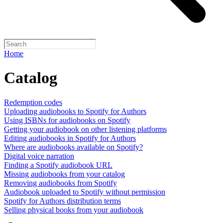
Home
Catalog
Redemption codes
Uploading audiobooks to Spotify for Authors
Using ISBNs for audiobooks on Spotify
Getting your audiobook on other listening platforms
Editing audiobooks in Spotify for Authors
Where are audiobooks available on Spotify?
Digital voice narration
Finding a Spotify audiobook URL
Missing audiobooks from your catalog
Removing audiobooks from Spotify
Audiobook uploaded to Spotify without permission
Spotify for Authors distribution terms
Selling physical books from your audiobook