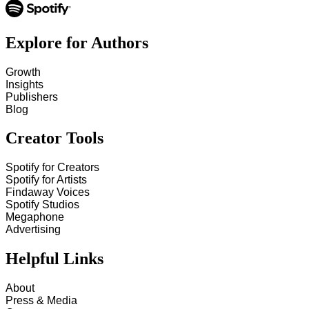
Explore for Authors
Growth
Insights
Publishers
Blog
Creator Tools
Spotify for Creators
Spotify for Artists
Findaway Voices
Spotify Studios
Megaphone
Advertising
Helpful Links
About
Press & Media