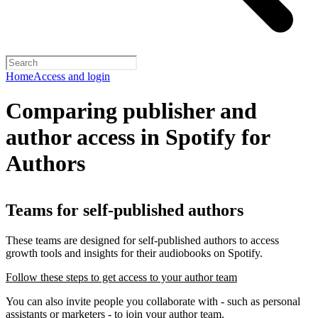
Home
Access and login
Comparing publisher and
author access in Spotify for
Authors
Teams for self-published authors
These teams are designed for self-published authors to access
growth tools and insights for their audiobooks on Spotify.
Follow these steps to get access to your author team
You can also invite people you collaborate with - such as personal
assistants or marketers - to join your author team.