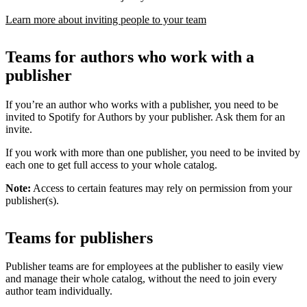
Learn more about inviting people to your team
Teams for authors who work with a
publisher
If you’re an author who works with a publisher, you need to be
invited to Spotify for Authors by your publisher. Ask them for an
invite.
If you work with more than one publisher, you need to be invited by
each one to get full access to your whole catalog.
Note:
Access to certain features may rely on permission from your
publisher(s).
Teams for publishers
Publisher teams are for employees at the publisher to easily view
and manage their whole catalog, without the need to join every
author team individually.