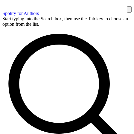
Spotify for Authors
Start typing into the Search box, then use the Tab key to choose an
option from the list.