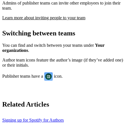
Admins of publisher teams can invite other employees to join their
team.
Learn more about inviting people to your team
Switching between teams
You can find and switch between your teams under
Your
organizations
.
Author team icons feature the author’s image (if they’ve added one)
or their initials.
Publisher teams have a
icon.
Related Articles
Signing up for Spotify for Authors