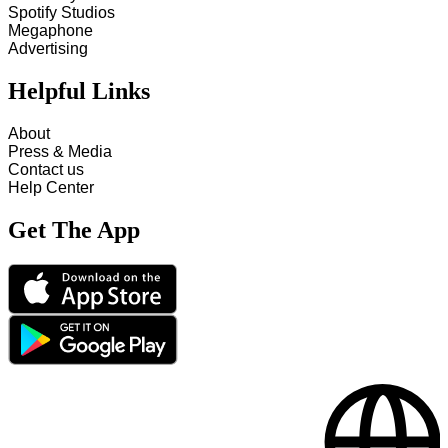
Spotify Studios
Megaphone
Advertising
Helpful Links
About
Press & Media
Contact us
Help Center
Get The App