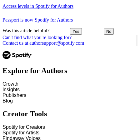
Access levels in Spotify for Authors
Passport is now Spotify for Authors
Was this article helpful?
Yes
No
Can't find what you're looking for?
Contact us at authorsupport@spotify.com
Explore for Authors
Growth
Insights
Publishers
Blog
Creator Tools
Spotify for Creators
Spotify for Artists
Findaway Voices