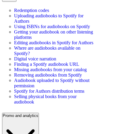
Redemption codes
Uploading audiobooks to Spotify for
Authors
Using ISBNs for audiobooks on Spotify
Getting your audiobook on other listening
platforms
Editing audiobooks in Spotify for Authors
Where are audiobooks available on
Spotify?
Digital voice narration
Finding a Spotify audiobook URL
Missing audiobooks from your catalog
Removing audiobooks from Spotify
Audiobook uploaded to Spotify without
permission
Spotify for Authors distribution terms
Selling physical books from your
audiobook
Promo and analytics