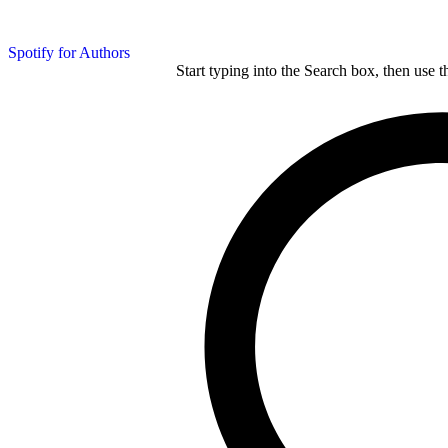
Spotify for Authors
Start typing into the Search box, then use t