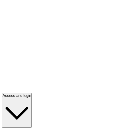
Access and login