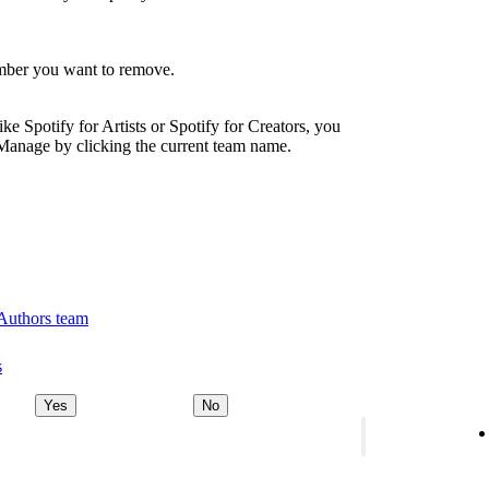
ember you want to remove.
ike Spotify for Artists or Spotify for Creators, you
Manage by clicking the current team name.
 Authors team
s
Yes
No