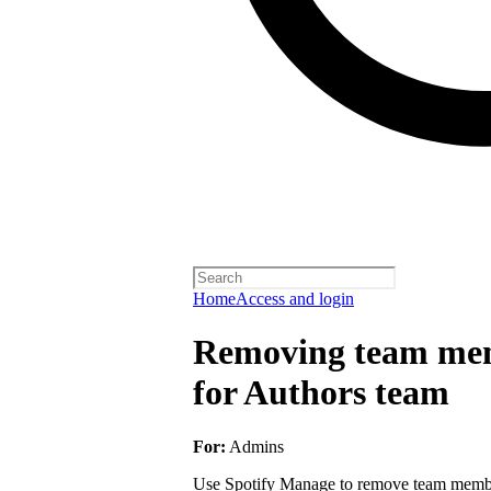
Home
Access and login
Removing team mem
for Authors team
For:
Admins
Use Spotify Manage to remove team member