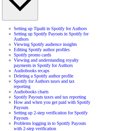
Setting up Tipalti in Spotify for Authors
Setting up Spotify Payouts in Spotify for
Authors
Viewing Spotify audience insights
Editing Spotify author profiles
Spotify promo cards
Viewing and understanding royalty
payments in Spotify for Authors
Audiobooks recaps
Deleting a Spotify author profile
Spotify for Authors taxes and tax
reporting
Audiobooks charts
Spotify Payouts taxes and tax reporting
How and when you get paid with Spotify
Payouts
Setting up 2-step verification for Spotify
Payouts
Problems logging in to Spotify Payouts
with 2-step verification