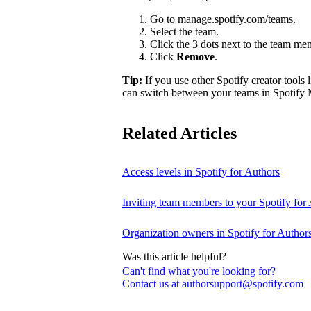
Go to
manage.spotify.com/teams
.
Select the team.
Click the 3 dots next to the team m
Click
Remove
.
Tip:
If you use other Spotify creator tools l
can switch between your teams in Spotify 
Related Articles
Access levels in Spotify for Authors
Inviting team members to your Spotify for
Organization owners in Spotify for Author
Was this article helpful?
Can't find what you're looking for?
Contact us at authorsupport@spotify.com