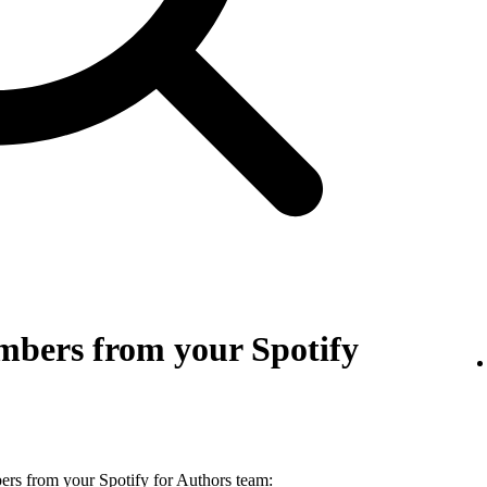
bers from your Spotify
s from your Spotify for Authors team: