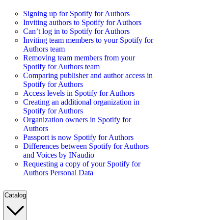
Signing up for Spotify for Authors
Inviting authors to Spotify for Authors
Can’t log in to Spotify for Authors
Inviting team members to your Spotify for
Authors team
Removing team members from your
Spotify for Authors team
Comparing publisher and author access in
Spotify for Authors
Access levels in Spotify for Authors
Creating an additional organization in
Spotify for Authors
Organization owners in Spotify for
Authors
Passport is now Spotify for Authors
Differences between Spotify for Authors
and Voices by INaudio
Requesting a copy of your Spotify for
Authors Personal Data
Catalog