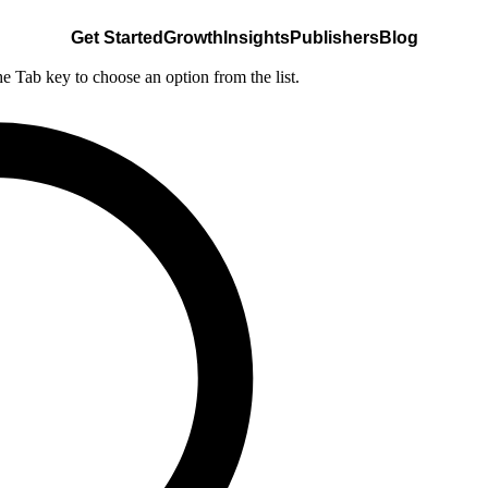
Get Started
Growth
Insights
Publishers
Blog
he Tab key to choose an option from the list.