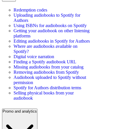
Redemption codes
Uploading audiobooks to Spotify for
Authors
Using ISBNs for audiobooks on Spotify
Getting your audiobook on other listening
platforms
Editing audiobooks in Spotify for Authors
Where are audiobooks available on
Spotify?
Digital voice narration
Finding a Spotify audiobook URL
Missing audiobooks from your catalog
Removing audiobooks from Spotify
Audiobook uploaded to Spotify without
permission
Spotify for Authors distribution terms
Selling physical books from your
audiobook
Promo and analytics