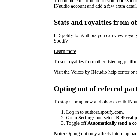
To complete distribution of your books to o
INaudio account
and add a few extra details 
Stats and royalties from o
In Spotify for Authors you can view royalty
Spotify.
Learn more
To see royalties from other listening platfo
Visit the Voices by INaudio help center
or
Opting out of referral par
To stop sharing new audiobooks with INaud
Log in to
authors.spotify.com
.
Go to
Settings
and select
Referral 
Toggle off
Automatically send a c
Note:
Opting out only affects future uplo