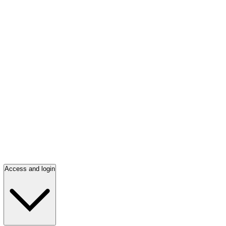
Access and login