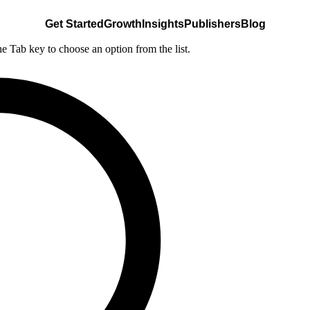
Get Started
Growth
Insights
Publishers
Blog
he Tab key to choose an option from the list.