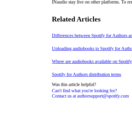
INaudio stay live on other platforms. To 
Related Articles
Differences between Spotify for Authors 
Uploading audiobooks to Spotify for Auth
Where are audiobooks available on Spotif
Spotify for Authors distribution terms
Was this article helpful?
Can't find what you're looking for?
Contact us at authorsupport@spotify.com