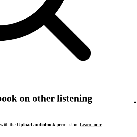
ook on other listening
 with the
Upload audiobook
permission.
Learn more