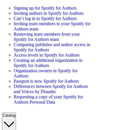
Signing up for Spotify for Authors
Inviting authors to Spotify for Authors
Can’t log in to Spotify for Authors
Inviting team members to your Spotify for
Authors team
Removing team members from your
Spotify for Authors team
Comparing publisher and author access in
Spotify for Authors
Access levels in Spotify for Authors
Creating an additional organization in
Spotify for Authors
Organization owners in Spotify for
Authors
Passport is now Spotify for Authors
Differences between Spotify for Authors
and Voices by INaudio
Requesting a copy of your Spotify for
Authors Personal Data
Catalog