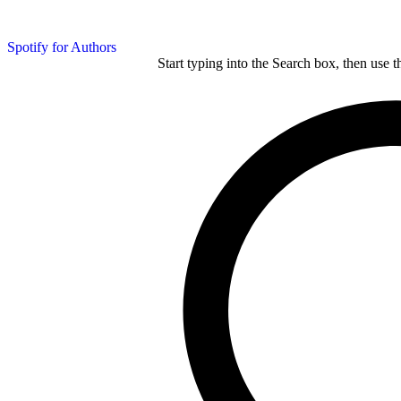
Spotify for Authors
Start typing into the Search box, then use t