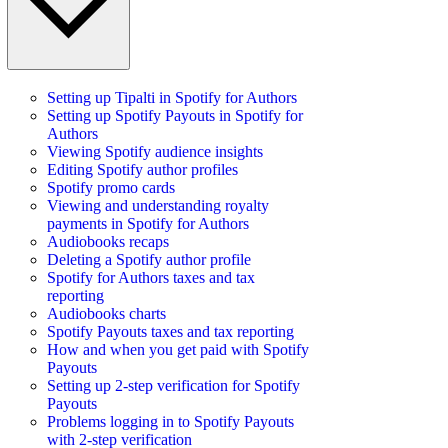
Setting up Tipalti in Spotify for Authors
Setting up Spotify Payouts in Spotify for
Authors
Viewing Spotify audience insights
Editing Spotify author profiles
Spotify promo cards
Viewing and understanding royalty
payments in Spotify for Authors
Audiobooks recaps
Deleting a Spotify author profile
Spotify for Authors taxes and tax
reporting
Audiobooks charts
Spotify Payouts taxes and tax reporting
How and when you get paid with Spotify
Payouts
Setting up 2-step verification for Spotify
Payouts
Problems logging in to Spotify Payouts
with 2-step verification