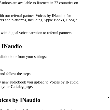
thors are available to listeners in 22 countries on
h our referral partner, Voices by INaudio, for
ailers and platforms, including Apple Books, Google
th digital voice narration to referral partners.
h INaudio
udiobook or from your settings:
er
.
and follow the steps.
ery new audiobook you upload to Voices by INaudio.
om your
Catalog
page.
oices by INaudio