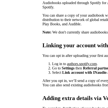
Audiobooks uploaded through Spotify for Au
Spotify.
You can share a copy of your audiobook wit
distribution to their network of global ret
Play Books, and Audible.
Note:
We don't currently share audiobooks wi
Linking your account wit
You can opt in after uploading your first a
Log in to
authors.spotify.com
.
Go to
Settings
then
Referral partn
Select
Link account with INaudio
After you opt in, we’ll send a copy of ev
You can also send existing audiobooks fr
Adding extra details via V