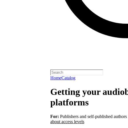
Home
Catalog
Getting your audiob
platforms
For:
Publishers and self-published authors
about access levels