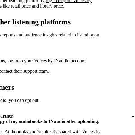
ther listening platforms,
log in to your Voices by
like retail price and library price.
ther listening platforms
 reports and audience insights related to listening on
rms,
log in to your Voices by INaudio account
.
contact their support team
.
tners
io, you can opt out.
partner
.
opy of my audiobooks to INaudio after uploading
.
ads. Audiobooks you’ve already shared with Voices by