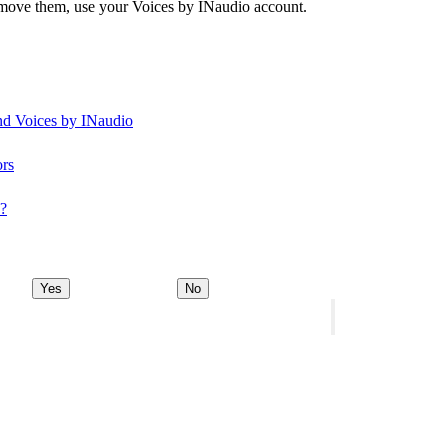
remove them, use your Voices by INaudio account.
and Voices by INaudio
ors
y?
Yes
No