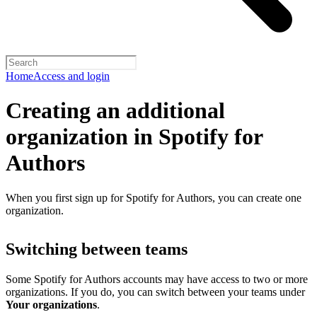
Home
Access and login
Creating an additional
organization in Spotify for
Authors
When you first sign up for Spotify for Authors, you can create one
organization.
Switching between teams
Some Spotify for Authors accounts may have access to two or more
organizations. If you do, you can switch between your teams under
Your organizations
.