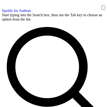
Spotify for Authors
Start typing into the Search box, then use the Tab key to choose an
option from the list.