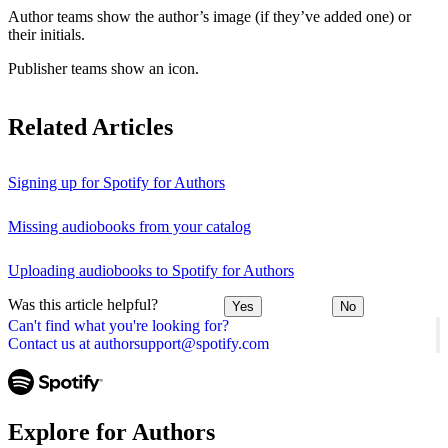
Author teams show the author’s image (if they’ve added one) or
their initials.
Publisher teams show an icon.
Related Articles
Signing up for Spotify for Authors
Missing audiobooks from your catalog
Uploading audiobooks to Spotify for Authors
Was this article helpful?
Yes
No
Can't find what you're looking for?
Contact us at authorsupport@spotify.com
Explore for Authors