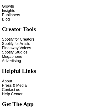
Growth
Insights
Publishers
Blog
Creator Tools
Spotify for Creators
Spotify for Artists
Findaway Voices
Spotify Studios
Megaphone
Advertising
Helpful Links
About
Press & Media
Contact us
Help Center
Get The App