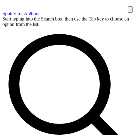
Spotify for Authors
Start typing into the Search box, then use the Tab key to choose an
option from the list.