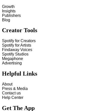
Growth
Insights
Publishers
Blog
Creator Tools
Spotify for Creators
Spotify for Artists
Findaway Voices
Spotify Studios
Megaphone
Advertising
Helpful Links
About
Press & Media
Contact us
Help Center
Get The App