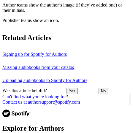
Author teams show the author’s image (if they’ve added one) or
their initials.
Publisher teams show an icon.
Related Articles
Signing up for Spotify for Authors
Missing audiobooks from your catalog
Uploading audiobooks to Spotify for Authors
Was this article helpful?
Yes
No
Can't find what you're looking for?
Contact us at authorsupport@spotify.com
Explore for Authors