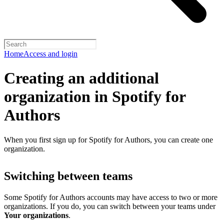
Home
Access and login
Creating an additional
organization in Spotify for
Authors
When you first sign up for Spotify for Authors, you can create one
organization.
Switching between teams
Some Spotify for Authors accounts may have access to two or more
organizations. If you do, you can switch between your teams under
Your organizations
.