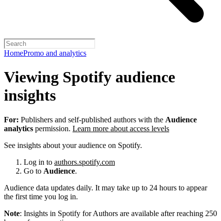
Home
Promo and analytics
Viewing Spotify audience
insights
For:
Publishers and self-published authors with the
Audience
analytics
permission.
Learn more about access levels
See insights about your audience on Spotify.
Log in to
authors.spotify.com
Go to
Audience
.
Audience data updates daily. It may take up to 24 hours to appear
the first time you log in.
Note
: Insights in Spotify for Authors are available after reaching 250