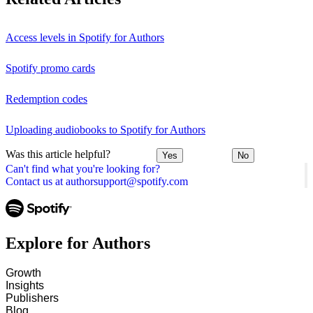
Access levels in Spotify for Authors
Spotify promo cards
Redemption codes
Uploading audiobooks to Spotify for Authors
Was this article helpful?
Yes
No
Can't find what you're looking for?
Contact us at authorsupport@spotify.com
Explore for Authors
Growth
Insights
Publishers
Blog