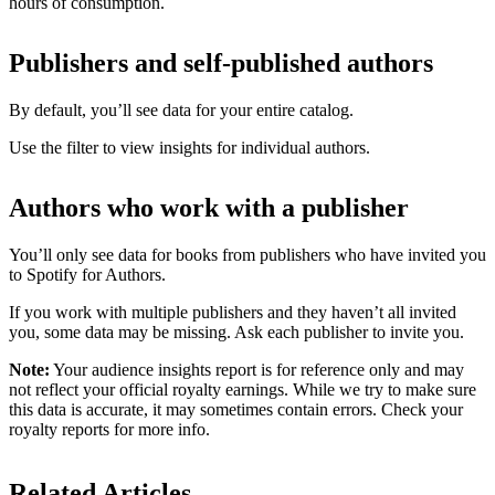
hours of consumption.
Publishers and self-published authors
By default, you’ll see data for your entire catalog.
Use the filter to view insights for individual authors.
Authors who work with a publisher
You’ll only see data for books from publishers who have invited you
to Spotify for Authors.
If you work with multiple publishers and they haven’t all invited
you, some data may be missing. Ask each publisher to invite you.
Note:
Your audience insights report is for reference only and may
not reflect your official royalty earnings. While we try to make sure
this data is accurate, it may sometimes contain errors. Check your
royalty reports for more info.
Related Articles