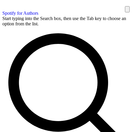
Spotify for Authors
Start typing into the Search box, then use the Tab key to choose an
option from the list.