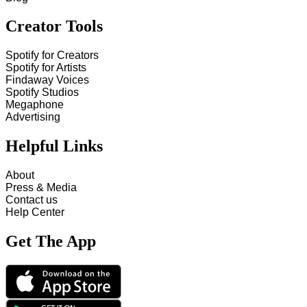
Creator Tools
Spotify for Creators
Spotify for Artists
Findaway Voices
Spotify Studios
Megaphone
Advertising
Helpful Links
About
Press & Media
Contact us
Help Center
Get The App