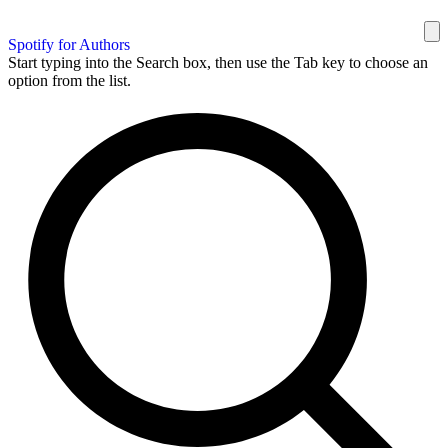
Spotify for Authors
Start typing into the Search box, then use the Tab key to choose an
option from the list.