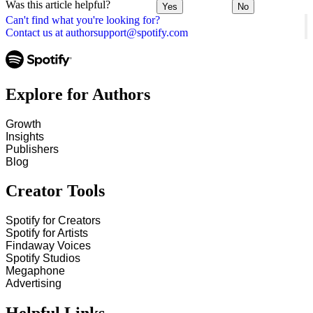
Was this article helpful?
Yes
No
Can't find what you're looking for?
Contact us at authorsupport@spotify.com
Explore for Authors
Growth
Insights
Publishers
Blog
Creator Tools
Spotify for Creators
Spotify for Artists
Findaway Voices
Spotify Studios
Megaphone
Advertising