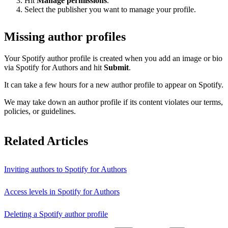
Hit
Manage permissions
.
Select the publisher you want to manage your profile.
Missing author profiles
Your Spotify author profile is created when you add an image or bio
via Spotify for Authors and hit
Submit
.
It can take a few hours for a new author profile to appear on Spotify.
We may take down an author profile if its content violates our terms,
policies, or guidelines.
Related Articles
Inviting authors to Spotify for Authors
Access levels in Spotify for Authors
Deleting a Spotify author profile