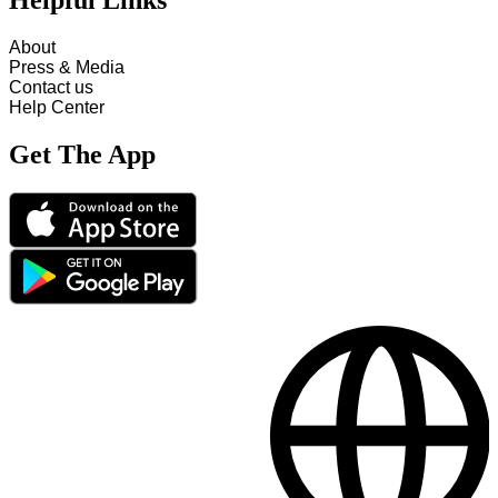
Helpful Links
About
Press & Media
Contact us
Help Center
Get The App