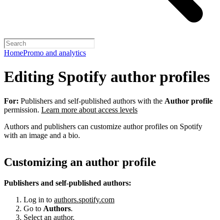
Home
Promo and analytics
Editing Spotify author profiles
For:
Publishers and self-published authors with the
Author profile
permission.
Learn more about access levels
Authors and publishers can customize author profiles on Spotify
with an image and a bio.
Customizing an author profile
Publishers and self-published authors:
Log in to
authors.spotify.com
Go to
Authors
.
Select an author.