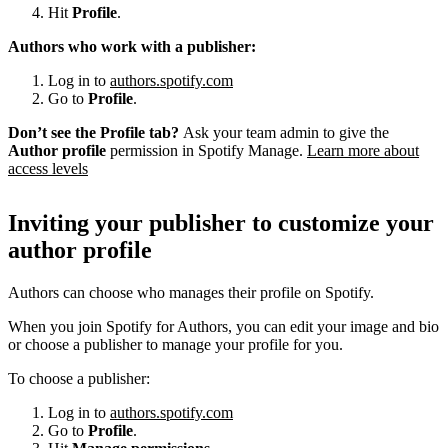
Hit
Profile
.
Authors who work with a publisher:
Log in to
authors.spotify.com
Go to
Profile
.
Don’t see the Profile tab?
Ask your team admin to give the
Author profile
permission in Spotify Manage.
Learn more about
access levels
Inviting your publisher to customize your
author profile
Authors can choose who manages their profile on Spotify.
When you join Spotify for Authors, you can edit your image and bio
or choose a publisher to manage your profile for you.
To choose a publisher:
Log in to
authors.spotify.com
Go to
Profile
.