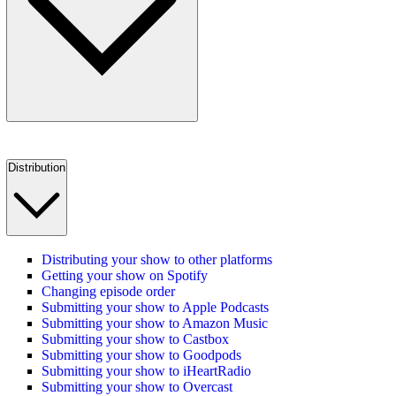
Distribution
Distributing your show to other platforms
Getting your show on Spotify
Changing episode order
Submitting your show to Apple Podcasts
Submitting your show to Amazon Music
Submitting your show to Castbox
Submitting your show to Goodpods
Submitting your show to iHeartRadio
Submitting your show to Overcast