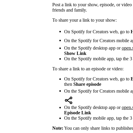
Post a link to your show, episode, or video 
friends and family.
To share your a link to your show:
On Spotify for Creators web, go to
On the Spotify for Creators mobile a
On the Spotify desktop app or
open.
Show Link
On the Spotify mobile app, tap the 3
To share a link to an episode or video:
On Spotify for Creators web, go to
E
then
Share episode
On the Spotify for Creators mobile a
On the Spotify desktop app or
open.
Episode Link
On the Spotify mobile app, tap the 3
Note:
You can only share links to publishe