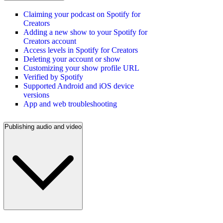
Claiming your podcast on Spotify for
Creators
Adding a new show to your Spotify for
Creators account
Access levels in Spotify for Creators
Deleting your account or show
Customizing your show profile URL
Verified by Spotify
Supported Android and iOS device
versions
App and web troubleshooting
Publishing audio and video