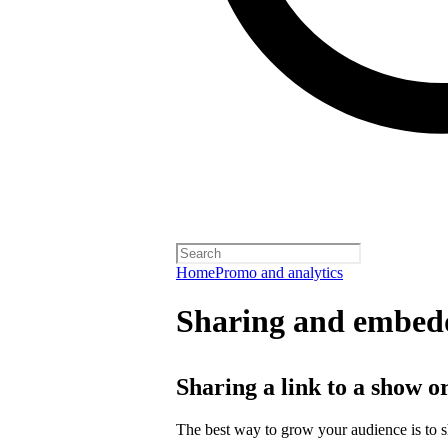
Home
Promo and analytics
Sharing and embedd
Sharing a link to a show o
The best way to grow your audience is to 