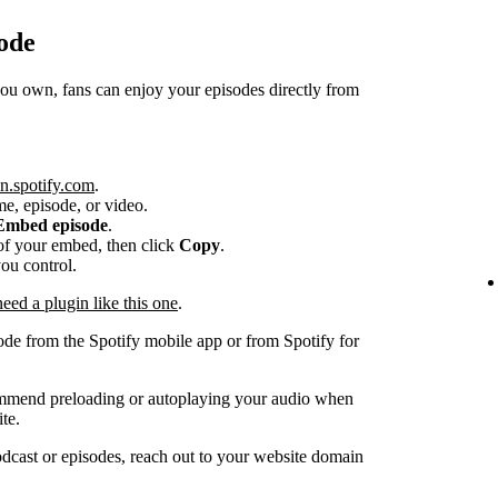
ode
 own, fans can enjoy your episodes directly from
n.spotify.com
.
me, episode, or video.
Embed episode
.
e of your embed, then click
Copy
.
you control.
ed a plugin like this one
.
ode from the Spotify mobile app or from Spotify for
ommend preloading or autoplaying your audio when
te.
dcast or episodes, reach out to your website domain