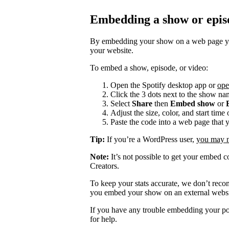
Embedding a show or epis
By embedding your show on a web page you
your website.
To embed a show, episode, or video:
Open the Spotify desktop app or
ope
Click the 3 dots next to the show na
Select
Share
then
Embed show
or
Adjust the size, color, and start tim
Paste the code into a web page that 
Tip:
If you’re a WordPress user,
you may ne
Note:
It’s not possible to get your embed c
Creators.
To keep your stats accurate, we don’t rec
you embed your show on an external websi
If you have any trouble embedding your po
for help.