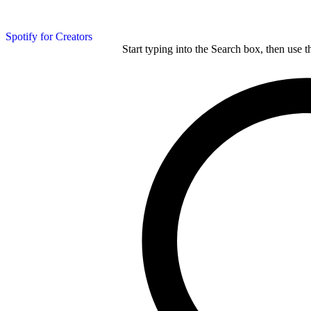
Spotify for Creators
Start typing into the Search box, then use t