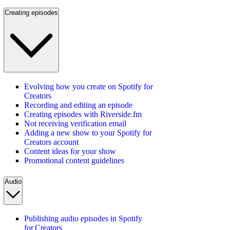
Creating episodes
Evolving how you create on Spotify for
Creators
Recording and editing an episode
Creating episodes with Riverside.fm
Not receiving verification email
Adding a new show to your Spotify for
Creators account
Content ideas for your show
Promotional content guidelines
Audio
Publishing audio episodes in Spotify
for Creators