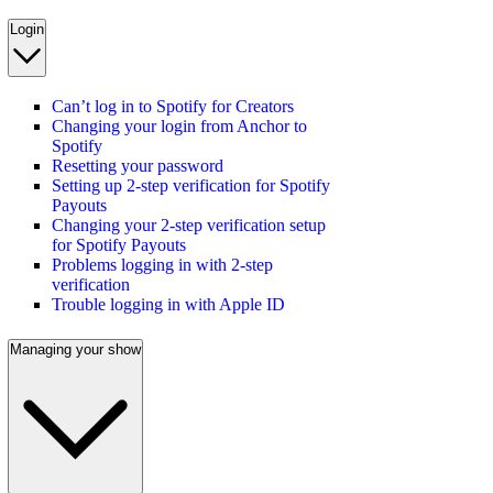
Login
Can’t log in to Spotify for Creators
Changing your login from Anchor to
Spotify
Resetting your password
Setting up 2-step verification for Spotify
Payouts
Changing your 2-step verification setup
for Spotify Payouts
Problems logging in with 2-step
verification
Trouble logging in with Apple ID
Managing your show