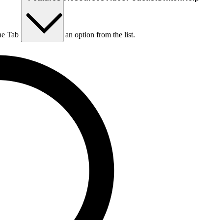
he Tab key to choose an option from the list.