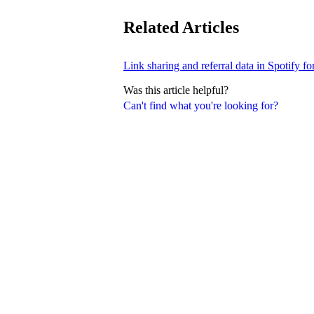
Related Articles
Link sharing and referral data in Spotify fo
Was this article helpful?
Can't find what you're looking for?