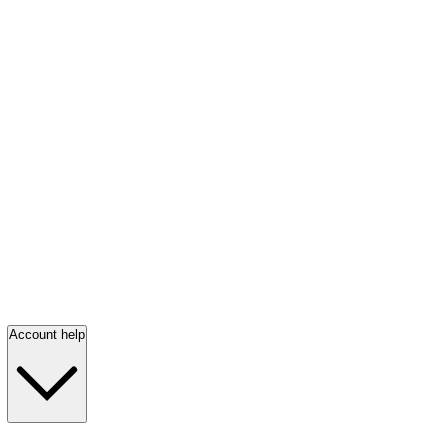
Account help