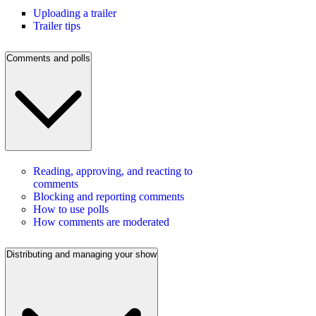
Uploading a trailer
Trailer tips
Comments and polls
Reading, approving, and reacting to
comments
Blocking and reporting comments
How to use polls
How comments are moderated
Distributing and managing your show