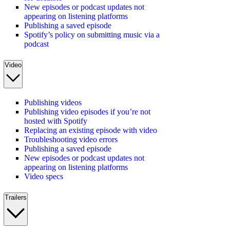
New episodes or podcast updates not
appearing on listening platforms
Publishing a saved episode
Spotify’s policy on submitting music via a
podcast
Video
Publishing videos
Publishing video episodes if you’re not
hosted with Spotify
Replacing an existing episode with video
Troubleshooting video errors
Publishing a saved episode
New episodes or podcast updates not
appearing on listening platforms
Video specs
Trailers