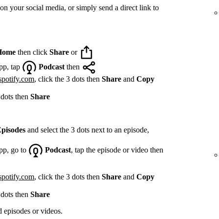
on your social media, or simply send a direct link to
Home
then click
Share
or
pp, tap
Podcast
then
spotify.com
, click the 3 dots then
Share
and
Copy
 dots then
Share
pisodes
and select the 3 dots next to an episode,
pp, go to
Podcast
, tap the episode or video then
spotify.com
, click the 3 dots then
Share
and
Copy
 dots then
Share
d episodes or videos.