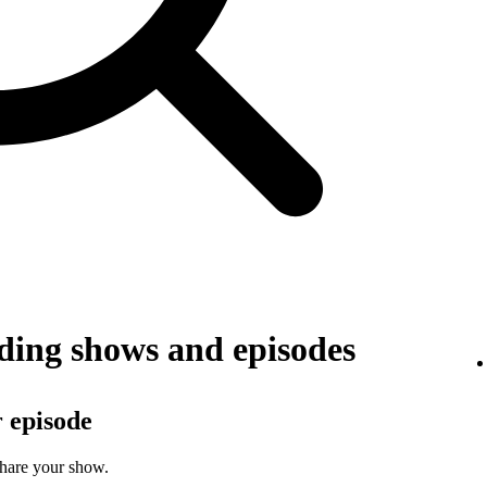
ing shows and episodes
r episode
share your show.