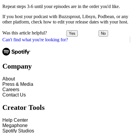
Repeat steps 3-6 until your episodes are in the order you'd like.
If you host your podcast with Buzzsprout, Libsyn, Podbean, or any
other platform, check how to edit your release dates with your host.
Was this article helpful?
Yes
No
Can't find what you're looking for?
Company
About
Press & Media
Careers
Contact Us
Creator Tools
Help Center
Megaphone
Spotify Studios