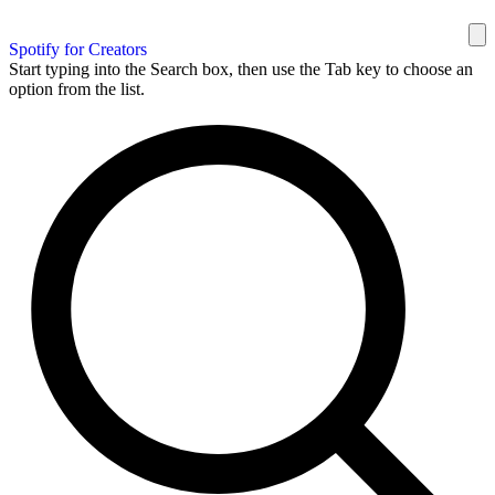
Spotify for Creators
Start typing into the Search box, then use the Tab key to choose an
option from the list.