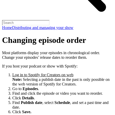
Home
Distributing and managing your show
Changing episode order
Most platforms display your episodes in chronological order.
Change your episodes’ release dates to reorder them.
If you host your podcast or show with Spotify:
Log in to Spotify for Creators on web
Note:
Selecting a publish date in the past is only possible on
the web version of Spotify for Creators.
Go to
Episodes
.
Find and click the episode or video you want to reorder.
Click
Details
.
Find
Publish date
, select
Schedule
, and set a past time and
date.
Click
Save.