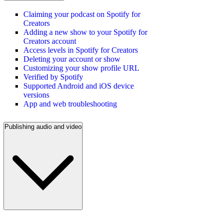
Claiming your podcast on Spotify for
Creators
Adding a new show to your Spotify for
Creators account
Access levels in Spotify for Creators
Deleting your account or show
Customizing your show profile URL
Verified by Spotify
Supported Android and iOS device
versions
App and web troubleshooting
Publishing audio and video