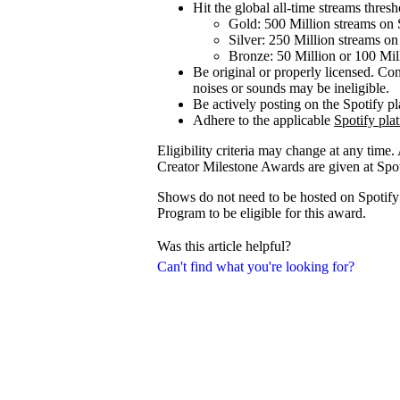
Hit the global all-time streams thresho
Gold: 500 Million streams on 
Silver: 250 Million streams on
Bronze: 50 Million or 100 Mil
Be original or properly licensed. Con
noises or sounds may be ineligible.
Be actively posting on the Spotify p
Adhere to the applicable
Spotify pla
Eligibility criteria may change at any time.
Creator Milestone Awards are given at Spoti
Shows do not need to be hosted on Spotify f
Program to be eligible for this award.
Was this article helpful?
Can't find what you're looking for?