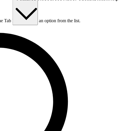
he Tab key to choose an option from the list.