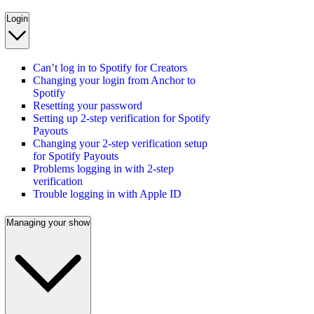
Login
Can’t log in to Spotify for Creators
Changing your login from Anchor to
Spotify
Resetting your password
Setting up 2-step verification for Spotify
Payouts
Changing your 2-step verification setup
for Spotify Payouts
Problems logging in with 2-step
verification
Trouble logging in with Apple ID
Managing your show