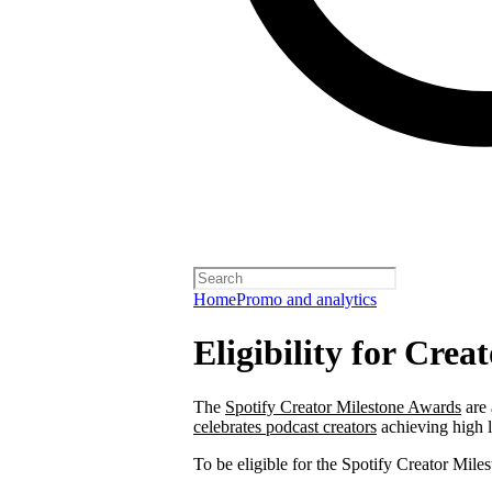
Home
Promo and analytics
Eligibility for Cre
The
Spotify Creator Milestone Awards
are 
celebrates podcast creators
achieving high 
To be eligible for the Spotify Creator Mi