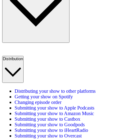
Distribution
Distributing your show to other platforms
Getting your show on Spotify
Changing episode order
Submitting your show to Apple Podcasts
Submitting your show to Amazon Music
Submitting your show to Castbox
Submitting your show to Goodpods
Submitting your show to iHeartRadio
Submitting your show to Overcast