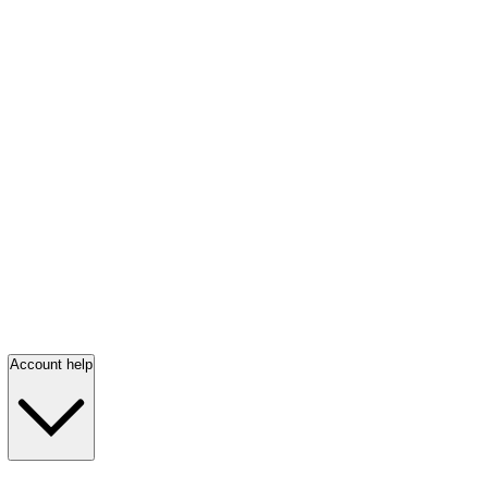
Account help