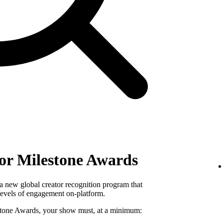
ator Milestone Awards
a new global creator recognition program that
levels of engagement on-platform.
lestone Awards, your show must, at a minimum: