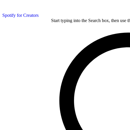
Spotify for Creators
Start typing into the Search box, then use t