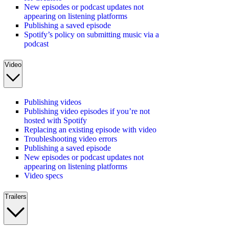
New episodes or podcast updates not
appearing on listening platforms
Publishing a saved episode
Spotify’s policy on submitting music via a
podcast
Video
Publishing videos
Publishing video episodes if you’re not
hosted with Spotify
Replacing an existing episode with video
Troubleshooting video errors
Publishing a saved episode
New episodes or podcast updates not
appearing on listening platforms
Video specs
Trailers