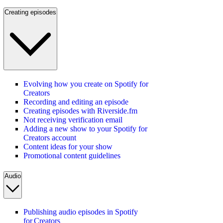
Creating episodes
Evolving how you create on Spotify for
Creators
Recording and editing an episode
Creating episodes with Riverside.fm
Not receiving verification email
Adding a new show to your Spotify for
Creators account
Content ideas for your show
Promotional content guidelines
Audio
Publishing audio episodes in Spotify
for Creators