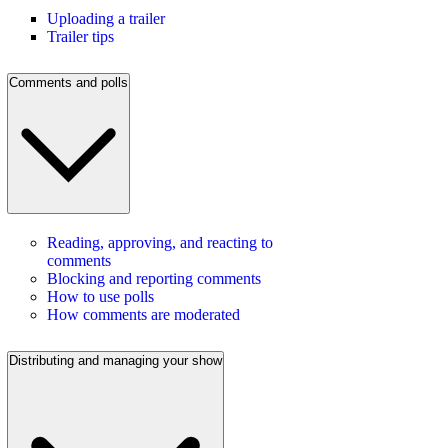
Uploading a trailer
Trailer tips
Comments and polls
Reading, approving, and reacting to
comments
Blocking and reporting comments
How to use polls
How comments are moderated
Distributing and managing your show