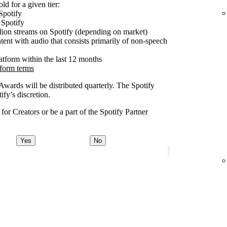
ld for a given tier:
Spotify
 Spotify
lion streams on Spotify (depending on market)
tent with audio that consists primarily of non-speech
latform within the last 12 months
tform terms
 Awards will be distributed quarterly. The Spotify
fy’s discretion.
or Creators or be a part of the Spotify Partner
Yes
No