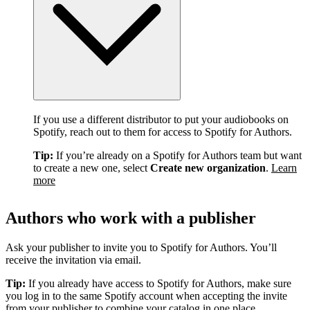
If you use a different distributor to put your audiobooks on
Spotify, reach out to them for access to Spotify for Authors.
Tip:
If you’re already on a Spotify for Authors team but want
to create a new one, select
Create new organization
.
Learn
more
Authors who work with a publisher
Ask your publisher to invite you to Spotify for Authors. You’ll
receive the invitation via email.
Tip:
If you already have access to Spotify for Authors, make sure
you log in to the same Spotify account when accepting the invite
from your publisher to combine your catalog in one place.