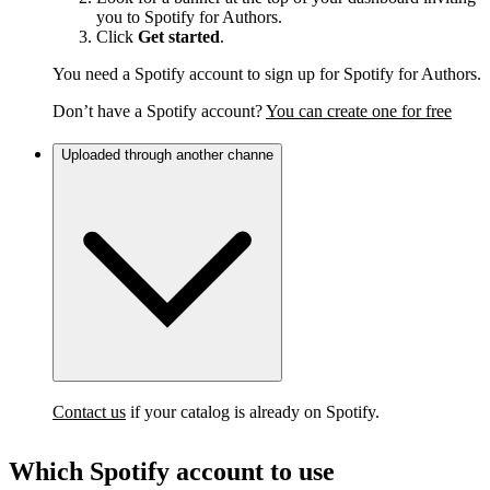
you to Spotify for Authors.
Click
Get started
.
You need a Spotify account to sign up for Spotify for Authors.
Don’t have a Spotify account?
You can create one for free
Uploaded through another channe
Contact us
if your catalog is already on Spotify.
Which Spotify account to use