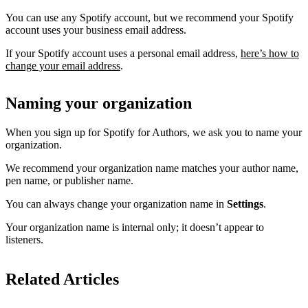
You can use any Spotify account, but we recommend your Spotify
account uses your business email address.
If your Spotify account uses a personal email address,
here’s how to
change your email address
.
Naming your organization
When you sign up for Spotify for Authors, we ask you to name your
organization.
We recommend your organization name matches your author name,
pen name, or publisher name.
You can always change your organization name in
Settings
.
Your organization name is internal only; it doesn’t appear to
listeners.
Related Articles