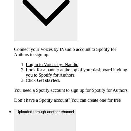
Connect your Voices by INaudio account to Spotify for
Authors to sign up.
Log in to Voices by INaudio
Look for a banner at the top of your dashboard inviting
you to Spotify for Authors.
Click
Get started
.
You need a Spotify account to sign up for Spotify for Authors.
Don’t have a Spotify account?
You can create one for free
Uploaded through another channel