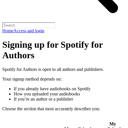
Home
Access and login
Signing up for Spotify for
Authors
Spotify for Authors is open to all authors and publishers.
Your signup method depends on:
If you already have audiobooks on Spotify
How you uploaded your audiobooks
If you’re an author or a publisher
Choose the section that most accurately describes you:
My