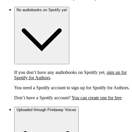
No audiobooks on Spotify yet
If you don’t have any audiobooks on Spotify yet,
sign up for
Spotify for Authors
.
You need a Spotify account to sign up for Spotify for Authors.
Don’t have a Spotify account?
You can create one for free
Uploaded through Findaway Voices