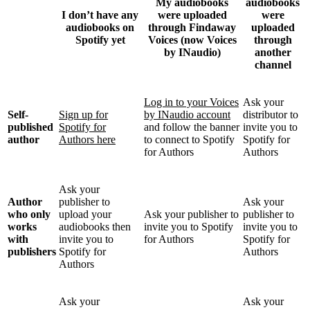
My audiobooks
audiobooks
I don’t have any
were uploaded
were
audiobooks on
through Findaway
uploaded
Spotify yet
Voices (now Voices
through
by INaudio)
another
channel
Log in to your Voices
Ask your
Self-
Sign up for
by INaudio account
distributor to
published
Spotify for
and follow the banner
invite you to
author
Authors here
to connect to Spotify
Spotify for
for Authors
Authors
Ask your
Author
publisher to
Ask your
who only
upload your
Ask your publisher to
publisher to
works
audiobooks then
invite you to Spotify
invite you to
with
invite you to
for Authors
Spotify for
publishers
Spotify for
Authors
Authors
Ask your
Ask your