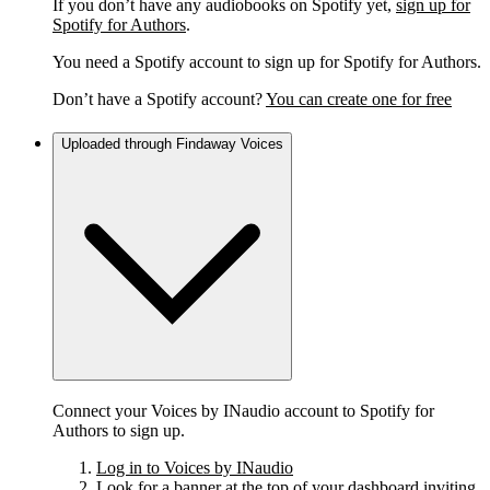
If you don’t have any audiobooks on Spotify yet,
sign up for
Spotify for Authors
.
You need a Spotify account to sign up for Spotify for Authors.
Don’t have a Spotify account?
You can create one for free
Uploaded through Findaway Voices
Connect your Voices by INaudio account to Spotify for
Authors to sign up.
Log in to Voices by INaudio
Look for a banner at the top of your dashboard inviting