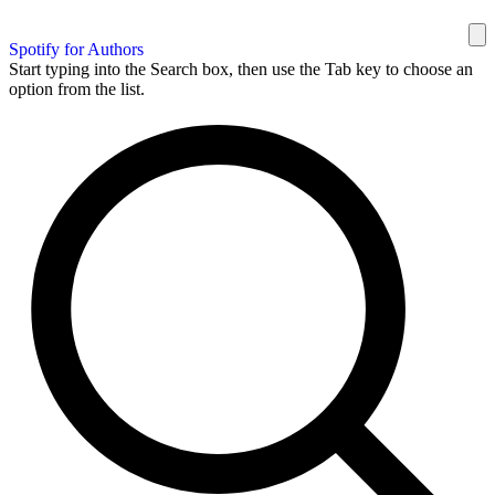
Spotify for Authors
Start typing into the Search box, then use the Tab key to choose an
option from the list.