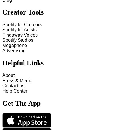
Blog
Creator Tools
Spotify for Creators
Spotify for Artists
Findaway Voices
Spotify Studios
Megaphone
Advertising
Helpful Links
About
Press & Media
Contact us
Help Center
Get The App