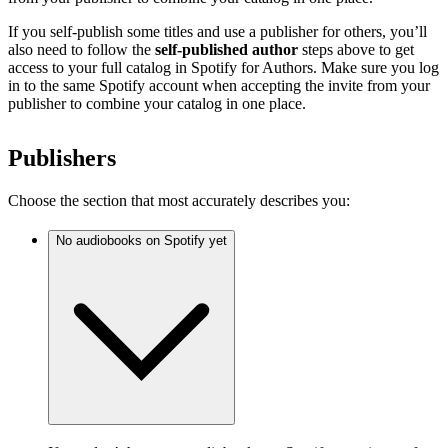
If you self-publish some titles and use a publisher for others, you’ll
also need to follow the
self-published author
steps above to get
access to your full catalog in Spotify for Authors. Make sure you log
in to the same Spotify account when accepting the invite from your
publisher to combine your catalog in one place.
Publishers
Choose the section that most accurately describes you:
No audiobooks on Spotify yet