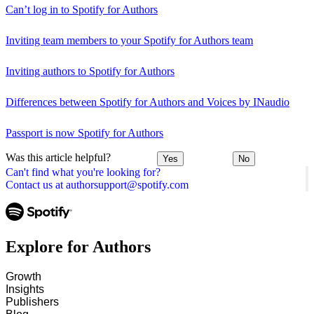
Can’t log in to Spotify for Authors
Inviting team members to your Spotify for Authors team
Inviting authors to Spotify for Authors
Differences between Spotify for Authors and Voices by INaudio
Passport is now Spotify for Authors
Was this article helpful?
Yes
No
Can't find what you're looking for?
Contact us at authorsupport@spotify.com
Explore for Authors
Growth
Insights
Publishers