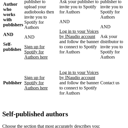
publisher to
Ask your publisher to
publisher to
Author
upload your
invite you to Spotify
invite you to
who
audiobooks then
for Authors
Spotify for
works
invite you to
Authors
with
AND
Spotify for
publishers
AND
Authors
Log in to your Voices
AND
by INaudio account
Ask your
AND
and follow the banner
distributor to
Self-
Sign up for
to connect to Spotify
invite you to
publishes
Spotify for
for Authors
Spotify for
Authors here
Authors
Log in to your Voices
Sign up for
by INaudio account
Publisher
Spotify for
and follow the banner
Contact us
Authors here
to connect to Spotify
for Authors
Self-published authors
Choose the section that most accurately describes you: