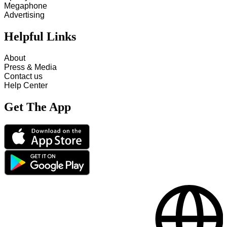
Megaphone
Advertising
Helpful Links
About
Press & Media
Contact us
Help Center
Get The App