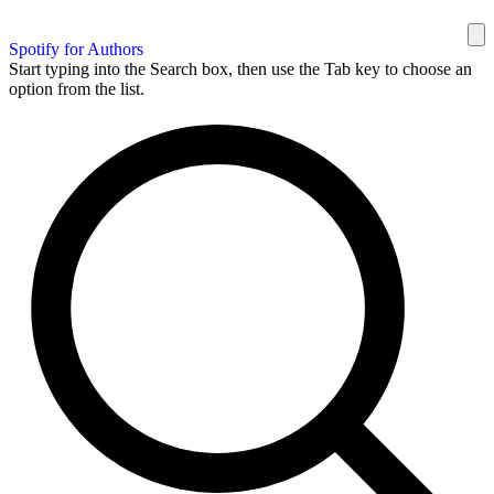
Spotify for Authors
Start typing into the Search box, then use the Tab key to choose an
option from the list.