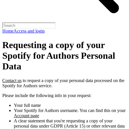
Home
Access and login
Requesting a copy of your
Spotify for Authors Personal
Data
Contact us
to request a copy of your personal data processed on the
Spotify for Authors service.
Please include the following info in your request:
Your full name
Your Spotify for Authors username. You can find this on your
Account page
A clear statement that you're requesting a copy of your
personal data under GDPR (Article 15) or other relevant data