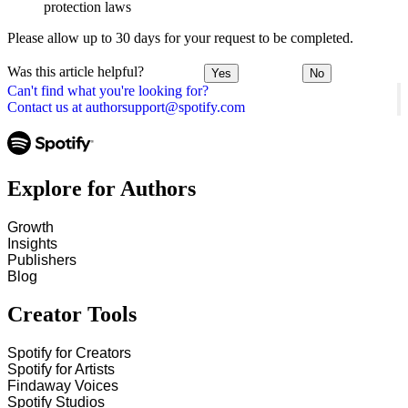
protection laws
Please allow up to 30 days for your request to be completed.
Was this article helpful?
Yes
No
Can't find what you're looking for?
Contact us at authorsupport@spotify.com
Explore for Authors
Growth
Insights
Publishers
Blog
Creator Tools
Spotify for Creators
Spotify for Artists
Findaway Voices
Spotify Studios