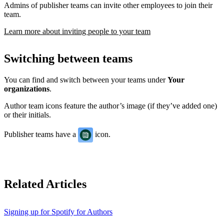
Admins of publisher teams can invite other employees to join their
team.
Learn more about inviting people to your team
Switching between teams
You can find and switch between your teams under
Your
organizations
.
Author team icons feature the author’s image (if they’ve added one)
or their initials.
Publisher teams have a
icon.
Related Articles
Signing up for Spotify for Authors