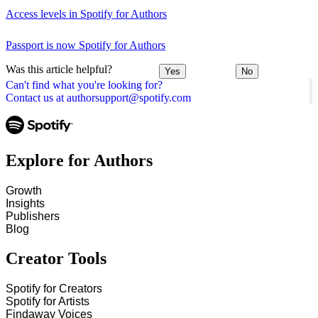
Access levels in Spotify for Authors
Passport is now Spotify for Authors
Was this article helpful?
Yes
No
Can't find what you're looking for?
Contact us at authorsupport@spotify.com
Explore for Authors
Growth
Insights
Publishers
Blog
Creator Tools
Spotify for Creators
Spotify for Artists
Findaway Voices