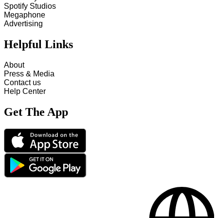
Spotify Studios
Megaphone
Advertising
Helpful Links
About
Press & Media
Contact us
Help Center
Get The App