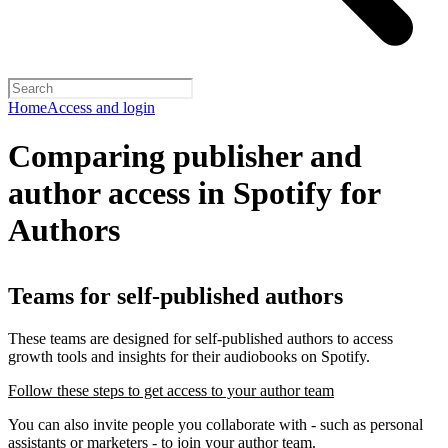
Home
Access and login
Comparing publisher and
author access in Spotify for
Authors
Teams for self-published authors
These teams are designed for self-published authors to access
growth tools and insights for their audiobooks on Spotify.
Follow these steps to get access to your author team
You can also invite people you collaborate with - such as personal
assistants or marketers - to join your author team.