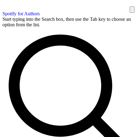
Spotify for Authors
Start typing into the Search box, then use the Tab key to choose an
option from the list.