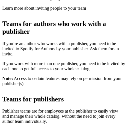
Learn more about inviting people to your team
Teams for authors who work with a
publisher
If you’re an author who works with a publisher, you need to be
invited to Spotify for Authors by your publisher. Ask them for an
invite.
If you work with more than one publisher, you need to be invited by
each one to get full access to your whole catalog.
Note:
Access to certain features may rely on permission from your
publisher(s).
Teams for publishers
Publisher teams are for employees at the publisher to easily view
and manage their whole catalog, without the need to join every
author team individually.