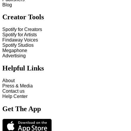
Blog
Creator Tools
Spotify for Creators
Spotify for Artists
Findaway Voices
Spotify Studios
Megaphone
Advertising
Helpful Links
About
Press & Media
Contact us
Help Center
Get The App