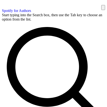
Spotify for Authors
Start typing into the Search box, then use the Tab key to choose an
option from the list.