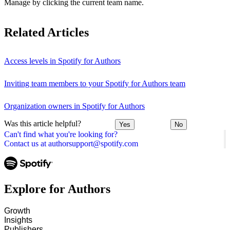
Manage by clicking the current team name.
Related Articles
Access levels in Spotify for Authors
Inviting team members to your Spotify for Authors team
Organization owners in Spotify for Authors
Was this article helpful?
Yes
No
Can't find what you're looking for?
Contact us at authorsupport@spotify.com
Explore for Authors
Growth
Insights
Publishers