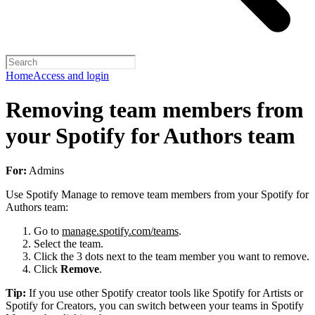
Home
Access and login
Removing team members from
your Spotify for Authors team
For:
Admins
Use Spotify Manage to remove team members from your Spotify for
Authors team:
Go to
manage.spotify.com/teams
.
Select the team.
Click the 3 dots next to the team member you want to remove.
Click
Remove
.
Tip:
If you use other Spotify creator tools like Spotify for Artists or
Spotify for Creators, you can switch between your teams in Spotify