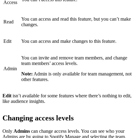
Access
You can access and read this feature, but you can’t make
Read
changes.
Edit
You can access and make changes to this feature.
You can invite and remove team members, and change
team members’ access levels.
Admin
Note:
Admin is only available for team management, not
other features.
Edit
isn’t available for some features where there’s nothing to edit,
like audience insights.
Changing access levels
Only
Admins
can change access levels. You can see who your
Admins are by
going to Spotify Manage
and selecting the team.