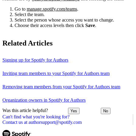
Go to
manage.spotify.com/teams
.
Select the team.
Select the person whose access you want to change.
Choose their access levels then click
Save
.
Related Articles
Signing up for Spotify for Authors
Inviting team members to your Spotify for Authors team
Removing team members from your Spotify for Authors team
Organization owners in Spotify for Authors
Was this article helpful?
Yes
No
Can't find what you're looking for?
Contact us at authorsupport@spotify.com