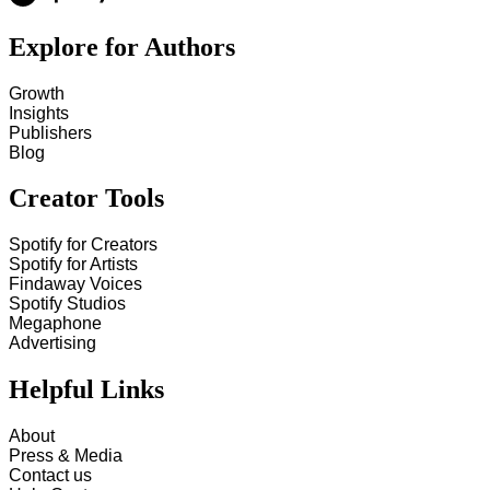
Explore for Authors
Growth
Insights
Publishers
Blog
Creator Tools
Spotify for Creators
Spotify for Artists
Findaway Voices
Spotify Studios
Megaphone
Advertising
Helpful Links
About
Press & Media
Contact us