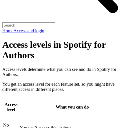
Home
Access and login
Access levels in Spotify for
Authors
Access levels determine what you can see and do in Spotify for
Authors.
You get an access level for each feature set, so you might have
different access in different places.
Access
What you can do
level
No
You can’t access this feature.