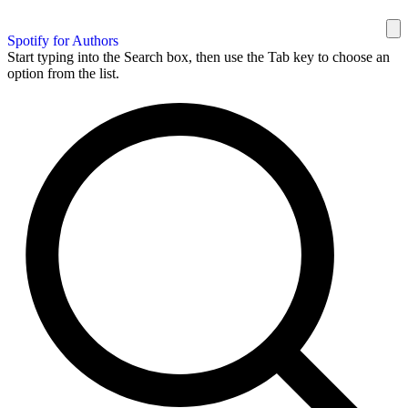
Spotify for Authors
Start typing into the Search box, then use the Tab key to choose an
option from the list.