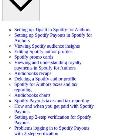
Setting up Tipalti in Spotify for Authors
Setting up Spotify Payouts in Spotify for
Authors
Viewing Spotify audience insights
Editing Spotify author profiles
Spotify promo cards
Viewing and understanding royalty
payments in Spotify for Authors
Audiobooks recaps
Deleting a Spotify author profile
Spotify for Authors taxes and tax
reporting
Audiobooks charts
Spotify Payouts taxes and tax reporting
How and when you get paid with Spotify
Payouts
Setting up 2-step verification for Spotify
Payouts
Problems logging in to Spotify Payouts
with 2-step verification