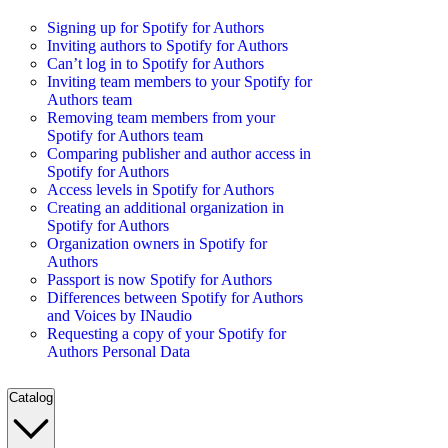
Signing up for Spotify for Authors
Inviting authors to Spotify for Authors
Can’t log in to Spotify for Authors
Inviting team members to your Spotify for
Authors team
Removing team members from your
Spotify for Authors team
Comparing publisher and author access in
Spotify for Authors
Access levels in Spotify for Authors
Creating an additional organization in
Spotify for Authors
Organization owners in Spotify for
Authors
Passport is now Spotify for Authors
Differences between Spotify for Authors
and Voices by INaudio
Requesting a copy of your Spotify for
Authors Personal Data
Catalog