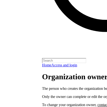
Home
Access and login
Organization owners
The person who creates the organization 
Only the owner can complete or edit the or
To change your organization owner,
contac