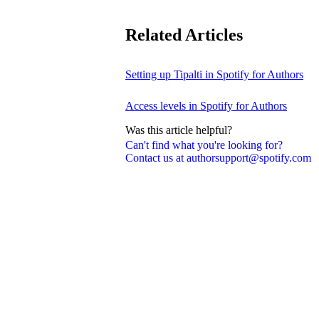
Related Articles
Setting up Tipalti in Spotify for Authors
Access levels in Spotify for Authors
Was this article helpful?
Can't find what you're looking for?
Contact us at authorsupport@spotify.com