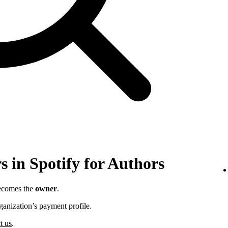
 in Spotify for Authors
becomes the
owner
.
ganization’s payment profile.
t us
.