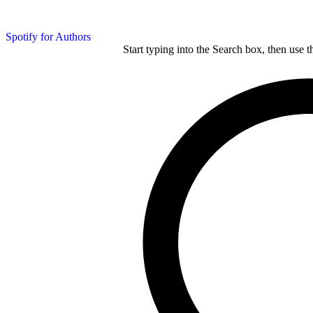
Spotify for Authors
Start typing into the Search box, then use t