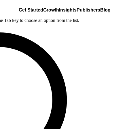
Get Started
Growth
Insights
Publishers
Blog
he Tab key to choose an option from the list.