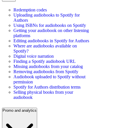
Redemption codes
Uploading audiobooks to Spotify for
Authors
Using ISBNs for audiobooks on Spotify
Getting your audiobook on other listening
platforms
Editing audiobooks in Spotify for Authors
Where are audiobooks available on
Spotify?
Digital voice narration
Finding a Spotify audiobook URL
Missing audiobooks from your catalog
Removing audiobooks from Spotify
Audiobook uploaded to Spotify without
permission
Spotify for Authors distribution terms
Selling physical books from your
audiobook
Promo and analytics