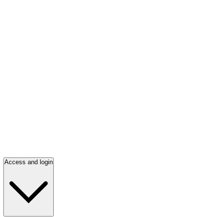
Access and login