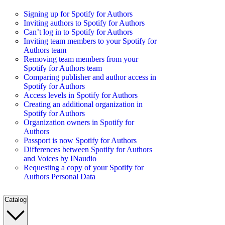
Signing up for Spotify for Authors
Inviting authors to Spotify for Authors
Can’t log in to Spotify for Authors
Inviting team members to your Spotify for
Authors team
Removing team members from your
Spotify for Authors team
Comparing publisher and author access in
Spotify for Authors
Access levels in Spotify for Authors
Creating an additional organization in
Spotify for Authors
Organization owners in Spotify for
Authors
Passport is now Spotify for Authors
Differences between Spotify for Authors
and Voices by INaudio
Requesting a copy of your Spotify for
Authors Personal Data
Catalog