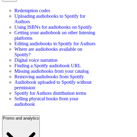
Redemption codes
Uploading audiobooks to Spotify for
Authors
Using ISBNs for audiobooks on Spotify
Getting your audiobook on other listening
platforms
Editing audiobooks in Spotify for Authors
Where are audiobooks available on
Spotify?
Digital voice narration
Finding a Spotify audiobook URL
Missing audiobooks from your catalog
Removing audiobooks from Spotify
Audiobook uploaded to Spotify without
permission
Spotify for Authors distribution terms
Selling physical books from your
audiobook
Promo and analytics