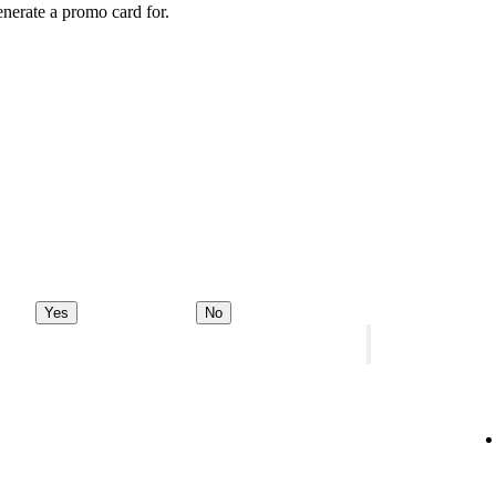
enerate a promo card for.
Yes
No