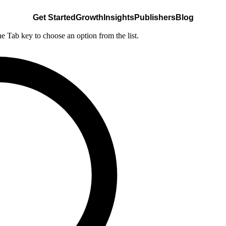
Get Started
Growth
Insights
Publishers
Blog
he Tab key to choose an option from the list.