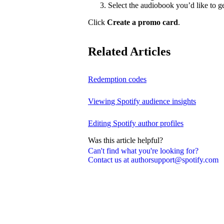
Select the audiobook you’d like to g
Click
Create a promo card
.
Related Articles
Redemption codes
Viewing Spotify audience insights
Editing Spotify author profiles
Was this article helpful?
Can't find what you're looking for?
Contact us at authorsupport@spotify.com