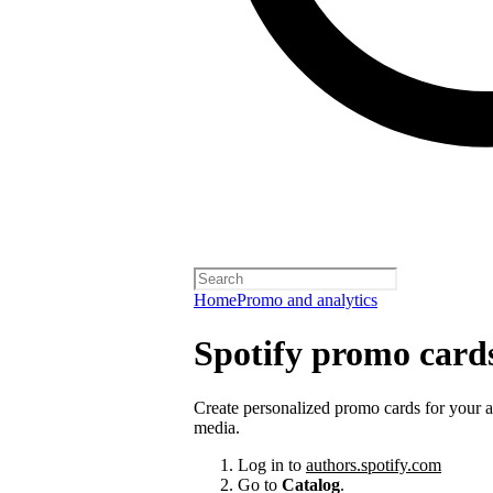
Home
Promo and analytics
Spotify promo card
Create personalized promo cards for your 
media.
Log in to
authors.spotify.com
Go to
Catalog
.