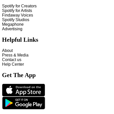
Spotify for Creators
Spotify for Artists
Findaway Voices
Spotify Studios
Megaphone
Advertising
Helpful Links
About
Press & Media
Contact us
Help Center
Get The App