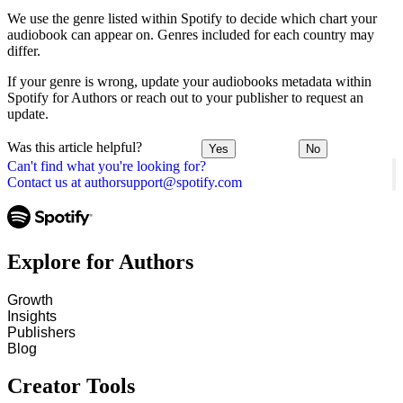
We use the genre listed within Spotify to decide which chart your
audiobook can appear on. Genres included for each country may
differ.
If your genre is wrong, update your audiobooks metadata within
Spotify for Authors or reach out to your publisher to request an
update.
Was this article helpful?
Yes
No
Can't find what you're looking for?
Contact us at authorsupport@spotify.com
Explore for Authors
Growth
Insights
Publishers
Blog
Creator Tools