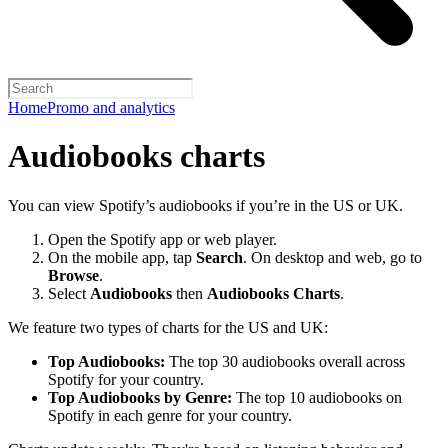
Home
Promo and analytics
Audiobooks charts
You can view Spotify’s audiobooks if you’re in the US or UK.
Open the Spotify app or web player.
On the mobile app, tap
Search
. On desktop and web, go to
Browse
.
Select
Audiobooks
then
Audiobooks Charts
.
We feature two types of charts for the US and UK:
Top Audiobooks:
The top 30 audiobooks overall across
Spotify for your country.
Top Audiobooks by Genre:
The top 10 audiobooks on
Spotify in each genre for your country.