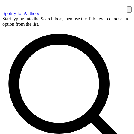
Spotify for Authors
Start typing into the Search box, then use the Tab key to choose an
option from the list.