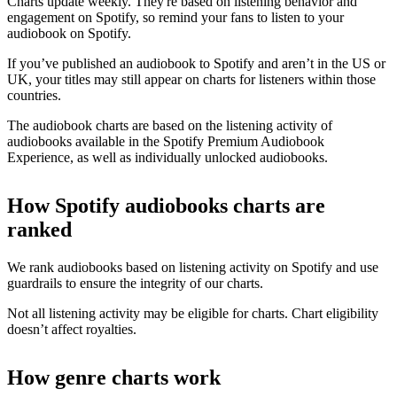
Charts update weekly. They're based on listening behavior and
engagement on Spotify, so remind your fans to listen to your
audiobook on Spotify.
If you’ve published an audiobook to Spotify and aren’t in the US or
UK, your titles may still appear on charts for listeners within those
countries.
The audiobook charts are based on the listening activity of
audiobooks available in the Spotify Premium Audiobook
Experience, as well as individually unlocked audiobooks.
How Spotify audiobooks charts are
ranked
We rank audiobooks based on listening activity on Spotify and use
guardrails to ensure the integrity of our charts.
Not all listening activity may be eligible for charts. Chart eligibility
doesn’t affect royalties.
How genre charts work