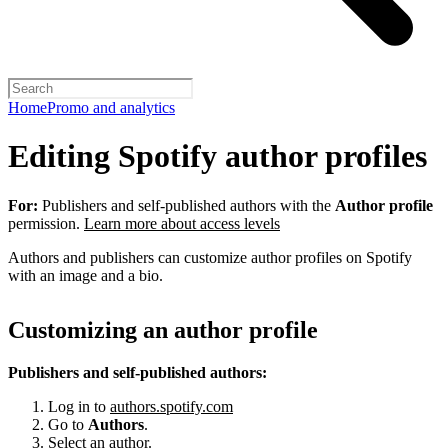
Home
Promo and analytics
Editing Spotify author profiles
For:
Publishers and self-published authors with the
Author profile
permission.
Learn more about access levels
Authors and publishers can customize author profiles on Spotify
with an image and a bio.
Customizing an author profile
Publishers and self-published authors:
Log in to
authors.spotify.com
Go to
Authors
.
Select an author.