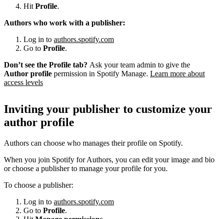
Hit
Profile
.
Authors who work with a publisher:
Log in to
authors.spotify.com
Go to
Profile
.
Don’t see the Profile tab?
Ask your team admin to give the
Author profile
permission in Spotify Manage.
Learn more about
access levels
Inviting your publisher to customize your
author profile
Authors can choose who manages their profile on Spotify.
When you join Spotify for Authors, you can edit your image and bio
or choose a publisher to manage your profile for you.
To choose a publisher:
Log in to
authors.spotify.com
Go to
Profile
.