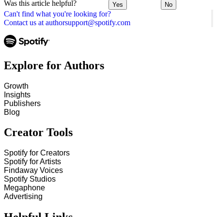
Was this article helpful?
Yes
No
Can't find what you're looking for?
Contact us at authorsupport@spotify.com
Explore for Authors
Growth
Insights
Publishers
Blog
Creator Tools
Spotify for Creators
Spotify for Artists
Findaway Voices
Spotify Studios
Megaphone
Advertising