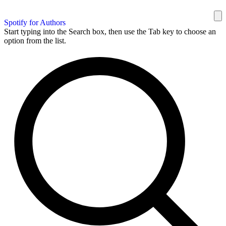
Spotify for Authors
Start typing into the Search box, then use the Tab key to choose an
option from the list.