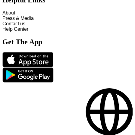
Helpful Links
About
Press & Media
Contact us
Help Center
Get The App