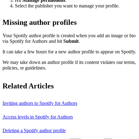
Hit
Manage permissions
.
Select the publisher you want to manage your profile.
Missing author profiles
Your Spotify author profile is created when you add an image or bio
via Spotify for Authors and hit
Submit
.
It can take a few hours for a new author profile to appear on Spotify.
We may take down an author profile if its content violates our terms,
policies, or guidelines.
Related Articles
Inviting authors to Spotify for Authors
Access levels in Spotify for Authors
Deleting a Spotify author profile