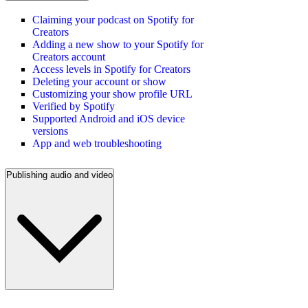
Claiming your podcast on Spotify for
Creators
Adding a new show to your Spotify for
Creators account
Access levels in Spotify for Creators
Deleting your account or show
Customizing your show profile URL
Verified by Spotify
Supported Android and iOS device
versions
App and web troubleshooting
Publishing audio and video