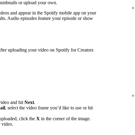
humbnails or upload your own.
ideos and appear in the Spotify mobile app on your
lts. Audio episodes feature your episode or show
ter uploading your video on Spotify for Creators
video and hit
Next
.
ail
, select the video frame you’d like to use or hit
uploaded, click the
X
in the corner of the image.
 video.