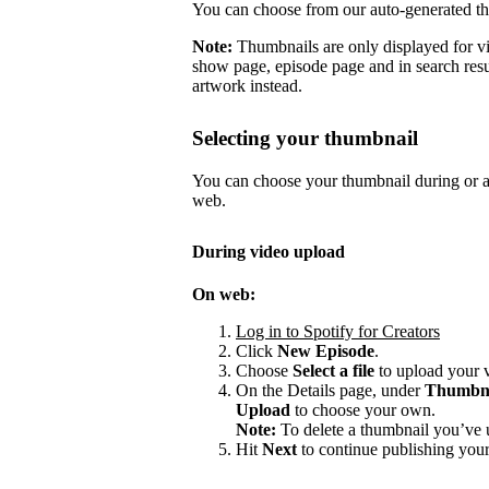
You can choose from our auto-generated t
Note:
Thumbnails are only displayed for v
show page, episode page and in search resu
artwork instead.
Selecting your thumbnail
You can choose your thumbnail during or af
web.
During video upload
On web:
Log in to Spotify for Creators
Click
New Episode
.
Choose
Select a file
to upload your 
On the Details page, under
Thumbn
Upload
to choose your own.
Note:
To delete a thumbnail you’ve 
Hit
Next
to continue publishing your