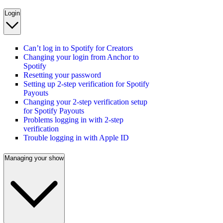
Login
Can’t log in to Spotify for Creators
Changing your login from Anchor to
Spotify
Resetting your password
Setting up 2-step verification for Spotify
Payouts
Changing your 2-step verification setup
for Spotify Payouts
Problems logging in with 2-step
verification
Trouble logging in with Apple ID
Managing your show