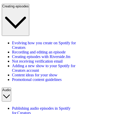
Creating episodes
Evolving how you create on Spotify for
Creators
Recording and editing an episode
Creating episodes with Riverside.fm
Not receiving verification email
Adding a new show to your Spotify for
Creators account
Content ideas for your show
Promotional content guidelines
Audio
Publishing audio episodes in Spotify
for Creators