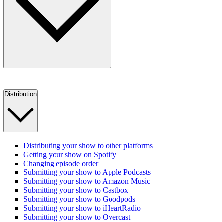
Distribution
Distributing your show to other platforms
Getting your show on Spotify
Changing episode order
Submitting your show to Apple Podcasts
Submitting your show to Amazon Music
Submitting your show to Castbox
Submitting your show to Goodpods
Submitting your show to iHeartRadio
Submitting your show to Overcast