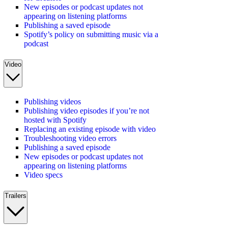
New episodes or podcast updates not
appearing on listening platforms
Publishing a saved episode
Spotify’s policy on submitting music via a
podcast
Video
Publishing videos
Publishing video episodes if you’re not
hosted with Spotify
Replacing an existing episode with video
Troubleshooting video errors
Publishing a saved episode
New episodes or podcast updates not
appearing on listening platforms
Video specs
Trailers