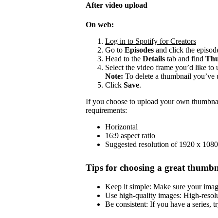
After video upload
On web:
Log in to Spotify for Creators
Go to
Episodes
and click the episode
Head to the
Details
tab and find
Thu
Select the video frame you’d like to 
Note:
To delete a thumbnail you’ve 
Click
Save
.
If you choose to upload your own thumbnai
requirements:
Horizontal
16:9 aspect ratio
Suggested resolution of 1920 x 1080
Tips for choosing a great thumbn
Keep it simple: Make sure your image 
Use high-quality images: High-resol
Be consistent: If you have a series, t