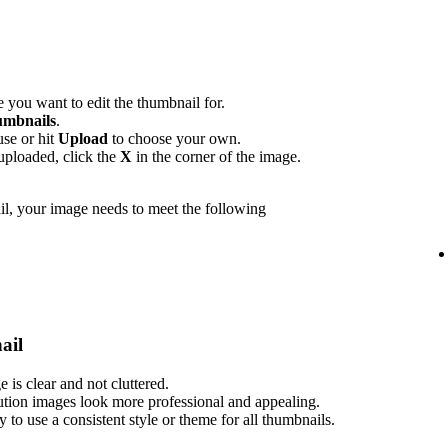
 you want to edit the thumbnail for.
mbnails
.
use or hit
Upload
to choose your own.
uploaded, click the
X
in the corner of the image.
l, your image needs to meet the following
ail
is clear and not cluttered.
ution images look more professional and appealing.
ry to use a consistent style or theme for all thumbnails.