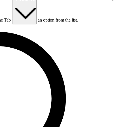
he Tab key to choose an option from the list.