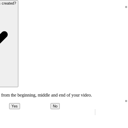
s created?
 from the beginning, middle and end of your video.
Yes
No