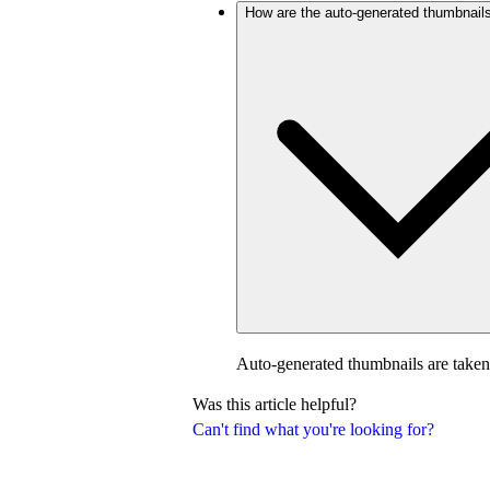
How are the auto-generated thumbnail
Auto-generated thumbnails are taken
Was this article helpful?
Can't find what you're looking for?