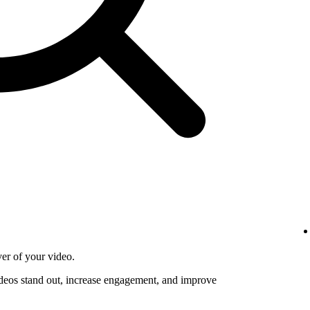
ver of your video.
deos stand out, increase engagement, and improve