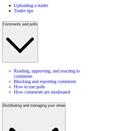
Uploading a trailer
Trailer tips
Comments and polls
Reading, approving, and reacting to
comments
Blocking and reporting comments
How to use polls
How comments are moderated
Distributing and managing your show