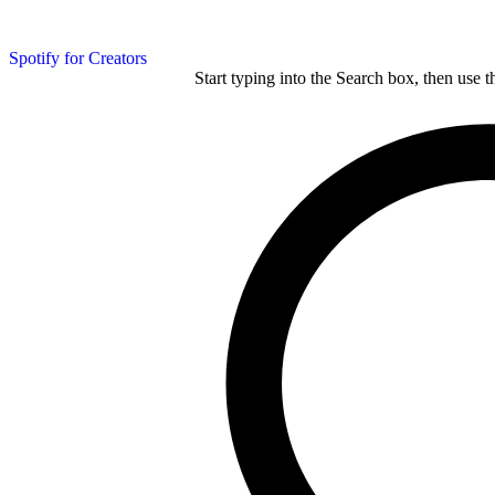
Spotify for Creators
Start typing into the Search box, then use t