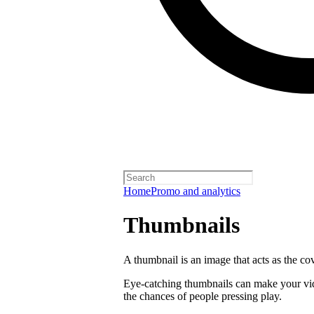
Home
Promo and analytics
Thumbnails
A thumbnail is an image that acts as the co
Eye-catching thumbnails can make your vi
the chances of people pressing play.