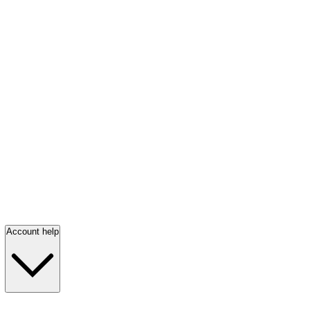
Account help