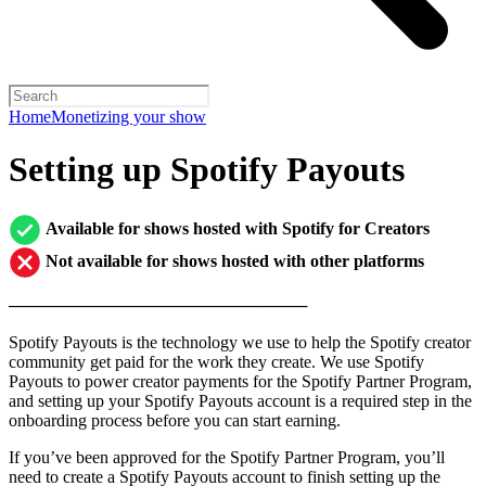
Home
Monetizing your show
Setting up Spotify Payouts
Available for shows hosted with Spotify for Creators
Not available for shows hosted with other platforms
─────────────────────────
Spotify Payouts is the technology we use to help the Spotify creator
community get paid for the work they create. We use Spotify
Payouts to power creator payments for the Spotify Partner Program,
and setting up your Spotify Payouts account is a required step in the
onboarding process before you can start earning.
If you’ve been approved for the Spotify Partner Program, you’ll
need to create a Spotify Payouts account to finish setting up the