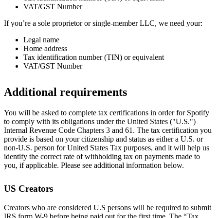
VAT/GST Number
If you’re a sole proprietor or single-member LLC, we need your:
Legal name
Home address
Tax identification number (TIN) or equivalent
VAT/GST Number
Additional requirements
You will be asked to complete tax certifications in order for Spotify
to comply with its obligations under the United States ("U.S.")
Internal Revenue Code Chapters 3 and 61. The tax certification you
provide is based on your citizenship and status as either a U.S. or
non-U.S. person for United States Tax purposes, and it will help us
identify the correct rate of withholding tax on payments made to
you, if applicable. Please see additional information below.
US Creators
Creators who are considered U.S persons will be required to submit
IRS form W-9 before being paid out for the first time. The “Tax