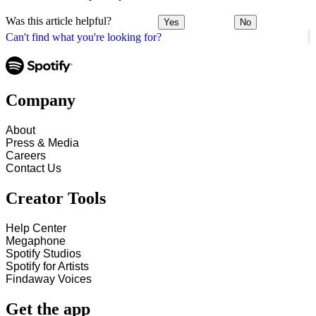
Was this article helpful?
Yes
No
Can't find what you're looking for?
Company
About
Press & Media
Careers
Contact Us
Creator Tools
Help Center
Megaphone
Spotify Studios
Spotify for Artists
Findaway Voices
Get the app