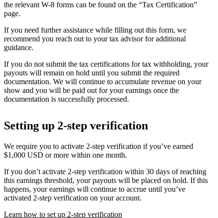
the relevant W-8 forms can be found on the “Tax Certification”
page.
If you need further assistance while filling out this form, we
recommend you reach out to your tax advisor for additional
guidance.
If you do not submit the tax certifications for tax withholding, your
payouts will remain on hold until you submit the required
documentation. We will continue to accumulate revenue on your
show and you will be paid out for your earnings once the
documentation is successfully processed.
Setting up 2-step verification
We require you to activate 2-step verification if you’ve earned
$1,000 USD or more within one month.
If you don’t activate 2-step verification within 30 days of reaching
this earnings threshold, your payouts will be placed on hold. If this
happens, your earnings will continue to accrue until you’ve
activated 2-step verification on your account.
Learn how to set up 2-step verification