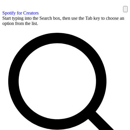
Spotify for Creators
Start typing into the Search box, then use the Tab key to choose an
option from the list.