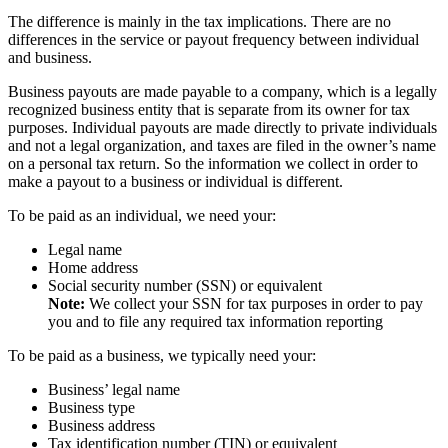
The difference is mainly in the tax implications. There are no
differences in the service or payout frequency between individual
and business.
Business payouts are made payable to a company, which is a legally
recognized business entity that is separate from its owner for tax
purposes. Individual payouts are made directly to private individuals
and not a legal organization, and taxes are filed in the owner’s name
on a personal tax return. So the information we collect in order to
make a payout to a business or individual is different.
To be paid as an individual, we need your:
Legal name
Home address
Social security number (SSN) or equivalent
Note:
We collect your SSN for tax purposes in order to pay
you and to file any required tax information reporting
To be paid as a business, we typically need your:
Business’ legal name
Business type
Business address
Tax identification number (TIN) or equivalent