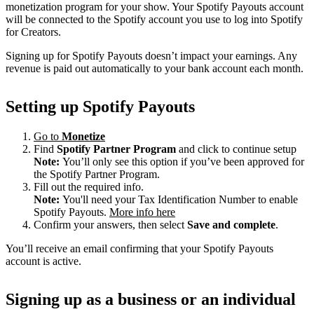
monetization program for your show. Your Spotify Payouts account
will be connected to the Spotify account you use to log into Spotify
for Creators.
Signing up for Spotify Payouts doesn’t impact your earnings. Any
revenue is paid out automatically to your bank account each month.
Setting up Spotify Payouts
Go to
Monetize
Find
Spotify Partner Program
and click to continue setup
Note:
You’ll only see this option if you’ve been approved for
the Spotify Partner Program.
Fill out the required info.
Note:
You'll need your Tax Identification Number to enable
Spotify Payouts.
More info here
Confirm your answers, then select
Save and complete
.
You’ll receive an email confirming that your Spotify Payouts
account is active.
Signing up as a business or an individual