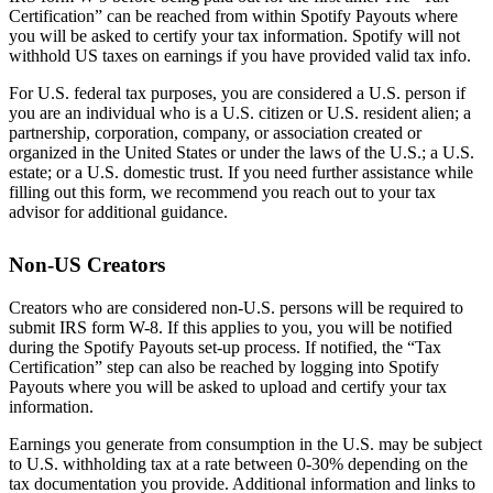
Certification” can be reached from within Spotify Payouts where
you will be asked to certify your tax information. Spotify will not
withhold US taxes on earnings if you have provided valid tax info.
For U.S. federal tax purposes, you are considered a U.S. person if
you are an individual who is a U.S. citizen or U.S. resident alien; a
partnership, corporation, company, or association created or
organized in the United States or under the laws of the U.S.; a U.S.
estate; or a U.S. domestic trust. If you need further assistance while
filling out this form, we recommend you reach out to your tax
advisor for additional guidance.
Non-US Creators
Creators who are considered non-U.S. persons will be required to
submit IRS form W-8. If this applies to you, you will be notified
during the Spotify Payouts set-up process. If notified, the “Tax
Certification” step can also be reached by logging into Spotify
Payouts where you will be asked to upload and certify your tax
information.
Earnings you generate from consumption in the U.S. may be subject
to U.S. withholding tax at a rate between 0-30% depending on the
tax documentation you provide. Additional information and links to