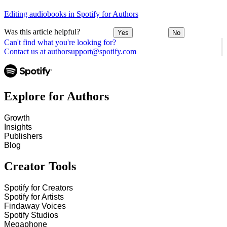
Editing audiobooks in Spotify for Authors
Was this article helpful?
Yes
No
Can't find what you're looking for?
Contact us at authorsupport@spotify.com
Explore for Authors
Growth
Insights
Publishers
Blog
Creator Tools
Spotify for Creators
Spotify for Artists
Findaway Voices
Spotify Studios
Megaphone