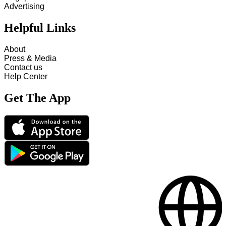
Advertising
Helpful Links
About
Press & Media
Contact us
Help Center
Get The App