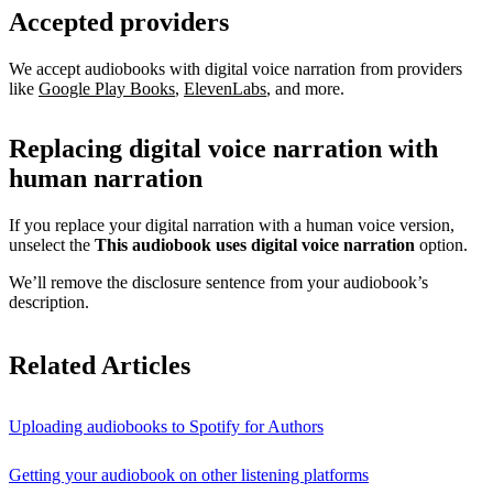
Accepted providers
We accept audiobooks with digital voice narration from providers
like
Google Play Books
,
ElevenLabs
, and more.
Replacing digital voice narration with
human narration
If you replace your digital narration with a human voice version,
unselect the
This audiobook uses digital voice narration
option.
We’ll remove the disclosure sentence from your audiobook’s
description.
Related Articles
Uploading audiobooks to Spotify for Authors
Getting your audiobook on other listening platforms