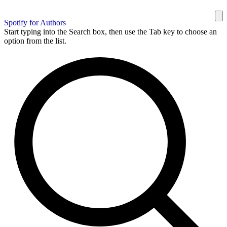
Spotify for Authors
Start typing into the Search box, then use the Tab key to choose an
option from the list.