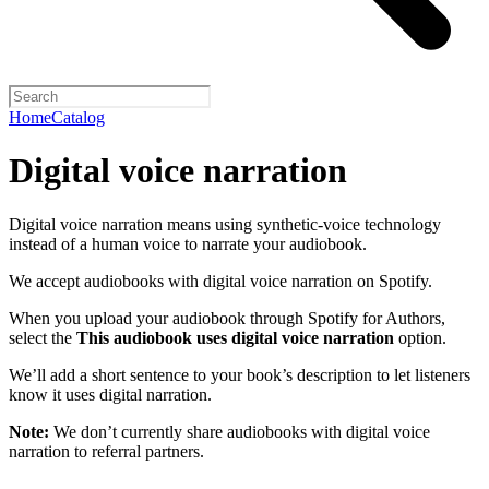
Home
Catalog
Digital voice narration
Digital voice narration means using synthetic-voice technology
instead of a human voice to narrate your audiobook.
We accept audiobooks with digital voice narration on Spotify.
When you upload your audiobook through Spotify for Authors,
select the
This audiobook uses digital voice narration
option.
We’ll add a short sentence to your book’s description to let listeners
know it uses digital narration.
Note:
We don’t currently share audiobooks with digital voice
narration to referral partners.