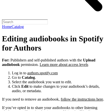
Home
Catalog
Editing audiobooks in Spotify
for Authors
For:
Publishers and self-published authors with the
Upload
audiobook
permission.
Learn more about access levels
Log in to
authors.spotify.com
Go to
Catalog
.
Select the audiobook you want to edit.
Click
Edit
to make changes to your audiobook’s details,
audio, or metadata.
If you need to remove an audiobook,
follow the instructions here
.
If you’ve opted in to share your audiobooks to other listening