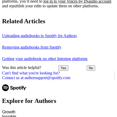
platforms, you’ll need to
log in to your Voices by INaudio account
and republish your edits to update them on other platforms.
Related Articles
Uploading audiobooks to Spotify for Authors
Removing audiobooks from Spotify
Getting your audiobook on other listening platforms
Was this article helpful?
Yes
No
Can't find what you're looking for?
Contact us at authorsupport@spotify.com
Explore for Authors
Growth
Insights