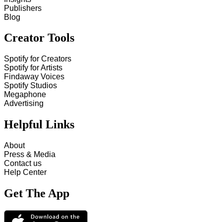
Publishers
Blog
Creator Tools
Spotify for Creators
Spotify for Artists
Findaway Voices
Spotify Studios
Megaphone
Advertising
Helpful Links
About
Press & Media
Contact us
Help Center
Get The App