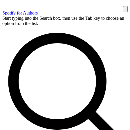
Spotify for Authors
Start typing into the Search box, then use the Tab key to choose an
option from the list.