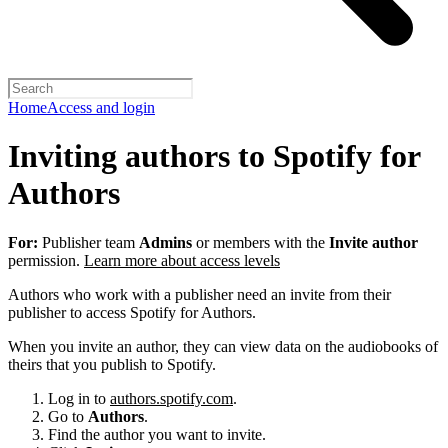
Home
Access and login
Inviting authors to Spotify for
Authors
For:
Publisher team
Admins
or members with the
Invite author
permission.
Learn more about access levels
Authors who work with a publisher need an invite from their
publisher to access Spotify for Authors.
When you invite an author, they can view data on the audiobooks of
theirs that you publish to Spotify.
Log in to
authors.spotify.com
.
Go to
Authors
.
Find the author you want to invite.