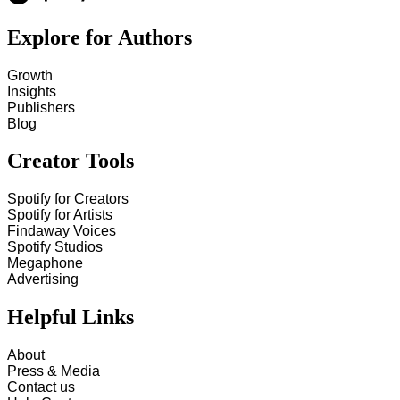
Explore for Authors
Growth
Insights
Publishers
Blog
Creator Tools
Spotify for Creators
Spotify for Artists
Findaway Voices
Spotify Studios
Megaphone
Advertising
Helpful Links
About
Press & Media
Contact us