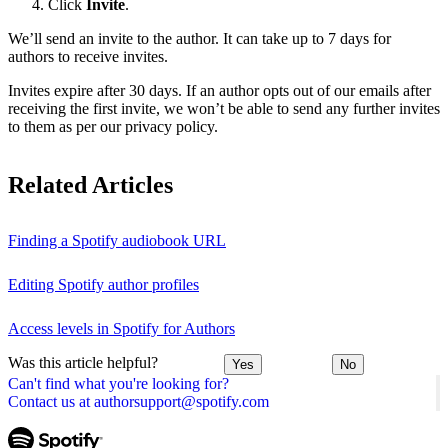
Click
Invite
.
We’ll send an invite to the author. It can take up to 7 days for
authors to receive invites.
Invites expire after 30 days. If an author opts out of our emails after
receiving the first invite, we won’t be able to send any further invites
to them as per our privacy policy.
Related Articles
Finding a Spotify audiobook URL
Editing Spotify author profiles
Access levels in Spotify for Authors
Was this article helpful?
Yes
No
Can't find what you're looking for?
Contact us at authorsupport@spotify.com