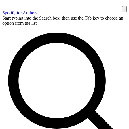
Spotify for Authors
Start typing into the Search box, then use the Tab key to choose an
option from the list.