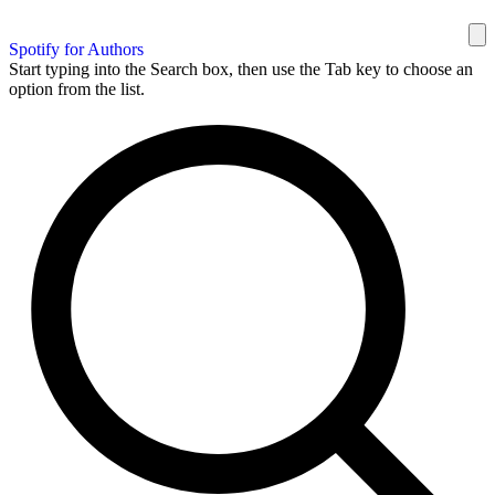
Spotify for Authors
Start typing into the Search box, then use the Tab key to choose an
option from the list.