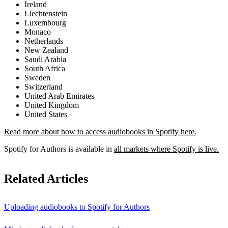
Ireland
Liechtenstein
Luxembourg
Monaco
Netherlands
New Zealand
Saudi Arabia
South Africa
Sweden
Switzerland
United Arab Emirates
United Kingdom
United States
Read more about how to access audiobooks in Spotify here.
Spotify for Authors is available in
all markets where Spotify is live.
Related Articles
Uploading audiobooks to Spotify for Authors