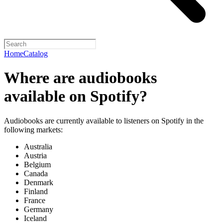
Home
Catalog
Where are audiobooks
available on Spotify?
Audiobooks are currently available to listeners on Spotify in the
following markets:
Australia
Austria
Belgium
Canada
Denmark
Finland
France
Germany
Iceland