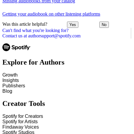
Missing audiobooks from your catalog
Getting your audiobook on other listening platforms
Was this article helpful?
Yes
No
Can't find what you're looking for?
Contact us at authorsupport@spotify.com
Explore for Authors
Growth
Insights
Publishers
Blog
Creator Tools
Spotify for Creators
Spotify for Artists
Findaway Voices
Spotify Studios