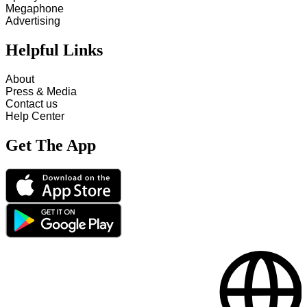
Megaphone
Advertising
Helpful Links
About
Press & Media
Contact us
Help Center
Get The App