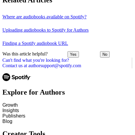
Related Articles
Where are audiobooks available on Spotify?
Uploading audiobooks to Spotify for Authors
Finding a Spotify audiobook URL
Was this article helpful?
Yes
No
Can't find what you're looking for?
Contact us at authorsupport@spotify.com
Explore for Authors
Growth
Insights
Publishers
Blog
Creator Tools