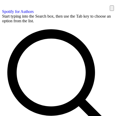
Spotify for Authors
Start typing into the Search box, then use the Tab key to choose an
option from the list.