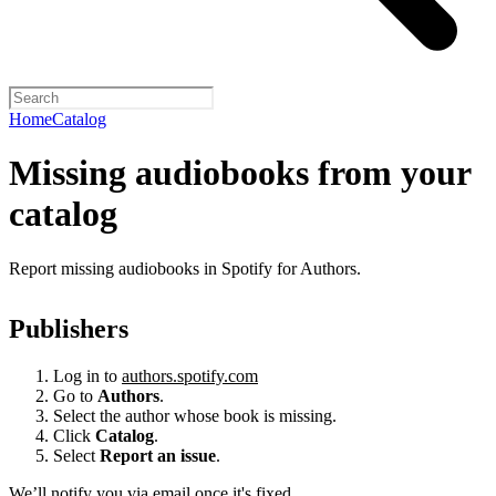
Home
Catalog
Missing audiobooks from your
catalog
Report missing audiobooks in Spotify for Authors.
Publishers
Log in to
authors.spotify.com
Go to
Authors
.
Select the author whose book is missing.
Click
Catalog
.
Select
Report an issue
.
We’ll notify you via email once it's fixed.