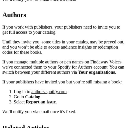
Authors
If you work with publishers, your publishers need to invite you to
get full access to your catalog.
Until they invite you, some titles in your catalog may be greyed out,
and you won’t be able to access audience insights or redemption
codes for these books.
If you manage multiple authors or pen names on Findaway Voices,
we've connected them to your Spotify for Authors account. You can
switch between your different authors via
Your organizations
.
If your publishers have invited you but you’re still missing a book:
Log in to
authors.spotify.com
Go to
Catalog
.
Select
Report an issue
.
We’ll notify you via email once it's fixed.