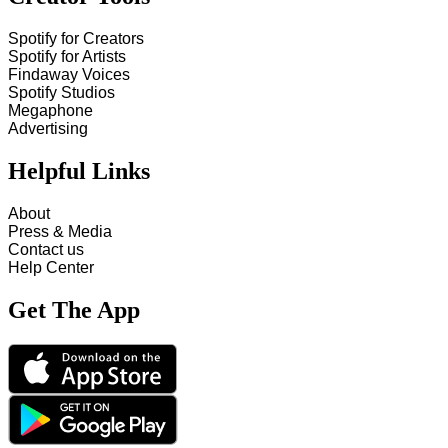
Spotify for Creators
Spotify for Artists
Findaway Voices
Spotify Studios
Megaphone
Advertising
Helpful Links
About
Press & Media
Contact us
Help Center
Get The App