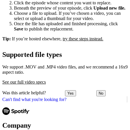
Click the episode whose content you want to replace.
Beneath the preview of your episode, click
Upload new file.
Choose a file to upload. If you’ve chosen a video, you can
select or upload a thumbnail for your video.
Once the file has uploaded and finished processing, click
Save
to publish the replacement.
Tip:
If you’re hosted elsewhere,
try these steps instead.
Supported file types
We support .MOV and .MP4 video files, and we recommend a 16x9
aspect ratio.
See our full video specs
Was this article helpful?
Yes
No
Can't find what you're looking for?
Company