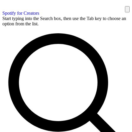
Spotify for Creators
Start typing into the Search box, then use the Tab key to choose an
option from the list.