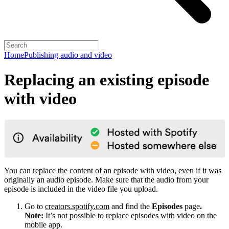
Home
Publishing audio and video
Replacing an existing episode
with video
You can replace the content of an episode with video, even if it was
originally an audio episode. Make sure that the audio from your
episode is included in the video file you upload.
Go to
creators.spotify.com
and find the
Episodes
page
.
Note:
It’s not possible to replace episodes with video on the
mobile app.