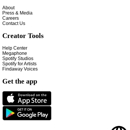
About
Press & Media
Careers
Contact Us
Creator Tools
Help Center
Megaphone
Spotify Studios
Spotify for Artists
Findaway Voices
Get the app