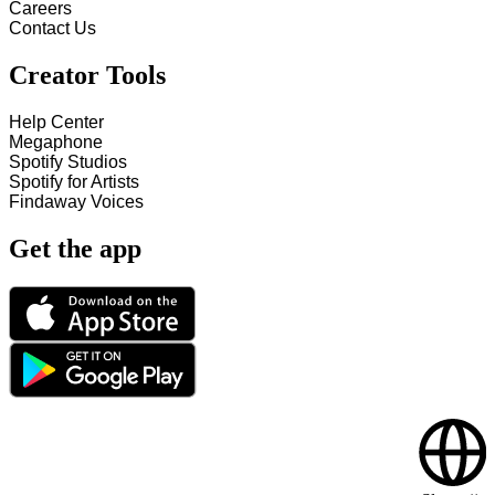
Careers
Contact Us
Creator Tools
Help Center
Megaphone
Spotify Studios
Spotify for Artists
Findaway Voices
Get the app