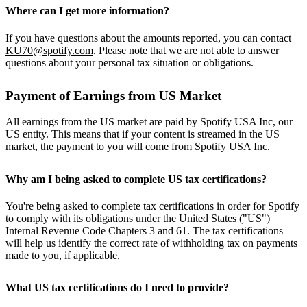
Where can I get more information?
If you have questions about the amounts reported, you can contact
KU70@spotify.com
. Please note that we are not able to answer
questions about your personal tax situation or obligations.
Payment of Earnings from US Market
All earnings from the US market are paid by Spotify USA Inc, our
US entity. This means that if your content is streamed in the US
market, the payment to you will come from Spotify USA Inc.
Why am I being asked to complete US tax certifications?
You're being asked to complete tax certifications in order for Spotify
to comply with its obligations under the United States ("US")
Internal Revenue Code Chapters 3 and 61. The tax certifications
will help us identify the correct rate of withholding tax on payments
made to you, if applicable.
What US tax certifications do I need to provide?