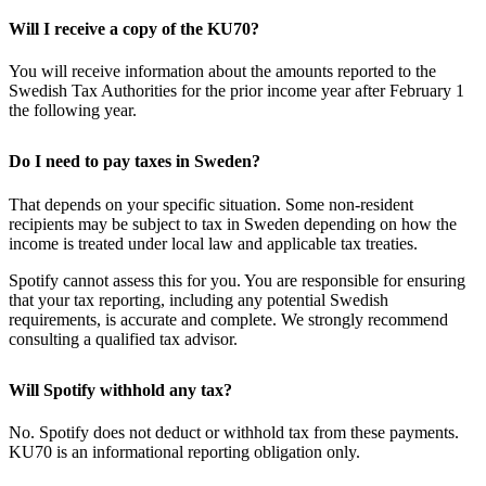
Will I receive a copy of the KU70?
You will receive information about the amounts reported to the
Swedish Tax Authorities for the prior income year after February 1
the following year.
Do I need to pay taxes in Sweden?
That depends on your specific situation. Some non-resident
recipients may be subject to tax in Sweden depending on how the
income is treated under local law and applicable tax treaties.
Spotify cannot assess this for you. You are responsible for ensuring
that your tax reporting, including any potential Swedish
requirements, is accurate and complete. We strongly recommend
consulting a qualified tax advisor.
Will Spotify withhold any tax?
No. Spotify does not deduct or withhold tax from these payments.
KU70 is an informational reporting obligation only.