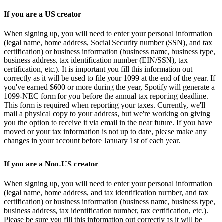
If you are a US creator
When signing up, you will need to enter your personal information
(legal name, home address, Social Security number (SSN), and tax
certification) or business information (business name, business type,
business address, tax identification number (EIN/SSN), tax
certification, etc.). It is important you fill this information out
correctly as it will be used to file your 1099 at the end of the year. If
you've earned $600 or more during the year, Spotify will generate a
1099-NEC form for you before the annual tax reporting deadline.
This form is required when reporting your taxes. Currently, we'll
mail a physical copy to your address, but we're working on giving
you the option to receive it via email in the near future. If you have
moved or your tax information is not up to date, please make any
changes in your account before January 1st of each year.
If you are a Non-US creator
When signing up, you will need to enter your personal information
(legal name, home address, and tax identification number, and tax
certification) or business information (business name, business type,
business address, tax identification number, tax certification, etc.).
Please be sure you fill this information out correctly as it will be