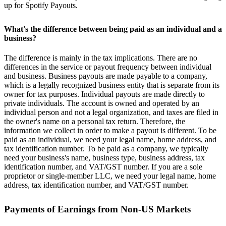
up for Spotify Payouts.
What's the difference between being paid as an individual and a
business?
The difference is mainly in the tax implications. There are no
differences in the service or payout frequency between individual
and business. Business payouts are made payable to a company,
which is a legally recognized business entity that is separate from its
owner for tax purposes. Individual payouts are made directly to
private individuals. The account is owned and operated by an
individual person and not a legal organization, and taxes are filed in
the owner's name on a personal tax return. Therefore, the
information we collect in order to make a payout is different. To be
paid as an individual, we need your legal name, home address, and
tax identification number. To be paid as a company, we typically
need your business's name, business type, business address, tax
identification number, and VAT/GST number. If you are a sole
proprietor or single-member LLC, we need your legal name, home
address, tax identification number, and VAT/GST number.
Payments of Earnings from Non-US Markets