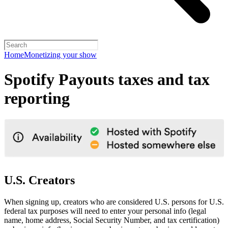
Home
Monetizing your show
Spotify Payouts taxes and tax
reporting
U.S. Creators
When signing up, creators who are considered U.S. persons for U.S.
federal tax purposes will need to enter your personal info (legal
name, home address, Social Security Number, and tax certification)