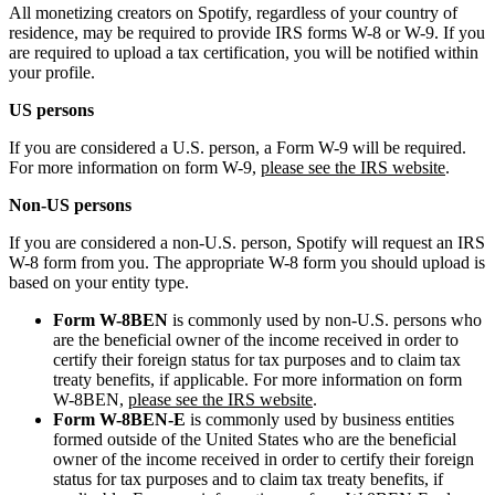
All monetizing creators on Spotify, regardless of your country of
residence, may be required to provide IRS forms W-8 or W-9. If you
are required to upload a tax certification, you will be notified within
your profile.
US persons
If you are considered a U.S. person, a Form W-9 will be required.
For more information on form W-9,
please see the IRS website
.
Non-US persons
If you are considered a non-U.S. person, Spotify will request an IRS
W-8 form from you. The appropriate W-8 form you should upload is
based on your entity type.
Form W-8BEN
is commonly used by non-U.S. persons who
are the beneficial owner of the income received in order to
certify their foreign status for tax purposes and to claim tax
treaty benefits, if applicable. For more information on form
W-8BEN,
please see the IRS website
.
Form W-8BEN-E
is commonly used by business entities
formed outside of the United States who are the beneficial
owner of the income received in order to certify their foreign
status for tax purposes and to claim tax treaty benefits, if