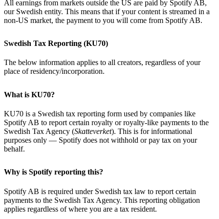
All earnings from markets outside the US are paid by Spotify AB,
our Swedish entity. This means that if your content is streamed in a
non-US market, the payment to you will come from Spotify AB.
Swedish Tax Reporting (KU70)
The below information applies to all creators, regardless of your
place of residency/incorporation.
What is KU70?
KU70 is a Swedish tax reporting form used by companies like
Spotify AB to report certain royalty or royalty-like payments to the
Swedish Tax Agency (
Skatteverket
). This is for informational
purposes only — Spotify does not withhold or pay tax on your
behalf.
Why is Spotify reporting this?
Spotify AB is required under Swedish tax law to report certain
payments to the Swedish Tax Agency. This reporting obligation
applies regardless of where you are a tax resident.