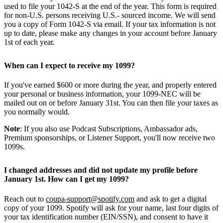
used to file your 1042-S at the end of the year. This form is required
for non-U.S. persons receiving U.S.- sourced income. We will send
you a copy of Form 1042-S via email. If your tax information is not
up to date, please make any changes in your account before January
1st of each year.
When can I expect to receive my 1099?
If you've earned $600 or more during the year, and properly entered
your personal or business information, your 1099-NEC will be
mailed out on or before January 31st. You can then file your taxes as
you normally would.
Note
: If you also use Podcast Subscriptions, Ambassador ads,
Premium sponsorships, or Listener Support, you'll now receive two
1099s.
I changed addresses and did not update my profile before
January 1st. How can I get my 1099?
Reach out to
coupa-support@spotify.com
and ask to get a digital
copy of your 1099. Spotify will ask for your name, last four digits of
your tax identification number (EIN/SSN), and consent to have it