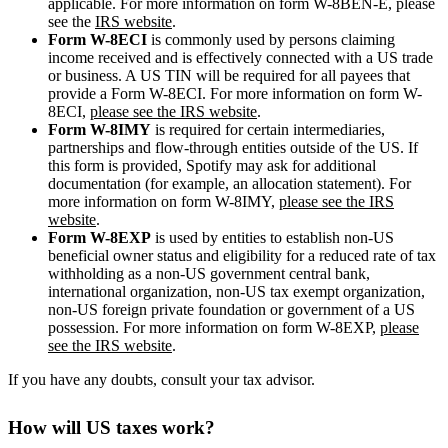
applicable. For more information on form W-8BEN-E, please
see the
IRS website
.
Form W-8ECI
is commonly used by persons claiming
income received and is effectively connected with a US trade
or business. A US TIN will be required for all payees that
provide a Form W-8ECI. For more information on form W-
8ECI,
please see the IRS website
.
Form W-8IMY
is required for certain intermediaries,
partnerships and flow-through entities outside of the US. If
this form is provided, Spotify may ask for additional
documentation (for example, an allocation statement). For
more information on form W-8IMY,
please see the IRS
website
.
Form W-8EXP
is used by entities to establish non-US
beneficial owner status and eligibility for a reduced rate of tax
withholding as a non-US government central bank,
international organization, non-US tax exempt organization,
non-US foreign private foundation or government of a US
possession. For more information on form W-8EXP,
please
see the IRS website
.
If you have any doubts, consult your tax advisor.
How will US taxes work?