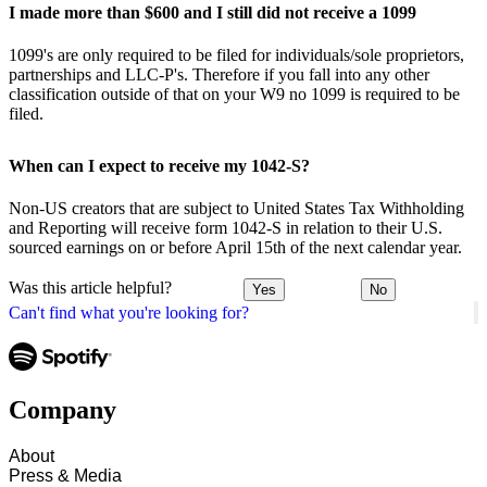
I made more than $600 and I still did not receive a 1099
1099's are only required to be filed for individuals/sole proprietors,
partnerships and LLC-P's. Therefore if you fall into any other
classification outside of that on your W9 no 1099 is required to be
filed.
When can I expect to receive my 1042-S?
Non-US creators that are subject to United States Tax Withholding
and Reporting will receive form 1042-S in relation to their U.S.
sourced earnings on or before April 15th of the next calendar year.
Was this article helpful?
Yes
No
Can't find what you're looking for?
Company
About
Press & Media