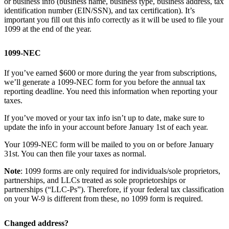
or business info (business name, business type, business address, tax
identification number (EIN/SSN), and tax certification). It’s
important you fill out this info correctly as it will be used to file your
1099 at the end of the year.
1099-NEC
If you’ve earned $600 or more during the year from subscriptions,
we’ll generate a 1099-NEC form for you before the annual tax
reporting deadline. You need this information when reporting your
taxes.
If you’ve moved or your tax info isn’t up to date, make sure to
update the info in your account before January 1st of each year.
Your 1099-NEC form will be mailed to you on or before January
31st. You can then file your taxes as normal.
Note
: 1099 forms are only required for individuals/sole proprietors,
partnerships, and LLCs treated as sole proprietorships or
partnerships (“LLC-Ps”). Therefore, if your federal tax classification
on your W-9 is different from these, no 1099 form is required.
Changed address?