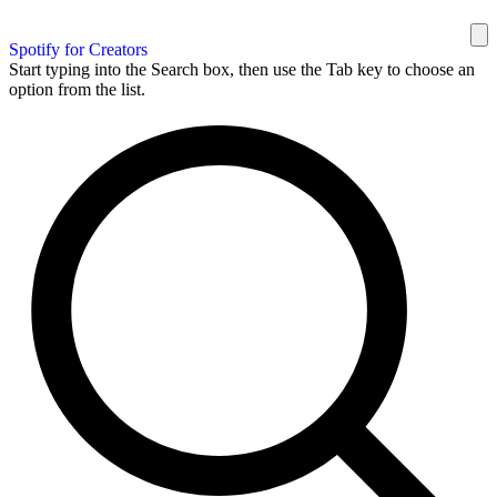
Spotify for Creators
Start typing into the Search box, then use the Tab key to choose an
option from the list.