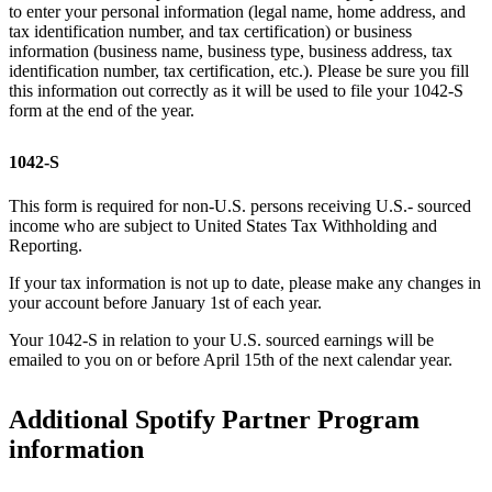
to enter your personal information (legal name, home address, and
tax identification number, and tax certification) or business
information (business name, business type, business address, tax
identification number, tax certification, etc.). Please be sure you fill
this information out correctly as it will be used to file your 1042-S
form at the end of the year.
1042-S
This form is required for non-U.S. persons receiving U.S.- sourced
income who are subject to United States Tax Withholding and
Reporting.
If your tax information is not up to date, please make any changes in
your account before January 1st of each year.
Your 1042-S in relation to your U.S. sourced earnings will be
emailed to you on or before April 15th of the next calendar year.
Additional Spotify Partner Program
information