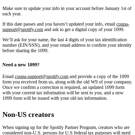
Make sure to update your info in your account before January 1st of
each year.
If this date passes and you haven’t updated your info, email
coupa-
support@spotify.com
and ask to get a digital copy of your 1099.
We’ll ask for your name, the last 4 digits of your tax identification
number (EIN/SSN), and your email address to confirm your identity
before sharing the 1099.
Need a new 1099?
Email
coupa-support@spotify.com
and provide a copy of the 1099
form you received from us, along with the old W9 of your company.
Once we confirm a correction is required, an updated 1099 form
with your current tax information will be sent to you, and a new
1099 form will be issued with your old tax information.
Non-US creators
When signing up for the Spotify Partner Program, creators who are
considered non-U.S. persons for U.S federal tax purposes will need