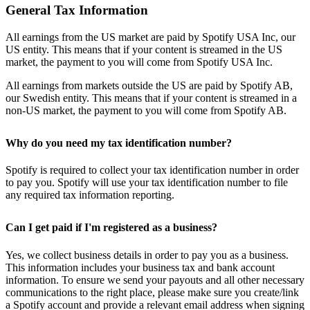
General Tax Information
All earnings from the US market are paid by Spotify USA Inc, our
US entity. This means that if your content is streamed in the US
market, the payment to you will come from Spotify USA Inc.
All earnings from markets outside the US are paid by Spotify AB,
our Swedish entity. This means that if your content is streamed in a
non-US market, the payment to you will come from Spotify AB.
Why do you need my tax identification number?
Spotify is required to collect your tax identification number in order
to pay you. Spotify will use your tax identification number to file
any required tax information reporting.
Can I get paid if I'm registered as a business?
Yes, we collect business details in order to pay you as a business.
This information includes your business tax and bank account
information. To ensure we send your payouts and all other necessary
communications to the right place, please make sure you create/link
a Spotify account and provide a relevant email address when signing