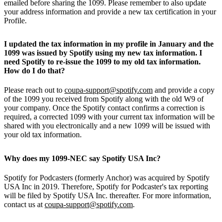
emailed before sharing the 1099. Please remember to also update
your address information and provide a new tax certification in your
Profile.
I updated the tax information in my profile in January and the
1099 was issued by Spotify using my new tax information. I
need Spotify to re-issue the 1099 to my old tax information.
How do I do that?
Please reach out to
coupa-support@spotify.com
and provide a copy
of the 1099 you received from Spotify along with the old W9 of
your company. Once the Spotify contact confirms a correction is
required, a corrected 1099 with your current tax information will be
shared with you electronically and a new 1099 will be issued with
your old tax information.
Why does my 1099-NEC say Spotify USA Inc?
Spotify for Podcasters (formerly Anchor) was acquired by Spotify
USA Inc in 2019. Therefore, Spotify for Podcaster's tax reporting
will be filed by Spotify USA Inc. thereafter. For more information,
contact us at
coupa-support@spotify.com
.