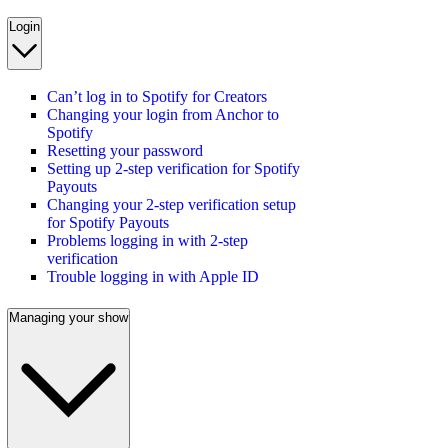
Login
Can’t log in to Spotify for Creators
Changing your login from Anchor to
Spotify
Resetting your password
Setting up 2-step verification for Spotify
Payouts
Changing your 2-step verification setup
for Spotify Payouts
Problems logging in with 2-step
verification
Trouble logging in with Apple ID
Managing your show