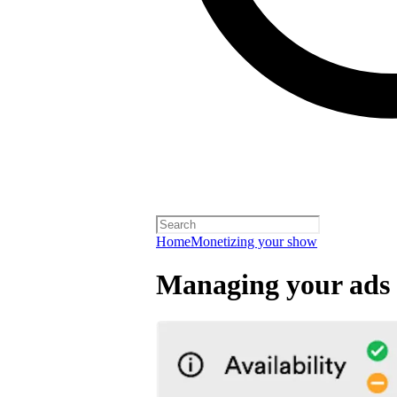
Home
Monetizing your show
Managing your ads 