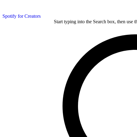
Spotify for Creators
Start typing into the Search box, then use t