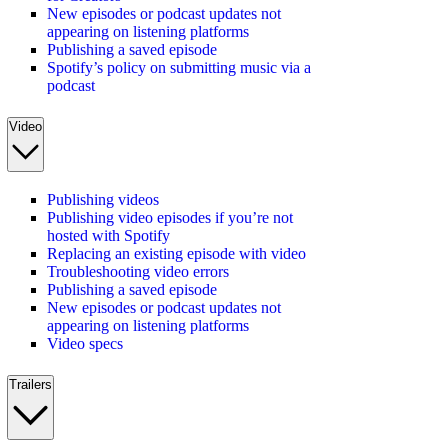
New episodes or podcast updates not
appearing on listening platforms
Publishing a saved episode
Spotify’s policy on submitting music via a
podcast
Video
Publishing videos
Publishing video episodes if you’re not
hosted with Spotify
Replacing an existing episode with video
Troubleshooting video errors
Publishing a saved episode
New episodes or podcast updates not
appearing on listening platforms
Video specs
Trailers