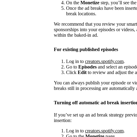
On the
Monetize
step, you’ll see the
Once the ad breaks have been insert
break locations.
We recommend that you review your smart a
sponsorships into your episodes or videos,
within the baked-in ad.
For existing published episodes
Log in to
creators.spotify.com
.
Go to
Episodes
and select an episod
Click
Edit
to review and adjust the a
You can always publish your episode or vi
breaks still in processing are automatically
Turning off automatic ad break insertio
If you’ve set up an ad break strategy prev
insertion:
Log in to
creators.spotify.com
.
Go to the
Monetize
page.