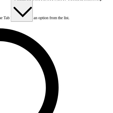
he Tab key to choose an option from the list.