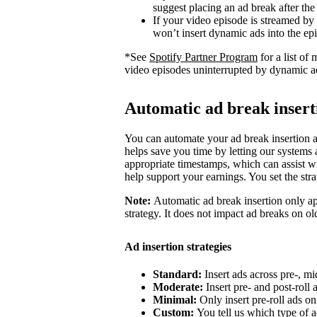
suggest placing an ad break after the
If your video episode is streamed by
won’t insert dynamic ads into the ep
*See
Spotify Partner Program
for a list o
video episodes uninterrupted by dynamic a
Automatic ad break insert
You can automate your ad break insertion as
helps save you time by letting our systems a
appropriate timestamps, which can assist wi
help support your earnings. You set the str
Note:
Automatic ad break insertion only ap
strategy. It does not impact ad breaks on ol
Ad insertion strategies
Standard:
Insert ads across pre-, mi
Moderate:
Insert pre- and post-roll
Minimal:
Only insert pre-roll ads o
Custom:
You tell us which type of a