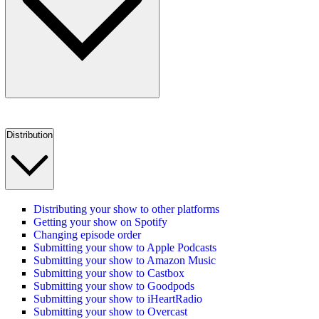
Distribution
Distributing your show to other platforms
Getting your show on Spotify
Changing episode order
Submitting your show to Apple Podcasts
Submitting your show to Amazon Music
Submitting your show to Castbox
Submitting your show to Goodpods
Submitting your show to iHeartRadio
Submitting your show to Overcast