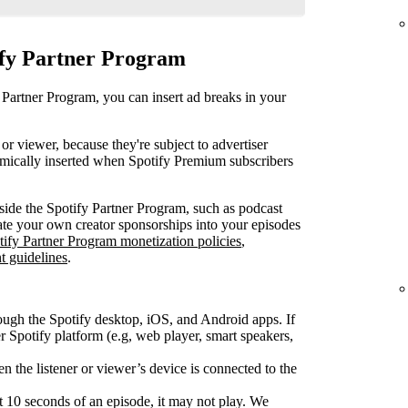
ify Partner Program
 Partner Program, you can insert ad breaks in your
or viewer, because they're subject to advertiser
mically inserted when Spotify Premium subscribers
ide the Spotify Partner Program, such as podcast
rate your own creator sponsorships into your episodes
tify Partner Program monetization policies
,
t guidelines
.
ough the Spotify desktop, iOS, and Android apps. If
Spotify platform (e.g, web player, smart speakers,
 the listener or viewer’s device is connected to the
rst 10 seconds of an episode, it may not play. We