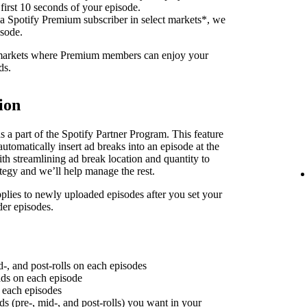
 first 10 seconds of your episode.
 a Spotify Premium subscriber in select markets*, we
isode.
f markets where Premium members can enjoy your
ds.
ion
 a part of the Spotify Partner Program. This feature
utomatically insert ad breaks into an episode at the
th streamlining ad break location and quantity to
ategy and we’ll help manage the rest.
plies to newly uploaded episodes after you set your
der episodes.
d-, and post-rolls on each episodes
 ads on each episode
n each episodes
ds (pre-, mid-, and post-rolls) you want in your