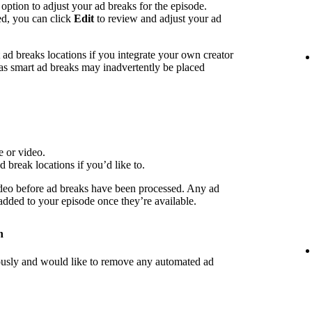
 option to adjust your ad breaks for the episode.
ed, you can click
Edit
to review and adjust your ad
d breaks locations if you integrate your own creator
 as smart ad breaks may inadvertently be placed
e or video.
d break locations if you’d like to.
deo before ad breaks have been processed. Any ad
 added to your episode once they’re available.
n
iously and would like to remove any automated ad