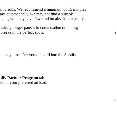
 mid-rolls. We recommend a minimum of 15 minutes
ks automatically, we may not find a suitable
 happens, you may have fewer ad breaks than expected.
r taking longer pauses in conversation or adding
reaks in the perfect spots.
 at any time after you onboard into the Spotify
tify Partner Program
tab.
 about your preferred ad load.