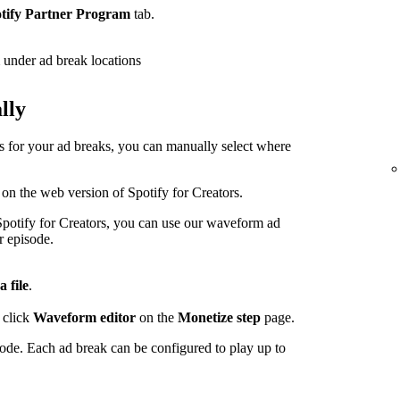
tify Partner Program
tab.
under ad break locations
lly
ps for your ad breaks, you can manually select where
 on the web version of Spotify for Creators.
potify for Creators, you can use our waveform ad
r episode.
a file
.
 click
Waveform editor
on the
Monetize step
page.
sode. Each ad break can be configured to play up to