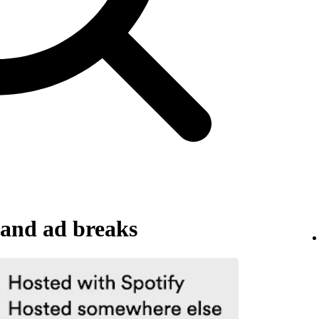
and ad breaks