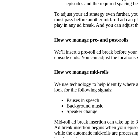
episodes and the required spacing b
To adjust your ad strategy even further, yo
must pass before another mid-roll ad can p
play in any ad break. And you can adjust th
How we manage pre- and post-rolls
We’ll insert a pre-roll ad break before your 
episode ends. You can adjust the locations 
How we manage mid-rolls
We use technology to help identify where 
look for the following signals:
Pauses in speech
Background music
Speaker change
Mid-roll ad break insertion can take up to 
Ad break insertion begins when your episo
while the automatic mid-rolls are processin