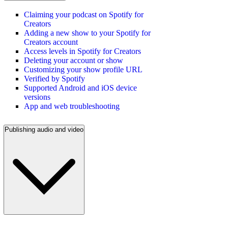
Claiming your podcast on Spotify for
Creators
Adding a new show to your Spotify for
Creators account
Access levels in Spotify for Creators
Deleting your account or show
Customizing your show profile URL
Verified by Spotify
Supported Android and iOS device
versions
App and web troubleshooting
Publishing audio and video