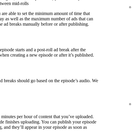
etween mid-rolls
u are able to set the minimum amount of time that
lay as well as the maximum number of ads that can
e ad breaks manually before or after publishing.
episode starts and a post-roll ad break after the
when creating a new episode or after it’s published.
ad breaks should go based on the episode’s audio. We
3 minutes per hour of content that you’ve uploaded.
de finishes uploading. You can publish your episode
g, and they’ll appear in your episode as soon as