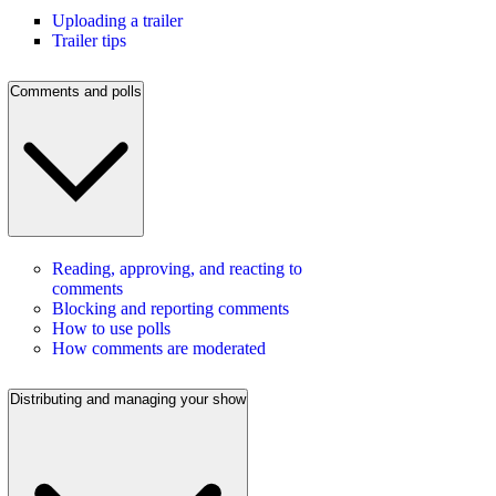
Uploading a trailer
Trailer tips
Comments and polls
Reading, approving, and reacting to
comments
Blocking and reporting comments
How to use polls
How comments are moderated
Distributing and managing your show