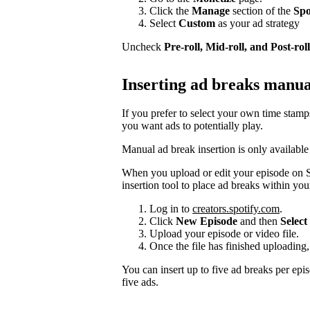
Click the
Manage
section of the
Spo
Select
Custom
as your ad strategy
Uncheck
Pre-roll, Mid-roll, and Post-roll
Inserting ad breaks manua
If you prefer to select your own time stam
you want ads to potentially play.
Manual ad break insertion is only available
When you upload or edit your episode on S
insertion tool to place ad breaks within you
Log in to
creators.spotify.com
.
Click
New Episode
and then
Select 
Upload your episode or video file.
Once the file has finished uploading,
You can insert up to five ad breaks per epi
five ads.