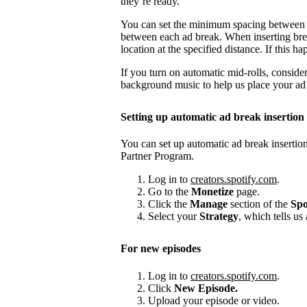
they’re ready.
You can set the minimum spacing between
between each ad break. When inserting brea
location at the specified distance. If this
If you turn on automatic mid-rolls, conside
background music to help us place your ad b
Setting up automatic ad break insertion
You can set up automatic ad break insertion
Partner Program.
Log in to
creators.spotify.com
.
Go to the
Monetize
page.
Click the
Manage
section of the
Spo
Select your
Strategy
, which tells us
For new episodes
Log in to
creators.spotify.com
.
Click
New Episode.
Upload your episode or video.