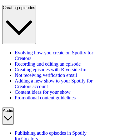
Creating episodes
Evolving how you create on Spotify for
Creators
Recording and editing an episode
Creating episodes with Riverside.fm
Not receiving verification email
Adding a new show to your Spotify for
Creators account
Content ideas for your show
Promotional content guidelines
Audio
Publishing audio episodes in Spotify
for Creators