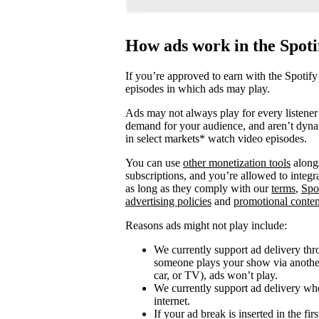
How ads work in the Spot
If you’re approved to earn with the Spotify
episodes in which ads may play.
Ads may not always play for every listener 
demand for your audience, and aren’t dyna
in select markets* watch video episodes.
You can use
other monetization tools
alongs
subscriptions, and you’re allowed to integ
as long as they comply with our
terms
,
Spo
advertising policies
and
promotional conten
Reasons ads might not play include:
We currently support ad delivery thr
someone plays your show via another 
car, or TV), ads won’t play.
We currently support ad delivery when
internet.
If your ad break is inserted in the fi