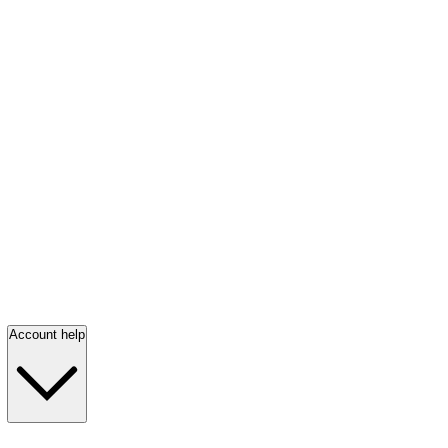
Account help