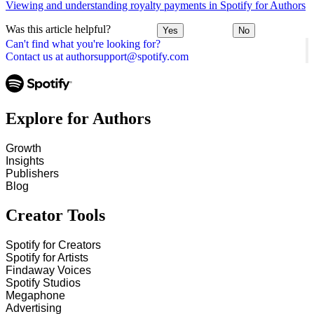
Viewing and understanding royalty payments in Spotify for Authors
Was this article helpful?
Yes
No
Can't find what you're looking for?
Contact us at authorsupport@spotify.com
Explore for Authors
Growth
Insights
Publishers
Blog
Creator Tools
Spotify for Creators
Spotify for Artists
Findaway Voices
Spotify Studios
Megaphone
Advertising