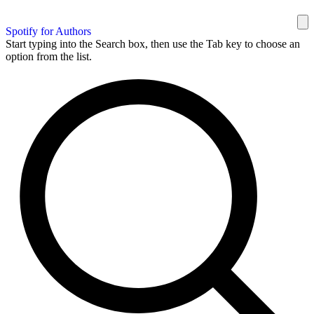
Spotify for Authors
Start typing into the Search box, then use the Tab key to choose an
option from the list.