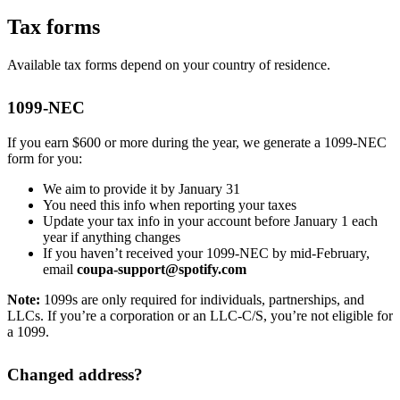
Tax forms
Available tax forms depend on your country of residence.
1099-NEC
If you earn $600 or more during the year, we generate a 1099-NEC
form for you:
We aim to provide it by January 31
You need this info when reporting your taxes
Update your tax info in your account before January 1 each
year if anything changes
If you haven’t received your 1099-NEC by mid-February,
email
coupa-support@spotify.com
Note:
1099s are only required for individuals, partnerships, and
LLCs. If you’re a corporation or an LLC-C/S, you’re not eligible for
a 1099.
Changed address?