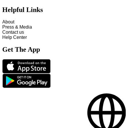
Helpful Links
About
Press & Media
Contact us
Help Center
Get The App