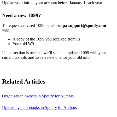
Update your info in your account before January 1 each year.
Need a new 1099?
To request a revised 1099, email
coupa-support@spotify.com
with:
A copy of the 1099 you received from us
Your old W9
If a correction is needed, we’ll send an updated 1099 with your
current tax info and issue a new one for your old info.
Related Articles
Organization owners in Spotify for Authors
Uploading audiobooks to Spotify for Authors