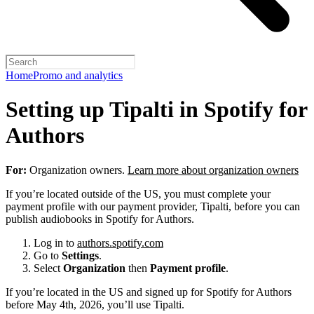
Home
Promo and analytics
Setting up Tipalti in Spotify for
Authors
For:
Organization owners.
Learn more about organization owners
If you’re located outside of the US, you must complete your
payment profile with our payment provider, Tipalti, before you can
publish audiobooks in Spotify for Authors.
Log in to
authors.spotify.com
Go to
Settings
.
Select
Organization
then
Payment profile
.
If you’re located in the US and signed up for Spotify for Authors
before May 4th, 2026, you’ll use Tipalti.