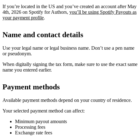
If you’re located in the US and you’ve created an account after May
4th, 2026 on Spotify for Authors,
you’ll be using Spotify Payouts as
your payment profile
.
Name and contact details
Use your legal name or legal business name. Don’t use a pen name
or pseudonym.
When digitally signing the tax form, make sure to use the exact same
name you entered earlier.
Payment methods
Available payment methods depend on your country of residence.
Your selected payment method can affect:
Minimum payout amounts
Processing fees
Exchange rate fees