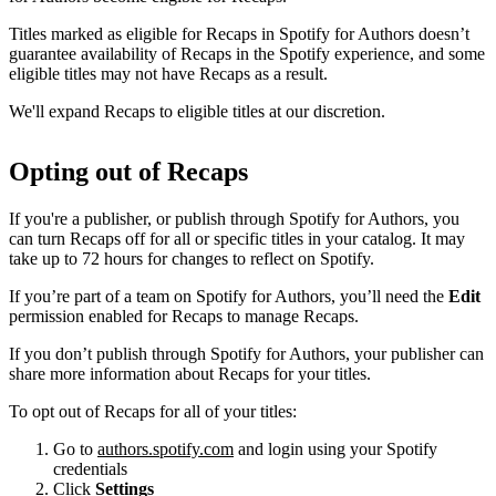
Titles marked as eligible for Recaps in Spotify for Authors doesn’t
guarantee availability of Recaps in the Spotify experience, and some
eligible titles may not have Recaps as a result.
We'll expand Recaps to eligible titles at our discretion.
Opting out of Recaps
If you're a publisher, or publish through Spotify for Authors, you
can turn Recaps off for all or specific titles in your catalog. It may
take up to 72 hours for changes to reflect on Spotify.
If you’re part of a team on Spotify for Authors, you’ll need the
Edit
permission enabled for Recaps to manage Recaps.
If you don’t publish through Spotify for Authors, your publisher can
share more information about Recaps for your titles.
To opt out of Recaps for all of your titles:
Go to
authors.spotify.com
and login using your Spotify
credentials
Click
Settings