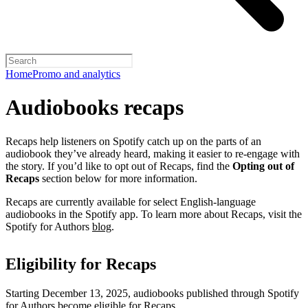
Home
Promo and analytics
Audiobooks recaps
Recaps help listeners on Spotify catch up on the parts of an
audiobook they’ve already heard, making it easier to re-engage with
the story. If you’d like to opt out of Recaps, find the
Opting out of
Recaps
section below for more information.
Recaps are currently available for select English-language
audiobooks in the Spotify app. To learn more about Recaps, visit the
Spotify for Authors
blog
.
Eligibility for Recaps
Starting December 13, 2025, audiobooks published through Spotify
for Authors become eligible for Recaps.