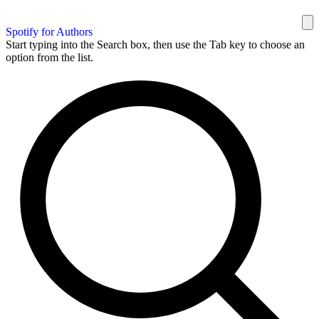
Spotify for Authors
Start typing into the Search box, then use the Tab key to choose an
option from the list.