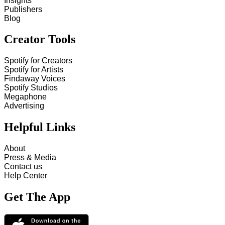
Insights
Publishers
Blog
Creator Tools
Spotify for Creators
Spotify for Artists
Findaway Voices
Spotify Studios
Megaphone
Advertising
Helpful Links
About
Press & Media
Contact us
Help Center
Get The App