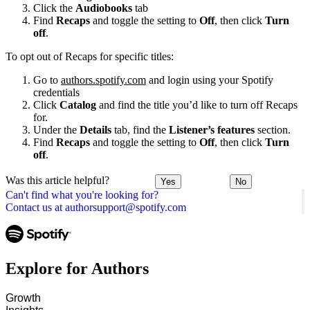
Click the
Audiobooks
tab
Find
Recaps
and toggle the setting to
Off
, then click
Turn
off
.
To opt out of Recaps for specific titles:
Go to
authors.spotify.com
and login using your Spotify
credentials
Click
Catalog
and find the title you’d like to turn off Recaps
for.
Under the
Details
tab, find the
Listener’s features
section.
Find
Recaps
and toggle the setting to
Off
, then click
Turn
off
.
Was this article helpful?
Yes
No
Can't find what you're looking for?
Contact us at authorsupport@spotify.com
Explore for Authors
Growth