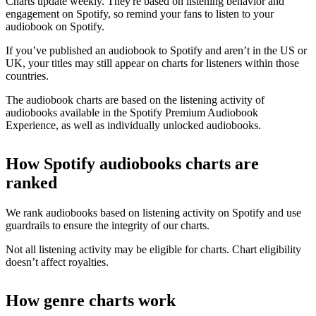
Charts update weekly. They're based on listening behavior and
engagement on Spotify, so remind your fans to listen to your
audiobook on Spotify.
If you’ve published an audiobook to Spotify and aren’t in the US or
UK, your titles may still appear on charts for listeners within those
countries.
The audiobook charts are based on the listening activity of
audiobooks available in the Spotify Premium Audiobook
Experience, as well as individually unlocked audiobooks.
How Spotify audiobooks charts are
ranked
We rank audiobooks based on listening activity on Spotify and use
guardrails to ensure the integrity of our charts.
Not all listening activity may be eligible for charts. Chart eligibility
doesn’t affect royalties.
How genre charts work