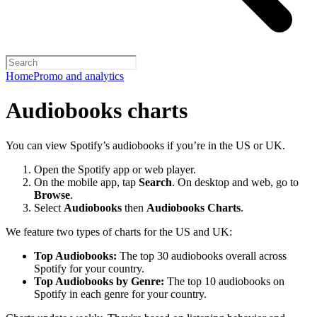
Home
Promo and analytics
Audiobooks charts
You can view Spotify’s audiobooks if you’re in the US or UK.
Open the Spotify app or web player.
On the mobile app, tap
Search
. On desktop and web, go to
Browse
.
Select
Audiobooks
then
Audiobooks Charts
.
We feature two types of charts for the US and UK:
Top Audiobooks:
The top 30 audiobooks overall across
Spotify for your country.
Top Audiobooks by Genre:
The top 10 audiobooks on
Spotify in each genre for your country.