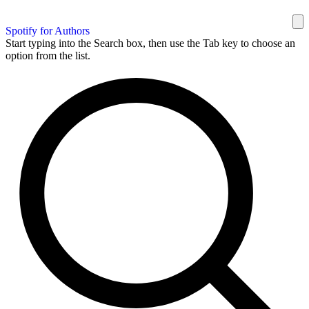
Spotify for Authors
Start typing into the Search box, then use the Tab key to choose an
option from the list.