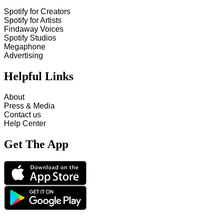
Spotify for Creators
Spotify for Artists
Findaway Voices
Spotify Studios
Megaphone
Advertising
Helpful Links
About
Press & Media
Contact us
Help Center
Get The App