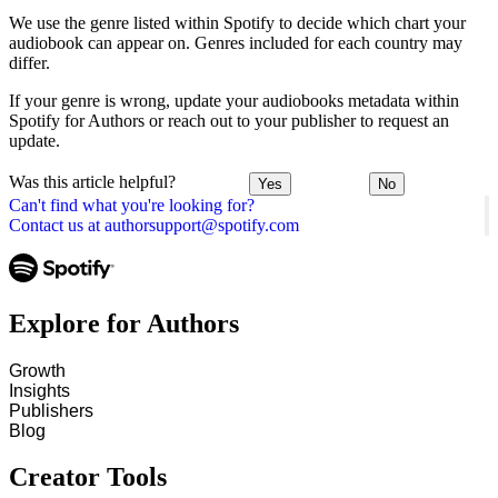
We use the genre listed within Spotify to decide which chart your
audiobook can appear on. Genres included for each country may
differ.
If your genre is wrong, update your audiobooks metadata within
Spotify for Authors or reach out to your publisher to request an
update.
Was this article helpful?
Yes
No
Can't find what you're looking for?
Contact us at authorsupport@spotify.com
Explore for Authors
Growth
Insights
Publishers
Blog
Creator Tools