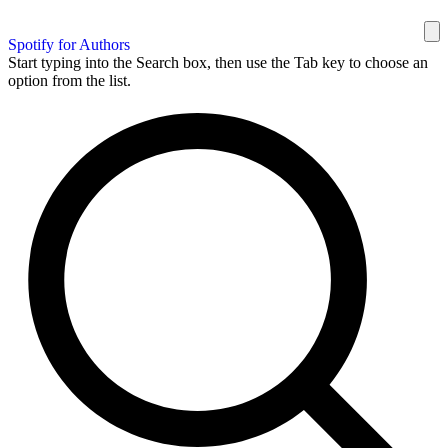
Spotify for Authors
Start typing into the Search box, then use the Tab key to choose an
option from the list.