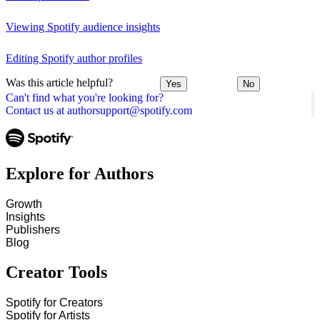
Viewing Spotify audience insights
Editing Spotify author profiles
Was this article helpful?
Yes
No
Can't find what you're looking for?
Contact us at authorsupport@spotify.com
Explore for Authors
Growth
Insights
Publishers
Blog
Creator Tools
Spotify for Creators
Spotify for Artists