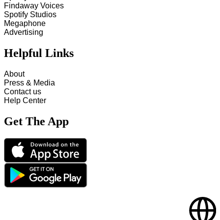
Findaway Voices
Spotify Studios
Megaphone
Advertising
Helpful Links
About
Press & Media
Contact us
Help Center
Get The App