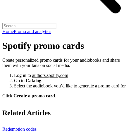
Home
Promo and analytics
Spotify promo cards
Create personalized promo cards for your audiobooks and share
them with your fans on social media.
Log in to
authors.spotify.com
Go to
Catalog
.
Select the audiobook you’d like to generate a promo card for.
Click
Create a promo card
.
Related Articles
Redemption codes