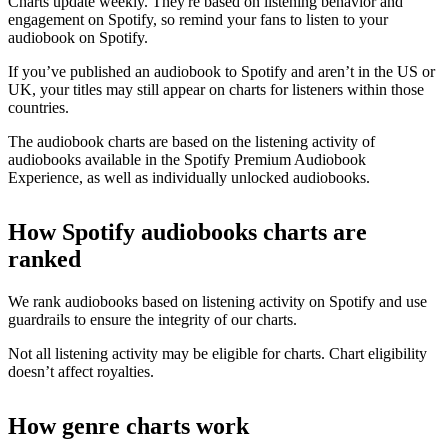
Charts update weekly. They're based on listening behavior and
engagement on Spotify, so remind your fans to listen to your
audiobook on Spotify.
If you’ve published an audiobook to Spotify and aren’t in the US or
UK, your titles may still appear on charts for listeners within those
countries.
The audiobook charts are based on the listening activity of
audiobooks available in the Spotify Premium Audiobook
Experience, as well as individually unlocked audiobooks.
How Spotify audiobooks charts are
ranked
We rank audiobooks based on listening activity on Spotify and use
guardrails to ensure the integrity of our charts.
Not all listening activity may be eligible for charts. Chart eligibility
doesn’t affect royalties.
How genre charts work