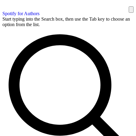
Spotify for Authors
Start typing into the Search box, then use the Tab key to choose an
option from the list.