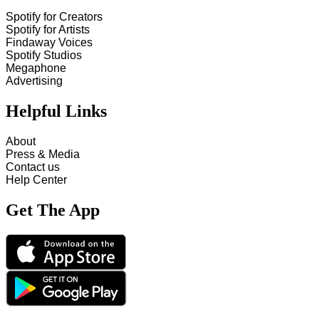
Spotify for Creators
Spotify for Artists
Findaway Voices
Spotify Studios
Megaphone
Advertising
Helpful Links
About
Press & Media
Contact us
Help Center
Get The App