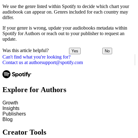
We use the genre listed within Spotify to decide which chart your
audiobook can appear on. Genres included for each country may
differ.
If your genre is wrong, update your audiobooks metadata within
Spotify for Authors or reach out to your publisher to request an
update.
Was this article helpful?
Yes
No
Can't find what you're looking for?
Contact us at authorsupport@spotify.com
Explore for Authors
Growth
Insights
Publishers
Blog
Creator Tools