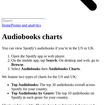
Home
Promo and analytics
Audiobooks charts
You can view Spotify’s audiobooks if you’re in the US or UK.
Open the Spotify app or web player.
On the mobile app, tap
Search
. On desktop and web, go to
Browse
.
Select
Audiobooks
then
Audiobooks Charts
.
We feature two types of charts for the US and UK:
Top Audiobooks:
The top 30 audiobooks overall across
Spotify for your country.
Top Audiobooks by Genre:
The top 10 audiobooks on
Spotify in each genre for your country.