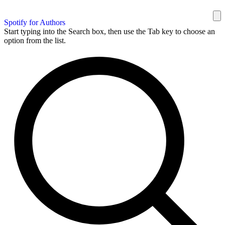
Spotify for Authors
Start typing into the Search box, then use the Tab key to choose an
option from the list.