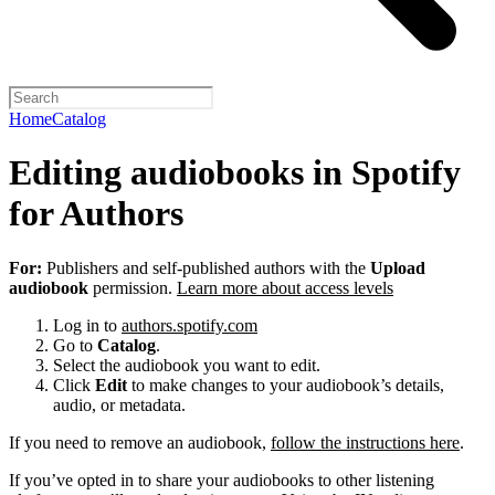
Home
Catalog
Editing audiobooks in Spotify
for Authors
For:
Publishers and self-published authors with the
Upload
audiobook
permission.
Learn more about access levels
Log in to
authors.spotify.com
Go to
Catalog
.
Select the audiobook you want to edit.
Click
Edit
to make changes to your audiobook’s details,
audio, or metadata.
If you need to remove an audiobook,
follow the instructions here
.
If you’ve opted in to share your audiobooks to other listening