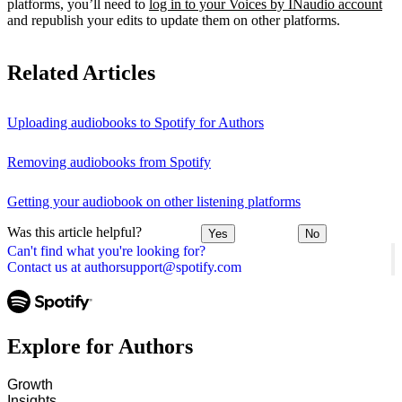
platforms, you’ll need to
log in to your Voices by INaudio account
and republish your edits to update them on other platforms.
Related Articles
Uploading audiobooks to Spotify for Authors
Removing audiobooks from Spotify
Getting your audiobook on other listening platforms
Was this article helpful?
Yes
No
Can't find what you're looking for?
Contact us at authorsupport@spotify.com
Explore for Authors
Growth
Insights