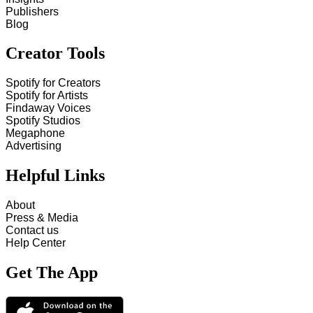
Publishers
Blog
Creator Tools
Spotify for Creators
Spotify for Artists
Findaway Voices
Spotify Studios
Megaphone
Advertising
Helpful Links
About
Press & Media
Contact us
Help Center
Get The App