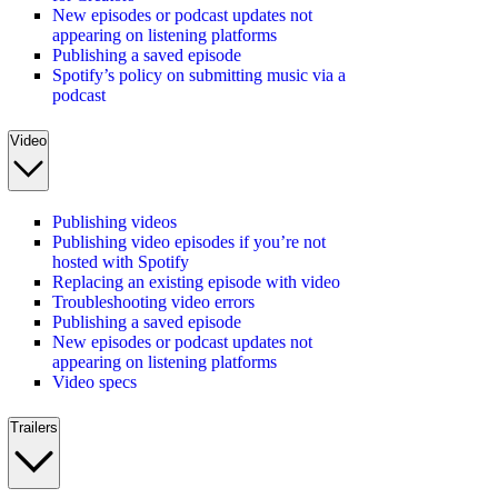
New episodes or podcast updates not
appearing on listening platforms
Publishing a saved episode
Spotify’s policy on submitting music via a
podcast
Video
Publishing videos
Publishing video episodes if you’re not
hosted with Spotify
Replacing an existing episode with video
Troubleshooting video errors
Publishing a saved episode
New episodes or podcast updates not
appearing on listening platforms
Video specs
Trailers