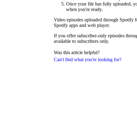
Once your file has fully uploaded, 
when you're ready.
Video episodes uploaded through Spotify fo
Spotify apps and web player.
If you offer subscriber-only episodes thro
available to subscribers only.
Was this article helpful?
Can't find what you're looking for?