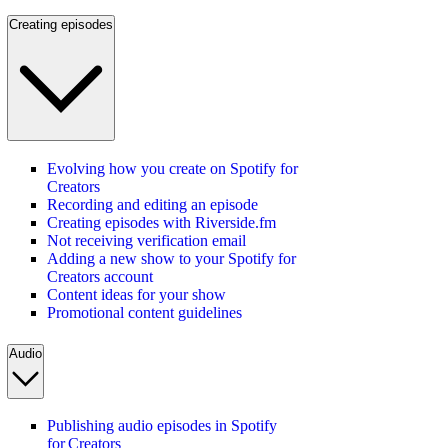
Creating episodes
Evolving how you create on Spotify for
Creators
Recording and editing an episode
Creating episodes with Riverside.fm
Not receiving verification email
Adding a new show to your Spotify for
Creators account
Content ideas for your show
Promotional content guidelines
Audio
Publishing audio episodes in Spotify
for Creators