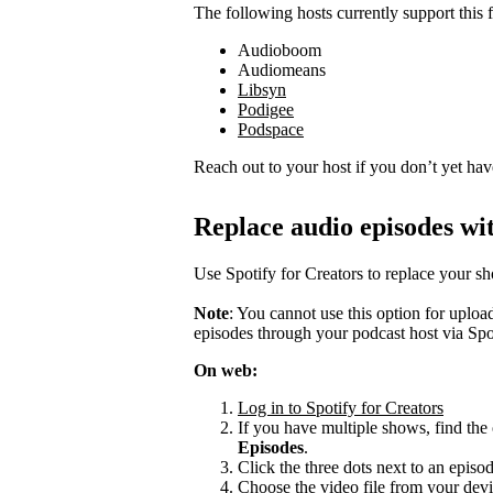
The following hosts currently support this f
Audioboom
Audiomeans
Libsyn
Podigee
Podspace
Reach out to your host if you don’t yet hav
Replace audio episodes wit
Use Spotify for Creators to replace your s
Note
: You cannot use this option for uplo
episodes through your podcast host via Spo
On web:
Log in to Spotify for Creators
If you have multiple shows, find the 
Episodes
.
Click the three dots next to an episo
Choose the video file from your devi