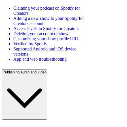
Claiming your podcast on Spotify for
Creators
Adding a new show to your Spotify for
Creators account
Access levels in Spotify for Creators
Deleting your account or show
Customizing your show profile URL
Verified by Spotify
Supported Android and iOS device
versions
App and web troubleshooting
Publishing audio and video