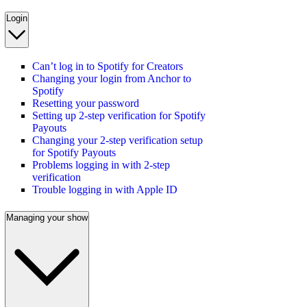
Login
Can’t log in to Spotify for Creators
Changing your login from Anchor to
Spotify
Resetting your password
Setting up 2-step verification for Spotify
Payouts
Changing your 2-step verification setup
for Spotify Payouts
Problems logging in with 2-step
verification
Trouble logging in with Apple ID
Managing your show