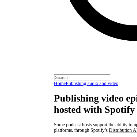
Home
Publishing audio and video
Publishing video epi
hosted with Spotify
Some podcast hosts support the ability to u
platforms, through Spotify’s
Distribution A