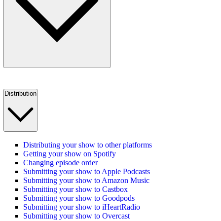
Distribution
Distributing your show to other platforms
Getting your show on Spotify
Changing episode order
Submitting your show to Apple Podcasts
Submitting your show to Amazon Music
Submitting your show to Castbox
Submitting your show to Goodpods
Submitting your show to iHeartRadio
Submitting your show to Overcast