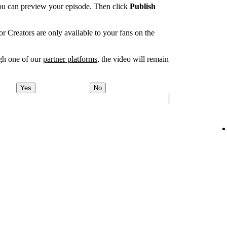
you can preview your episode. Then click
Publish
r Creators are only available to your fans on the
ugh one of our
partner platforms
, the video will remain
Yes
No