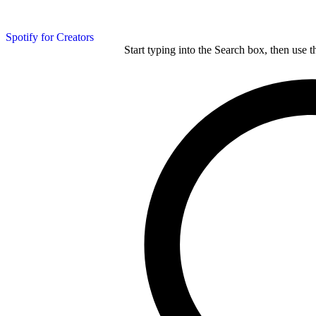
Spotify for Creators
Start typing into the Search box, then use t