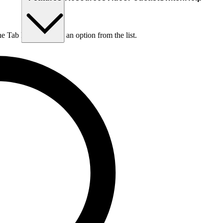
he Tab key to choose an option from the list.