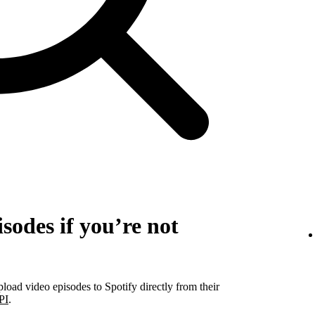
sodes if you’re not
pload video episodes to Spotify directly from their
PI
.