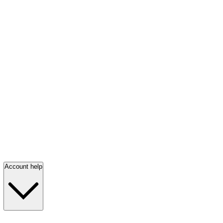
Account help