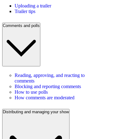
Uploading a trailer
Trailer tips
Comments and polls
Reading, approving, and reacting to
comments
Blocking and reporting comments
How to use polls
How comments are moderated
Distributing and managing your show