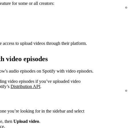
eature for some or all creators:
e access to upload videos through their platform.
h video episodes
how's audio episodes on Spotify with video episodes.
ading video episodes if you’ve uploaded video
tify’s
Distribution API
.
one you’re looking for in the sidebar and select
de, then
Upload video
.
ce.