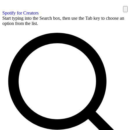
Spotify for Creators
Start typing into the Search box, then use the Tab key to choose an
option from the list.