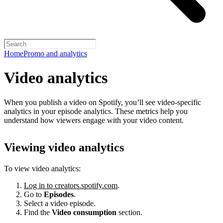
Home
Promo and analytics
Video analytics
When you publish a video on Spotify, you’ll see video-specific
analytics in your episode analytics. These metrics help you
understand how viewers engage with your video content.
Viewing video analytics
To view video analytics:
Log in to creators.spotify.com
.
Go to
Episodes
.
Select a video episode.
Find the
Video consumption
section.