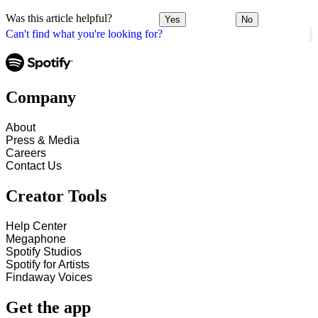
Was this article helpful?
Yes
No
Can't find what you're looking for?
Company
About
Press & Media
Careers
Contact Us
Creator Tools
Help Center
Megaphone
Spotify Studios
Spotify for Artists
Findaway Voices
Get the app