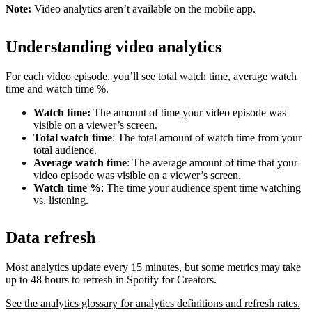
Note:
Video analytics aren’t available on the mobile app.
Understanding video analytics
For each video episode, you’ll see total watch time, average watch
time and watch time %.
Watch time:
The amount of time your video episode was
visible on a viewer’s screen.
Total watch time
: The total amount of watch time from your
total audience.
Average watch time
: The average amount of time that your
video episode was visible on a viewer’s screen.
Watch time %
: The time your audience spent time watching
vs. listening.
Data refresh
Most analytics update every 15 minutes, but some metrics may take
up to 48 hours to refresh in Spotify for Creators.
See the analytics glossary for analytics definitions and refresh rates.