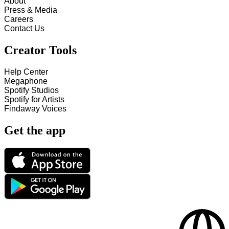
About
Press & Media
Careers
Contact Us
Creator Tools
Help Center
Megaphone
Spotify Studios
Spotify for Artists
Findaway Voices
Get the app