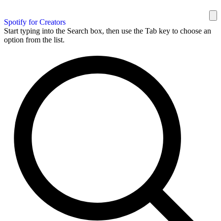
Spotify for Creators
Start typing into the Search box, then use the Tab key to choose an
option from the list.