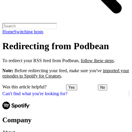
Home
Switching hosts
Redirecting from Podbean
To redirect your RSS feed from Podbean,
follow these steps
.
Note:
Before redirecting your feed, make sure you've
imported your
episodes to Spotify for Creators
.
Was this article helpful?
Yes
No
Can't find what you're looking for?
Company