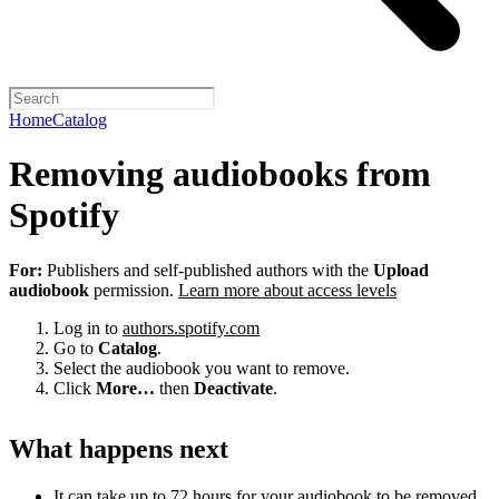
Home
Catalog
Removing audiobooks from
Spotify
For:
Publishers and self-published authors with the
Upload
audiobook
permission.
Learn more about access levels
Log in to
authors.spotify.com
Go to
Catalog
.
Select the audiobook you want to remove.
Click
More…
then
Deactivate
.
What happens next
It can take up to 72 hours for your audiobook to be removed