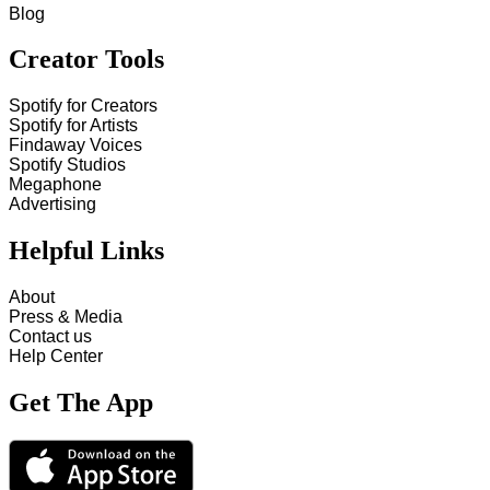
Blog
Creator Tools
Spotify for Creators
Spotify for Artists
Findaway Voices
Spotify Studios
Megaphone
Advertising
Helpful Links
About
Press & Media
Contact us
Help Center
Get The App