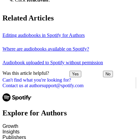
Related Articles
Editing audiobooks in Spotify for Authors
Where are audiobooks available on Spotify?
Audiobook uploaded to Spotify without permission
Was this article helpful?
Yes
No
Can't find what you're looking for?
Contact us at authorsupport@spotify.com
Explore for Authors
Growth
Insights
Publishers