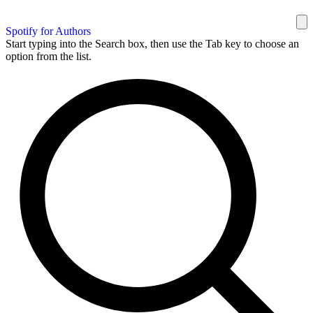
Spotify for Authors
Start typing into the Search box, then use the Tab key to choose an
option from the list.