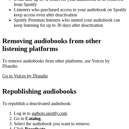
from Spotify
Listeners who purchased access to your audiobook on Spotify
keep access even after deactivation
Spotify Premium listeners who started your audiobook can
keep listening for up to 30 days after deactivation
Removing audiobooks from other
listening platforms
To remove audiobooks from other platforms, use Voices by
INaudio.
Go to Voices by INaudio
Republishing audiobooks
To republish a deactivated audiobook:
Log in to
authors.spotify.com
Go to
Catalog
.
Select the audiobook you want to remove.
Click
Reactivate
.