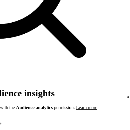
ience insights
 with the
Audience analytics
permission.
Learn more
y.