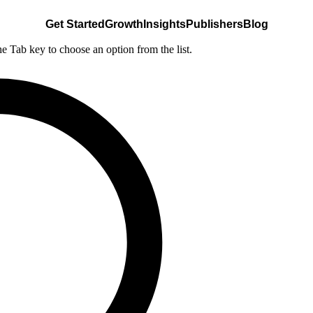
Get Started
Growth
Insights
Publishers
Blog
he Tab key to choose an option from the list.