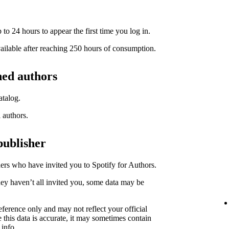
to 24 hours to appear the first time you log in.
available after reaching 250 hours of consumption.
hed authors
atalog.
l authors.
publisher
hers who have invited you to Spotify for Authors.
hey haven’t all invited you, some data may be
eference only and may not reflect your official
 this data is accurate, it may sometimes contain
 info.