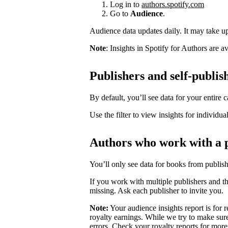
Log in to
authors.spotify.com
Go to
Audience
.
Audience data updates daily. It may take up 
Note
: Insights in Spotify for Authors are 
Publishers and self-publis
By default, you’ll see data for your entire c
Use the filter to view insights for individua
Authors who work with a 
You’ll only see data for books from publis
If you work with multiple publishers and t
missing. Ask each publisher to invite you.
Note:
Your audience insights report is for r
royalty earnings. While we try to make sure
errors. Check your royalty reports for more