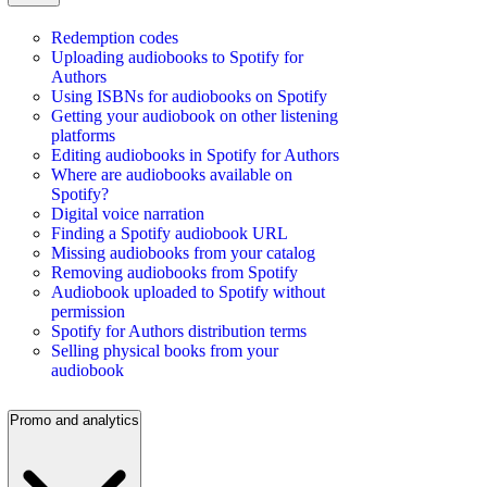
Redemption codes
Uploading audiobooks to Spotify for
Authors
Using ISBNs for audiobooks on Spotify
Getting your audiobook on other listening
platforms
Editing audiobooks in Spotify for Authors
Where are audiobooks available on
Spotify?
Digital voice narration
Finding a Spotify audiobook URL
Missing audiobooks from your catalog
Removing audiobooks from Spotify
Audiobook uploaded to Spotify without
permission
Spotify for Authors distribution terms
Selling physical books from your
audiobook
Promo and analytics