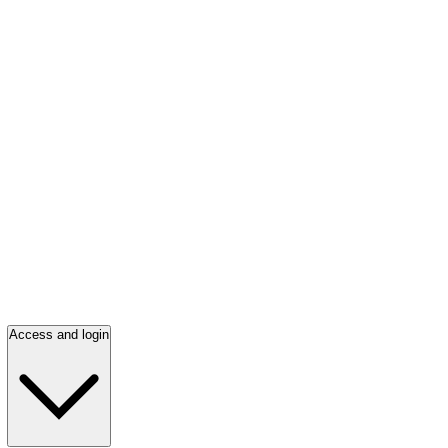
Access and login