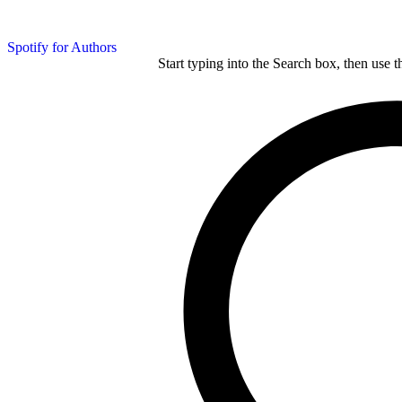
Spotify for Authors
Start typing into the Search box, then use t