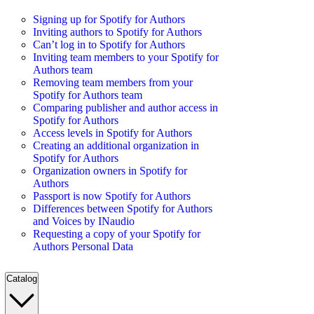
Signing up for Spotify for Authors
Inviting authors to Spotify for Authors
Can’t log in to Spotify for Authors
Inviting team members to your Spotify for
Authors team
Removing team members from your
Spotify for Authors team
Comparing publisher and author access in
Spotify for Authors
Access levels in Spotify for Authors
Creating an additional organization in
Spotify for Authors
Organization owners in Spotify for
Authors
Passport is now Spotify for Authors
Differences between Spotify for Authors
and Voices by INaudio
Requesting a copy of your Spotify for
Authors Personal Data
Catalog