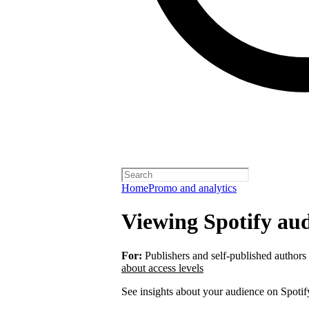
Home
Promo and analytics
Viewing Spotify aud
For:
Publishers and self-published authors
about access levels
See insights about your audience on Spotif