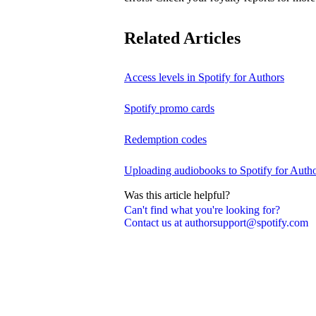
Related Articles
Access levels in Spotify for Authors
Spotify promo cards
Redemption codes
Uploading audiobooks to Spotify for Auth
Was this article helpful?
Can't find what you're looking for?
Contact us at authorsupport@spotify.com