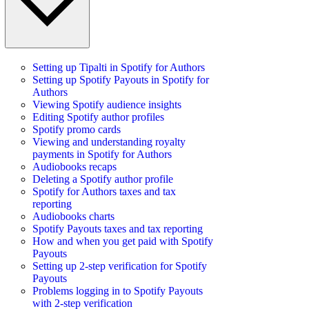
Setting up Tipalti in Spotify for Authors
Setting up Spotify Payouts in Spotify for
Authors
Viewing Spotify audience insights
Editing Spotify author profiles
Spotify promo cards
Viewing and understanding royalty
payments in Spotify for Authors
Audiobooks recaps
Deleting a Spotify author profile
Spotify for Authors taxes and tax
reporting
Audiobooks charts
Spotify Payouts taxes and tax reporting
How and when you get paid with Spotify
Payouts
Setting up 2-step verification for Spotify
Payouts
Problems logging in to Spotify Payouts
with 2-step verification